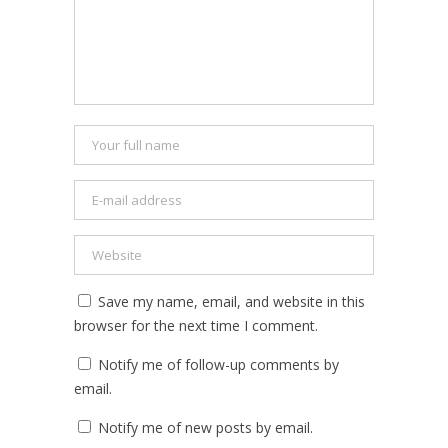
Save my name, email, and website in this
browser for the next time I comment.
Notify me of follow-up comments by
email.
Notify me of new posts by email.