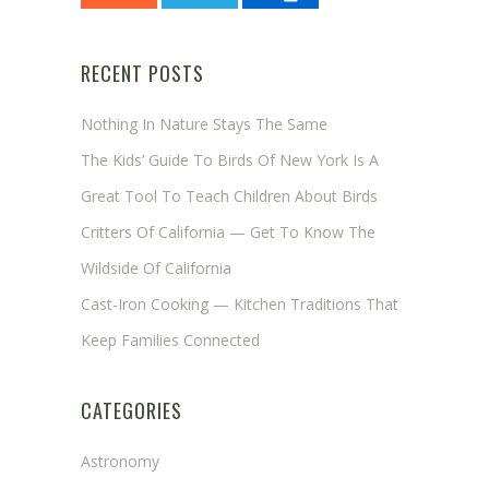
RECENT POSTS
Nothing In Nature Stays The Same
The Kids’ Guide To Birds Of New York Is A
Great Tool To Teach Children About Birds
Critters Of California — Get To Know The
Wildside Of California
Cast-Iron Cooking — Kitchen Traditions That
Keep Families Connected
CATEGORIES
Astronomy