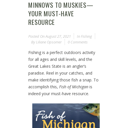
MINNOWS TO MUSKIES—
YOUR MUST-HAVE
RESOURCE
Posted On
August 27, 2021
In
Fishing
By
Liliane Opsomer
0 Comments
Fishing is a perfect outdoors activity
for all ages and skill levels, and the
Great Lakes State is an angler’s
paradise. Reel in your catches, and
make identifying those fish a snap. To
accomplish this,
Fish of Michigan
is
indeed your must-have resource.