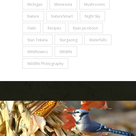
Michigan
Minnesota
Mushrooms
Nature
NatureSmart
Night Sky
Owls
Recipes
Ryan Jacobson
Stan Tekiela
Stargazing
Waterfalls
Wildflowers
WIldlife
Wildlife Photography