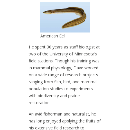
American Eel
He spent 30 years as staff biologist at
two of the University of Minnesota’s
field stations. Though his training was
in mammal physiology, Dave worked
on a wide range of research projects
ranging from fish, bird, and mammal
population studies to experiments
with biodiversity and prairie
restoration.
An avid fisherman and naturalist, he
has long enjoyed applying the fruits of
his extensive field research to