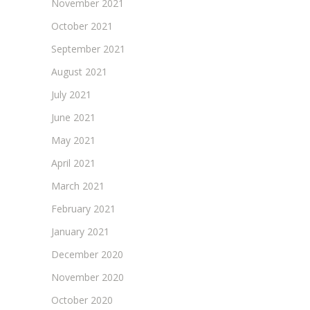
November 2021
October 2021
September 2021
August 2021
July 2021
June 2021
May 2021
April 2021
March 2021
February 2021
January 2021
December 2020
November 2020
October 2020