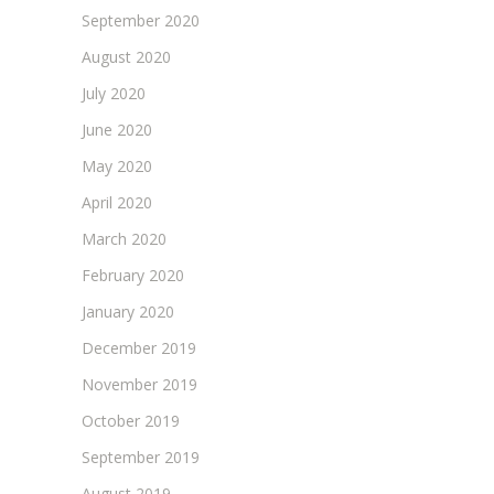
September 2020
August 2020
July 2020
June 2020
May 2020
April 2020
March 2020
February 2020
January 2020
December 2019
November 2019
October 2019
September 2019
August 2019