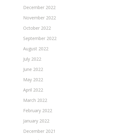
December 2022
November 2022
October 2022
September 2022
August 2022
July 2022
June 2022
May 2022
April 2022
March 2022
February 2022
January 2022
December 2021