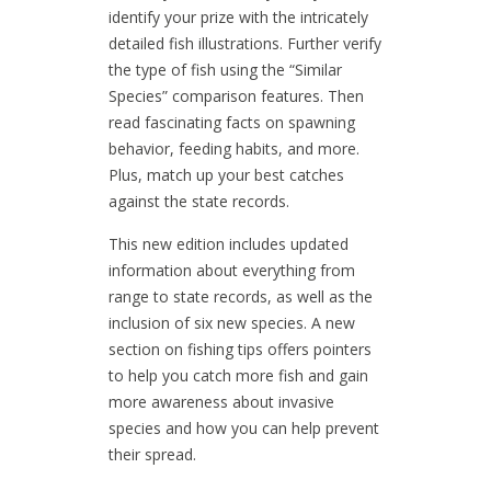
identify your prize with the intricately
detailed fish illustrations. Further verify
the type of fish using the “Similar
Species” comparison features. Then
read fascinating facts on spawning
behavior, feeding habits, and more.
Plus, match up your best catches
against the state records.
This new edition includes updated
information about everything from
range to state records, as well as the
inclusion of six new species. A new
section on fishing tips offers pointers
to help you catch more fish and gain
more awareness about invasive
species and how you can help prevent
their spread.