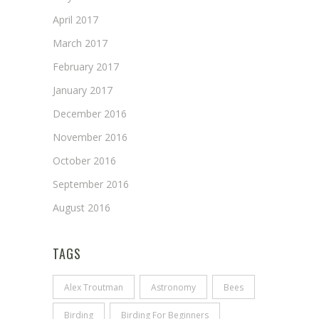
April 2017
March 2017
February 2017
January 2017
December 2016
November 2016
October 2016
September 2016
August 2016
TAGS
Alex Troutman
Astronomy
Bees
Birding
Birding For Beginners