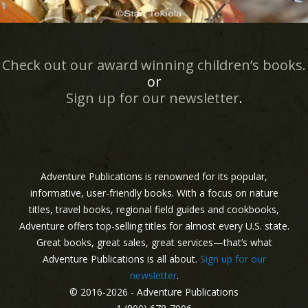
Check out our award winning children’s books.
or
Sign up for our newsletter
.
Adventure Publications is renowned for its popular,
informative, user-friendly books. With a focus on nature
titles, travel books, regional field guides and cookbooks,
Adventure offers top-selling titles for almost every U.S. state.
Great books, great sales, great services—that’s what
Adventure Publications is all about.
Sign up for our
newsletter
.
© 2016-2026 - Adventure Publications