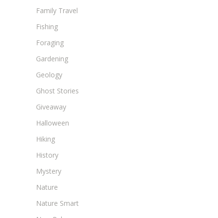
Family Travel
Fishing
Foraging
Gardening
Geology
Ghost Stories
Giveaway
Halloween
Hiking
History
Mystery
Nature
Nature Smart