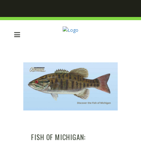
FISH OF MICHIGAN: