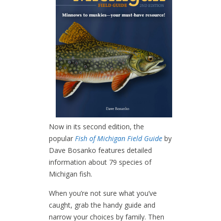
Now in its second edition, the
popular
Fish of Michigan Field Guide
by
Dave Bosanko features detailed
information about 79 species of
Michigan fish.
When you’re not sure what you’ve
caught, grab the handy guide and
narrow your choices by family. Then