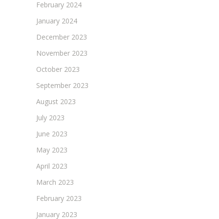
February 2024
January 2024
December 2023
November 2023
October 2023
September 2023
August 2023
July 2023
June 2023
May 2023
April 2023
March 2023
February 2023
January 2023