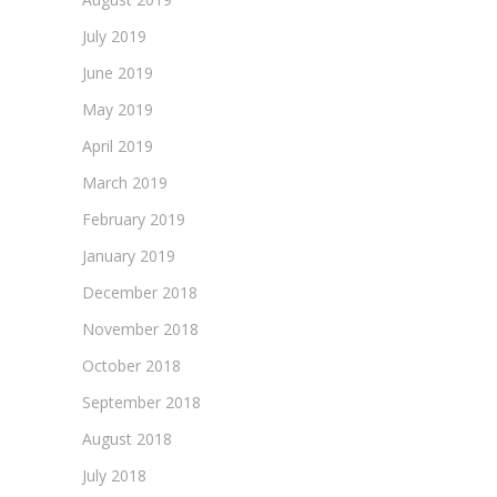
July 2019
June 2019
May 2019
April 2019
March 2019
February 2019
January 2019
December 2018
November 2018
October 2018
September 2018
August 2018
July 2018