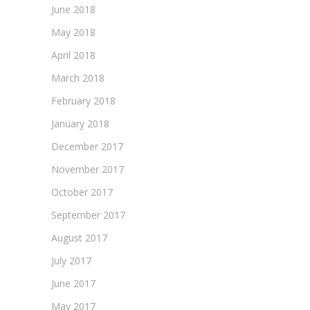
June 2018
May 2018
April 2018
March 2018
February 2018
January 2018
December 2017
November 2017
October 2017
September 2017
August 2017
July 2017
June 2017
May 2017