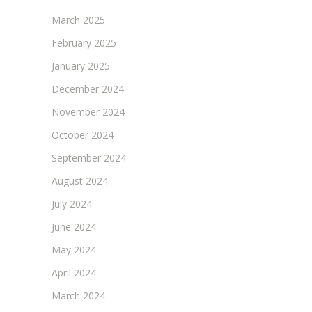
March 2025
February 2025
January 2025
December 2024
November 2024
October 2024
September 2024
August 2024
July 2024
June 2024
May 2024
April 2024
March 2024