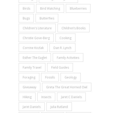
Birds
Bird Watching
Blueberries
Bugs
Butterflies
Children's Literature
Children’s Books
Christie Gove-Berg
Cooking
Corrine Kozlak
Dan R. Lynch
Esther The Eaglet
Family Activities
Family Travel
Field Guides
Foraging
Fossils
Geology
Giveaway
Greta The Great Horned Owl
Hiking
Insects
Jaret C Daniels
Jaret Daniels
Julia Rutland