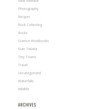
New Release
Photography
Recipes
Rock Collecting
Rocks
Science Workbooks
Stan Tekiela
Tiny Towns
Travel
Uncategorized
Waterfalls
Wildlife
ARCHIVES