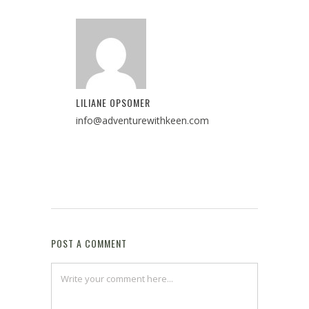
LILIANE OPSOMER
info@adventurewithkeen.com
POST A COMMENT