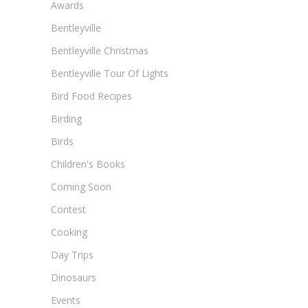
Awards
Bentleyville
Bentleyville Christmas
Bentleyville Tour Of Lights
Bird Food Recipes
Birding
Birds
Children's Books
Coming Soon
Contest
Cooking
Day Trips
Dinosaurs
Events