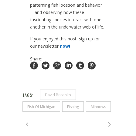
patterning fish location and behavior
—and observing how these
fascinating species interact with one
another in the underwater web of life.
If you enjoyed this post, sign up for
our newsletter
now!
Share:
TAGS:
David Bosanko
Fish Of Michigan
Fishing
Minnows