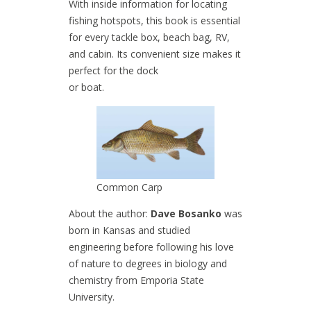
With inside information for locating
fishing hotspots, this book is essential
for every tackle box, beach bag, RV,
and cabin. Its convenient size makes it
perfect for the dock
or boat.
Common Carp
About the author:
Dave Bosanko
was
born in Kansas and studied
engineering before following his love
of nature to degrees in biology and
chemistry from Emporia State
University.