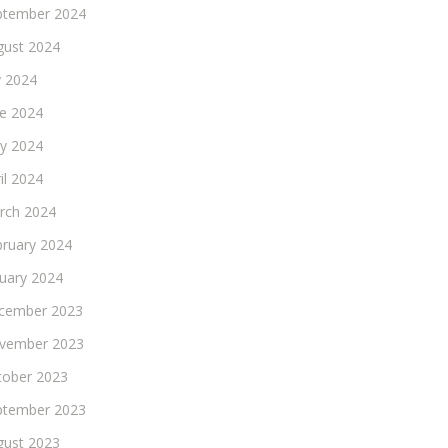
ptember 2024
gust 2024
y 2024
ne 2024
y 2024
il 2024
rch 2024
bruary 2024
nuary 2024
cember 2023
vember 2023
tober 2023
ptember 2023
gust 2023