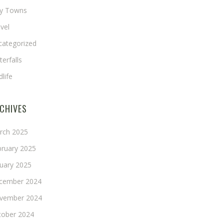
ny Towns
vel
categorized
erfalls
dlife
CHIVES
rch 2025
bruary 2025
nuary 2025
cember 2024
vember 2024
tober 2024