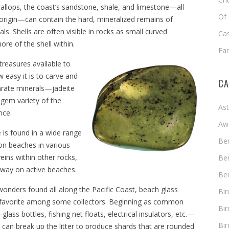
callops, the coast’s sandstone, shale, and limestone—all
Of 
 origin—can contain the hard, mineralized remains of
ls. Shells are often visible in rocks as small curved
Cas
ore of the shell within.
Fa
 treasures available to
 easy it is to carve and
CA
arate minerals—jadeite
 gem variety of the
As
ance.
Aw
 is found in a wide range
Ben
on beaches in various
eins within other rocks,
Ben
s away on active beaches.
Ben
wonders found all along the Pacific Coast, beach glass
Bi
 favorite among some collectors. Beginning as common
Bir
ss bottles, fishing net floats, electrical insulators, etc.—
Bir
can break up the litter to produce shards that are rounded