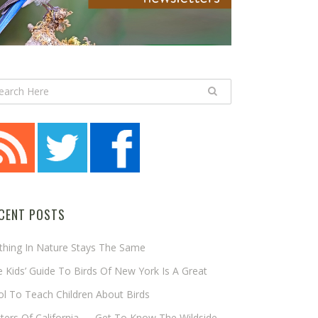
CENT POSTS
thing In Nature Stays The Same
 Kids’ Guide To Birds Of New York Is A Great
l To Teach Children About Birds
tters Of California — Get To Know The Wildside