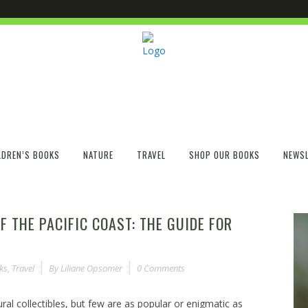
LDREN’S BOOKS
NATURE
TRAVEL
SHOP OUR BOOKS
NEWSL
F THE PACIFIC COAST: THE GUIDE FOR
ks
,
Travel
By
Liliane Opsomer
0 Comments
ral collectibles, but few are as popular or enigmatic as