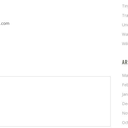
Ti
Tra
n.com
Un
Wat
Wil
AR
Ma
Fe
Ja
De
No
Oc