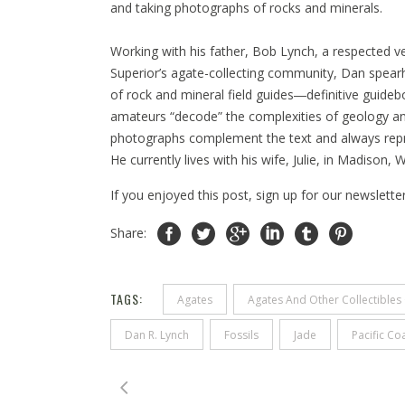
and taking photographs of rocks and minerals.
Working with his father, Bob Lynch, a respected v
Superior’s agate-collecting community, Dan spearh
of rock and mineral field guides―definitive guideb
amateurs “decode” the complexities of geology and
photographs complement the text and always repres
He currently lives with his wife, Julie, in Madison
If you enjoyed this post, sign up for our newslette
Share:
TAGS:
Agates
Agates And Other Collectibles 
Dan R. Lynch
Fossils
Jade
Pacific Co