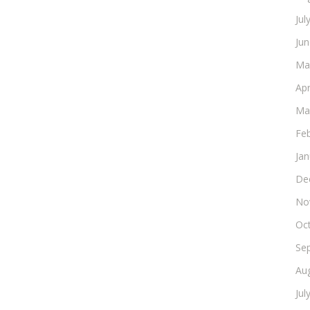
Jul
Ju
Ma
Apr
Ma
Fe
Ja
De
No
Oc
Se
Au
Jul