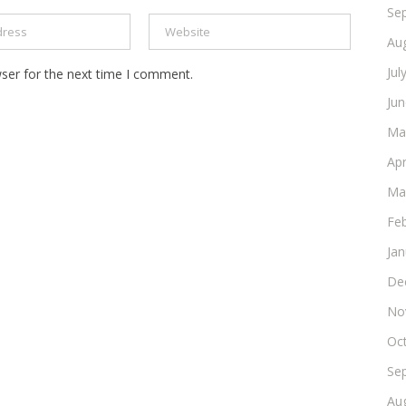
Se
Au
Jul
ser for the next time I comment.
Ju
Ma
Apr
Ma
Fe
Ja
De
No
Oc
Se
Au