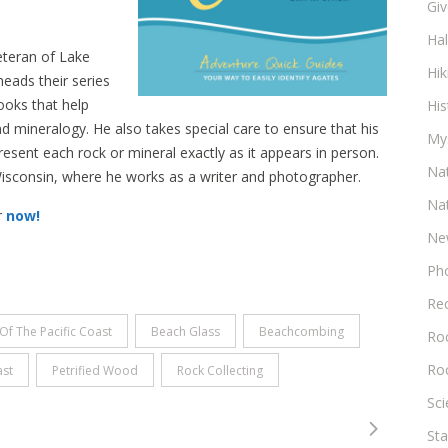
Gi
Ha
eteran of Lake
Hik
eads their series
ooks that help
His
 mineralogy. He also takes special care to ensure that his
My
ent each rock or mineral exactly as it appears in person.
Na
, Wisconsin, where he works as a writer and photographer.
Na
r
now!
Ne
Ph
Re
Of The Pacific Coast
Beach Glass
Beachcombing
Roc
Ro
ast
Petrified Wood
Rock Collecting
Sc
Sta