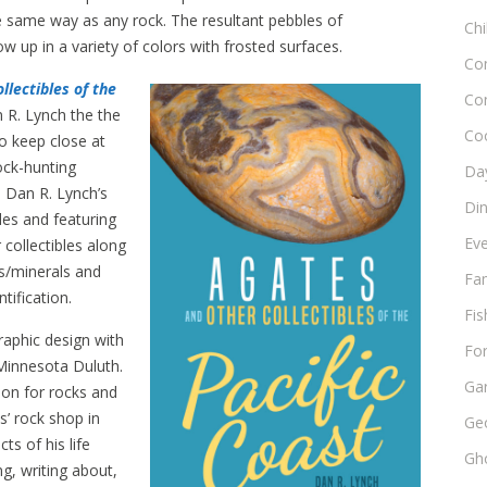
 same way as any rock. The resultant pebbles of
Chi
ow up in a variety of colors with frosted surfaces.
Co
llectibles of the
Co
 R. Lynch the the
Co
to keep close at
ock-hunting
Day
 Dan R. Lynch’s
Di
ides and featuring
Ev
collectibles along
ks/minerals and
Fam
tification.
Fis
raphic design with
Fo
Minnesota Duluth.
Ga
ion for rocks and
s’ rock shop in
Ge
s of his life
Gho
g, writing about,