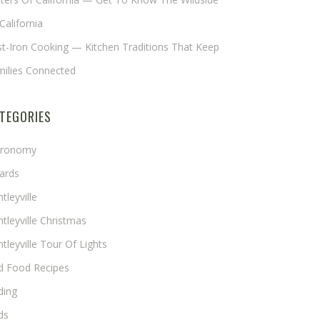
California
t-Iron Cooking — Kitchen Traditions That Keep
milies Connected
TEGORIES
tronomy
ards
tleyville
tleyville Christmas
tleyville Tour Of Lights
rd Food Recipes
ding
ds