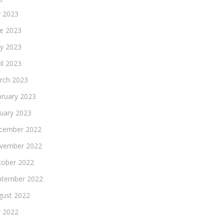
y 2023
ne 2023
y 2023
il 2023
rch 2023
bruary 2023
nuary 2023
cember 2022
vember 2022
tober 2022
ptember 2022
gust 2022
y 2022