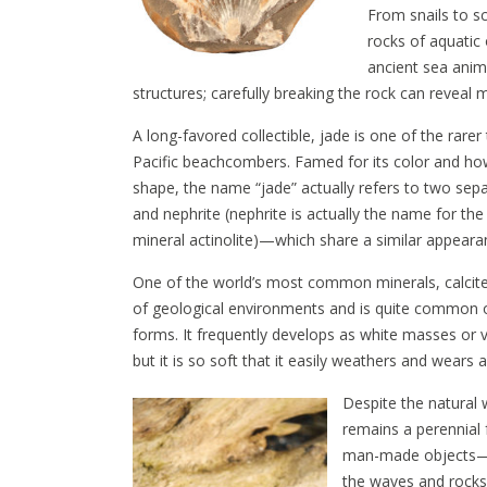
From snails to s
rocks of aquatic
ancient sea anima
structures; carefully breaking the rock can reveal m
A long-favored collectible, jade is one of the rarer
Pacific beachcombers. Famed for its color and how
shape, the name “jade” actually refers to two sep
and nephrite (nephrite is actually the name for the
mineral actinolite)—which share a similar appear
One of the world’s most common minerals, calcite
of geological environments and is quite common 
forms. It frequently develops as white masses or v
but it is so soft that it easily weathers and wear
Despite the natural 
remains a perennial
man-made objects—gla
the waves and rocks 