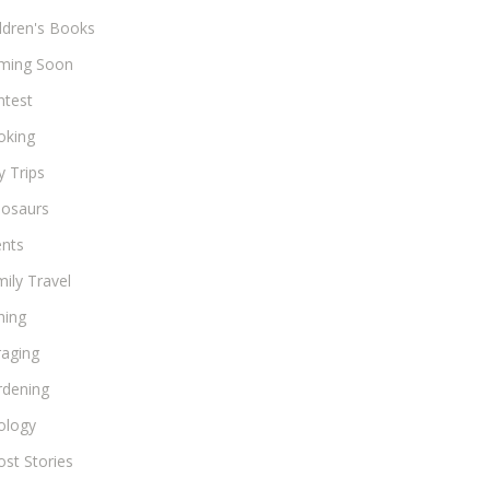
ldren's Books
ming Soon
ntest
oking
 Trips
nosaurs
ents
ily Travel
hing
raging
rdening
ology
st Stories