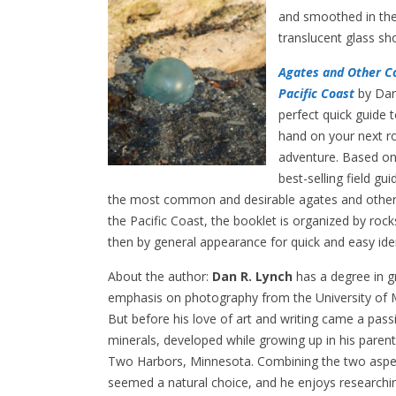
and smoothed in the
translucent glass sh
Agates and Other Co
Pacific Coast
by Dan
perfect quick guide 
hand on your next r
adventure. Based on
best-selling field gu
the most common and desirable agates and other 
the Pacific Coast, the booklet is organized by roc
then by general appearance for quick and easy iden
About the author:
Dan R. Lynch
has a degree in g
emphasis on photography from the University of 
But before his love of art and writing came a pass
minerals, developed while growing up in his parent
Two Harbors, Minnesota. Combining the two aspect
seemed a natural choice, and he enjoys researchin