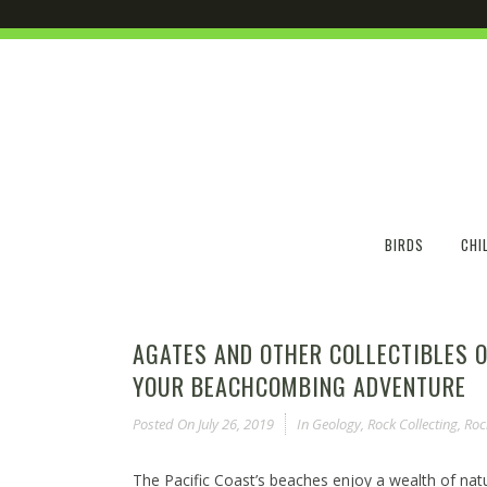
BIRDS
CHI
AGATES AND OTHER COLLECTIBLES O
YOUR BEACHCOMBING ADVENTURE
Posted On
July 26, 2019
In
Geology
,
Rock Collecting
,
Roc
The Pacific Coast’s beaches enjoy a wealth of natu