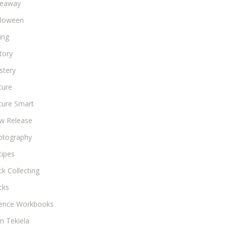
veaway
lloween
ing
tory
stery
ture
ture Smart
w Release
otography
cipes
k Collecting
cks
ience Workbooks
n Tekiela