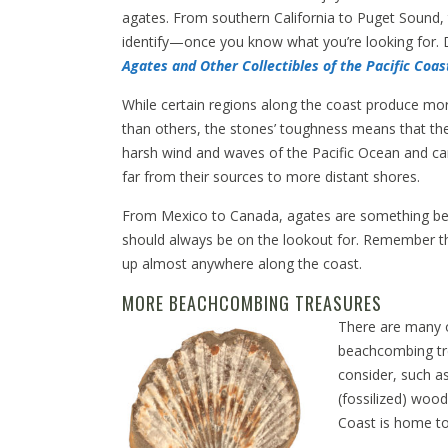
agates. From southern California to Puget Sound, t
identify—once you know what you’re looking for. Da
Agates and Other Collectibles of the Pacific Coas
While certain regions along the coast produce m
than others, the stones’ toughness means that the
harsh wind and waves of the Pacific Ocean and ca
far from their sources to more distant shores.
From Mexico to Canada, agates are something 
should always be on the lookout for. Remember th
up almost anywhere along the coast.
MORE BEACHCOMBING TREASURES
There are many 
beachcombing tr
consider, such as
(fossilized) wood
Coast is home to f