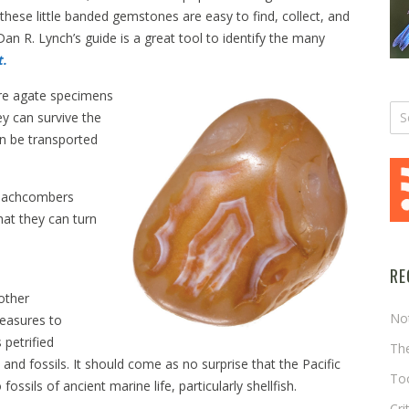
hese little banded gemstones are easy to find, collect, and
n R. Lynch’s guide is a great tool to identify the many
t.
ore agate specimens
y can survive the
n be transported
beachcombers
at they can turn
RE
other
No
easures to
 petrified
The
 and fossils. It should come as no surprise that the Pacific
Too
ossils of ancient marine life, particularly shellfish.
Cri