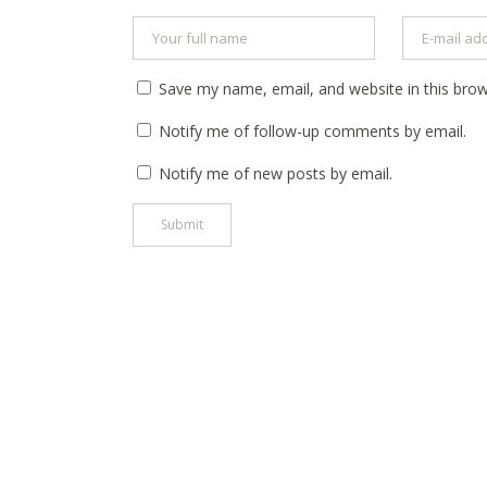
Save my name, email, and website in this brow
Notify me of follow-up comments by email.
Notify me of new posts by email.