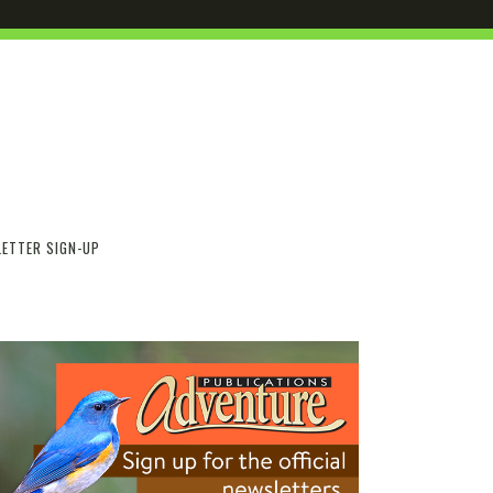
ETTER SIGN-UP