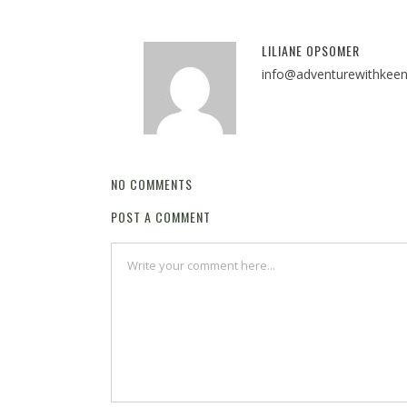
LILIANE OPSOMER
info@adventurewithkee
NO COMMENTS
POST A COMMENT