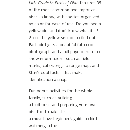
Kids’ Guide to Birds of Ohio
features 85
of the most common and important
birds to know, with species organized
by color for ease of use. Do you see a
yellow bird and don’t know what it is?
Go to the yellow section to find out.
Each bird gets a beautiful full-color
photograph and a full page of neat-to-
know information―such as field
marks, calls/songs, a range map, and
Stan’s cool facts―that make
identification a snap.
Fun bonus activities for the whole
family, such as building
a birdhouse and preparing your own
bird food, make this
a must-have beginner’s guide to bird-
watching in the