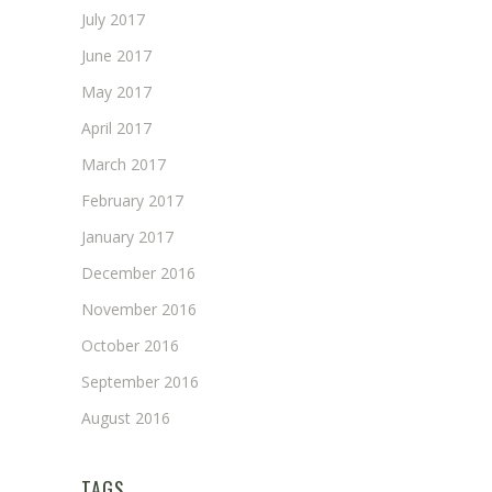
July 2017
June 2017
May 2017
April 2017
March 2017
February 2017
January 2017
December 2016
November 2016
October 2016
September 2016
August 2016
TAGS