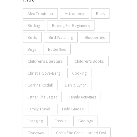
Alex Troutman
Astronomy
Bees
Birding
Birding For Beginners
Birds
Bird Watching
Blueberries
Bugs
Butterflies
Children's Literature
Children’s Books
Christie Gove-Berg
Cooking
Corrine Kozlak
Dan R. Lynch
Esther The Eaglet
Family Activities
Family Travel
Field Guides
Foraging
Fossils
Geology
Giveaway
Greta The Great Horned Owl