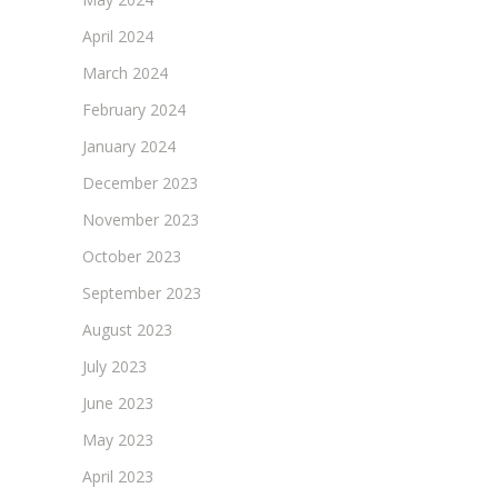
April 2024
March 2024
February 2024
January 2024
December 2023
November 2023
October 2023
September 2023
August 2023
July 2023
June 2023
May 2023
April 2023