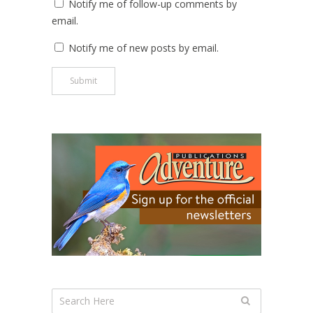
Notify me of follow-up comments by
email.
Notify me of new posts by email.