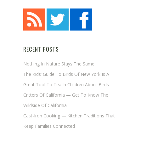
RECENT POSTS
Nothing In Nature Stays The Same
The Kids’ Guide To Birds Of New York Is A
Great Tool To Teach Children About Birds
Critters Of California — Get To Know The
Wildside Of California
Cast-Iron Cooking — Kitchen Traditions That
Keep Families Connected