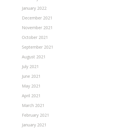
January 2022
December 2021
November 2021
October 2021
September 2021
August 2021
July 2021
June 2021
May 2021
April 2021
March 2021
February 2021
January 2021