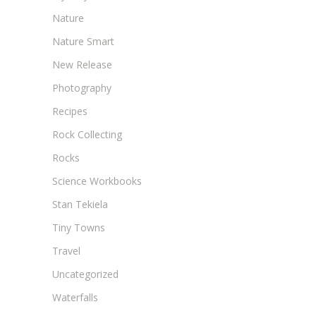
Nature
Nature Smart
New Release
Photography
Recipes
Rock Collecting
Rocks
Science Workbooks
Stan Tekiela
Tiny Towns
Travel
Uncategorized
Waterfalls