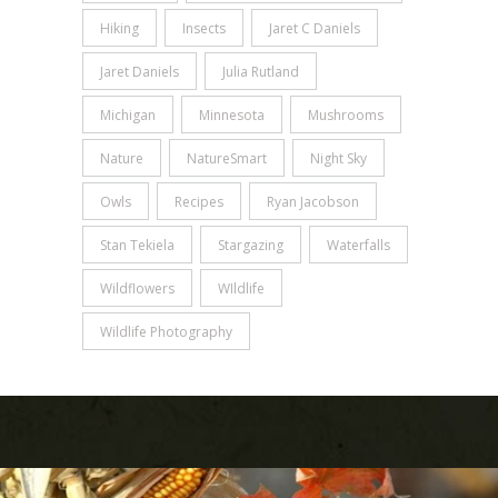
Hiking
Insects
Jaret C Daniels
Jaret Daniels
Julia Rutland
Michigan
Minnesota
Mushrooms
Nature
NatureSmart
Night Sky
Owls
Recipes
Ryan Jacobson
Stan Tekiela
Stargazing
Waterfalls
Wildflowers
WIldlife
Wildlife Photography