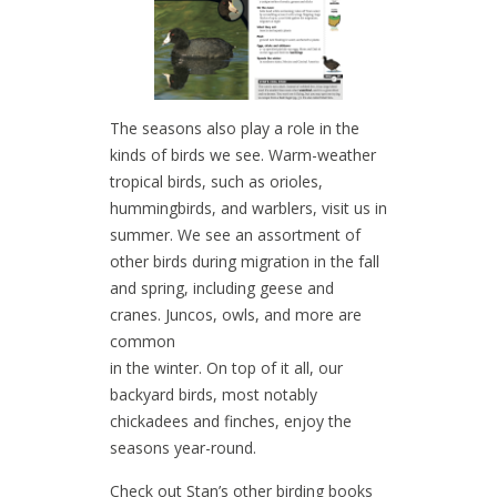
The seasons also play a role in the
kinds of birds we see. Warm-weather
tropical birds, such as orioles,
hummingbirds, and warblers, visit us in
summer. We see an assortment of
other birds during migration in the fall
and spring, including geese and
cranes. Juncos, owls, and more are
common
in the winter. On top of it all, our
backyard birds, most notably
chickadees and finches, enjoy the
seasons year-round.
Check out Stan’s other birding books