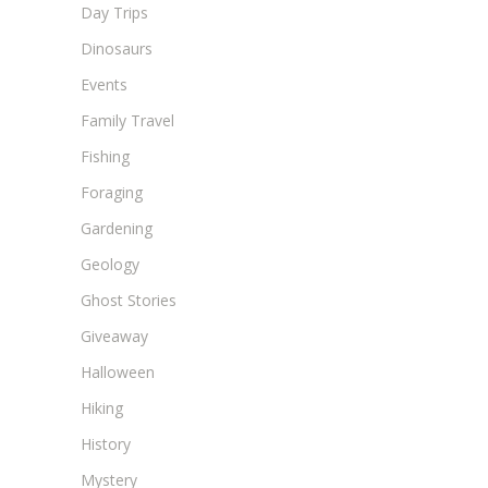
Day Trips
Dinosaurs
Events
Family Travel
Fishing
Foraging
Gardening
Geology
Ghost Stories
Giveaway
Halloween
Hiking
History
Mystery