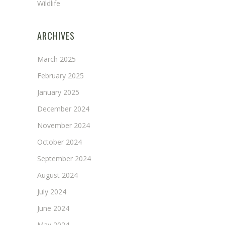
Wildlife
ARCHIVES
March 2025
February 2025
January 2025
December 2024
November 2024
October 2024
September 2024
August 2024
July 2024
June 2024
May 2024