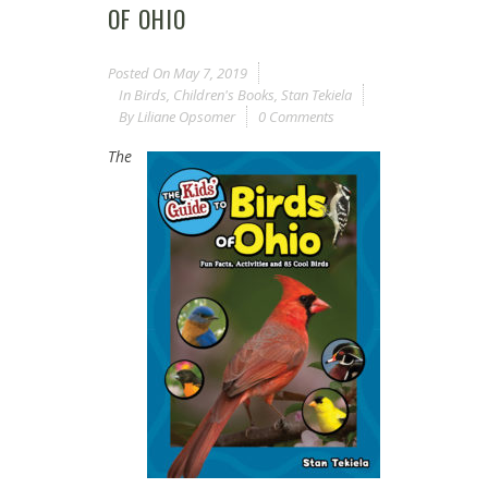
OF OHIO
Posted On
May 7, 2019
In
Birds
,
Children's Books
,
Stan Tekiela
By
Liliane Opsomer
0 Comments
The