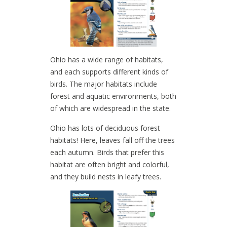
Ohio has a wide range of habitats,
and each supports different kinds of
birds. The major habitats include
forest and aquatic environments, both
of which are widespread in the state.
Ohio has lots of deciduous forest
habitats! Here, leaves fall off the trees
each autumn. Birds that prefer this
habitat are often bright and colorful,
and they build nests in leafy trees.