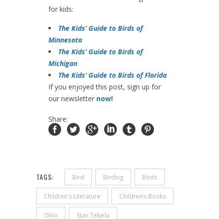
for kids:
The Kids’ Guide to Birds of
Minnesota
The Kids’ Guide to Birds of
Michigan
The Kids’ Guide to Birds of Florida
If you enjoyed this post, sign up for
our newsletter
now!
Share:
TAGS:
Bird
Birding
Birds
Children's Literature
Children’s Books
Ohio
Stan Tekiela