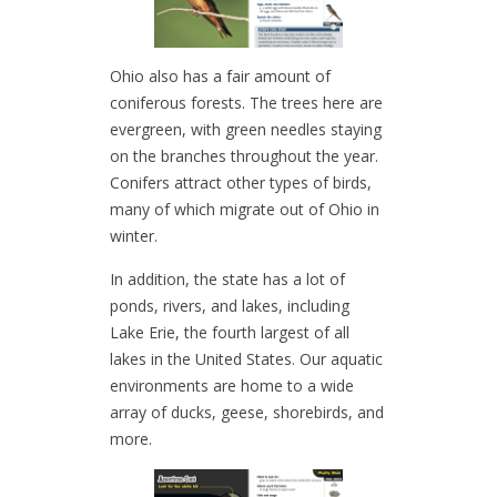
Ohio also has a fair amount of
coniferous forests. The trees here are
evergreen, with green needles staying
on the branches throughout the year.
Conifers attract other types of birds,
many of which migrate out of Ohio in
winter.
In addition, the state has a lot of
ponds, rivers, and lakes, including
Lake Erie, the fourth largest of all
lakes in the United States. Our aquatic
environments are home to a wide
array of ducks, geese, shorebirds, and
more.