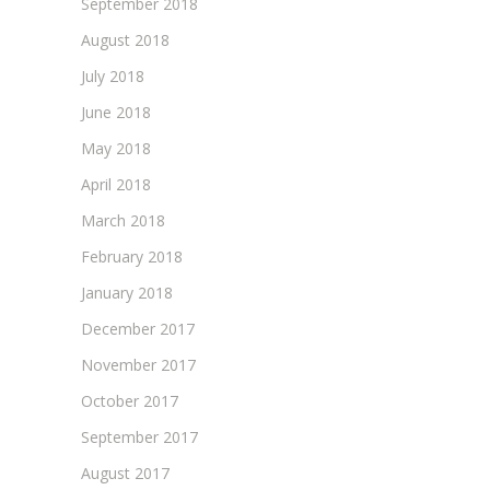
September 2018
August 2018
July 2018
June 2018
May 2018
April 2018
March 2018
February 2018
January 2018
December 2017
November 2017
October 2017
September 2017
August 2017