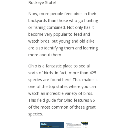
Buckeye State!
Now, more people feed birds in their
backyards than those who go hunting
or fishing combined. Not only has it
become very popular to feed and
watch birds, but young and old alike
are also identifying them and learning
more about them.
Ohio is a fantastic place to see all
sorts of birds. In fact, more than 425
species are found here! That makes it
one of the top states where you can
watch an incredible variety of birds.
This field guide for Ohio features 86
of the most common of these great
species.