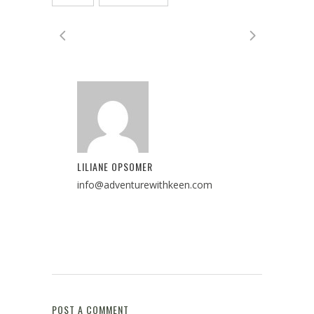
LILIANE OPSOMER
info@adventurewithkeen.com
POST A COMMENT