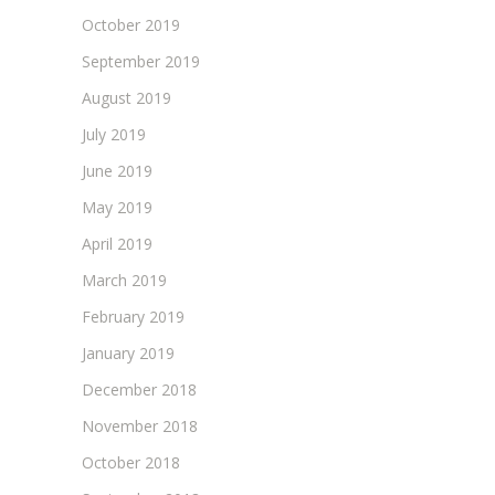
October 2019
September 2019
August 2019
July 2019
June 2019
May 2019
April 2019
March 2019
February 2019
January 2019
December 2018
November 2018
October 2018