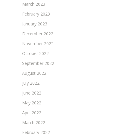
March 2023
February 2023
January 2023
December 2022
November 2022
October 2022
September 2022
August 2022
July 2022
June 2022
May 2022
April 2022
March 2022
February 2022