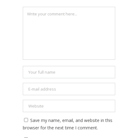
Save my name, email, and website in this
browser for the next time I comment.