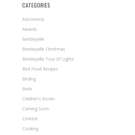
CATEGORIES
Astronomy
Awards
Bentleyville
Bentleyville Christmas
Bentleyville Tour Of Lights
Bird Food Recipes
Birding
Birds
Children's Books
Coming Soon
Contest
Cooking