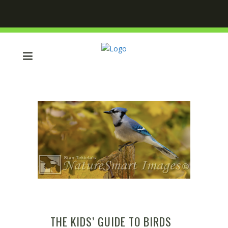
THE KIDS’ GUIDE TO BIRDS