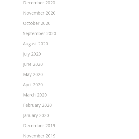
December 2020
November 2020
October 2020
September 2020
August 2020
July 2020
June 2020
May 2020
April 2020
March 2020
February 2020
January 2020
December 2019
November 2019