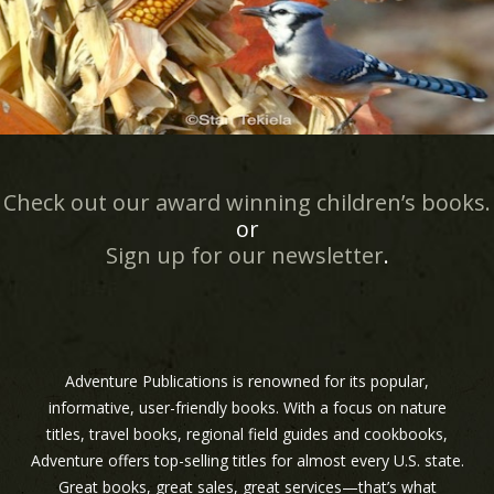
Check out our award winning children’s books.
or
Sign up for our newsletter
.
Adventure Publications is renowned for its popular,
informative, user-friendly books. With a focus on nature
titles, travel books, regional field guides and cookbooks,
Adventure offers top-selling titles for almost every U.S. state.
Great books, great sales, great services—that’s what