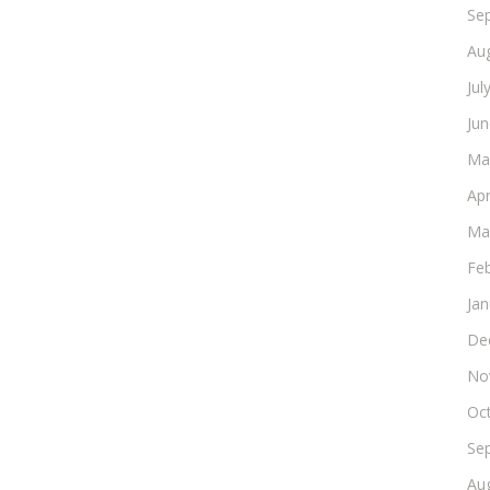
Se
Au
Jul
Ju
Ma
Apr
Ma
Fe
Ja
De
No
Oc
Se
Au