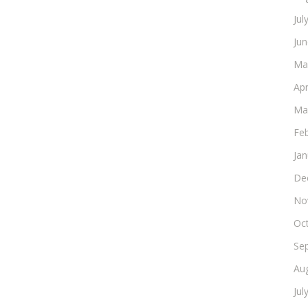
Jul
Ju
Ma
Apr
Ma
Fe
Ja
De
No
Oc
Se
Au
Jul