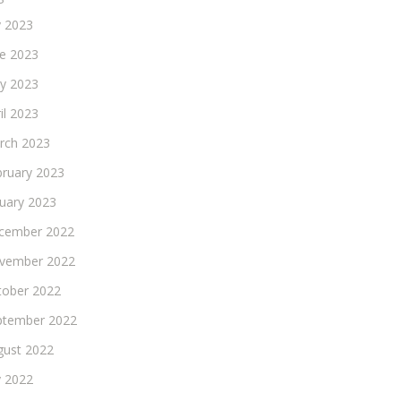
y 2023
ne 2023
y 2023
il 2023
rch 2023
bruary 2023
nuary 2023
cember 2022
vember 2022
tober 2022
ptember 2022
gust 2022
y 2022