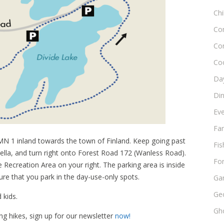
Chi
Co
Co
Co
Day
Di
Ev
Fam
N 1 inland towards the town of Finland. Keep going past
Fis
bella, and turn right onto Forest Road 172 (Wanless Road).
Fo
e Recreation Area on your right. The parking area is inside
e that you park in the day-use-only spots.
Ga
Ge
 kids.
Gho
ng hikes, sign up for our newsletter
now!