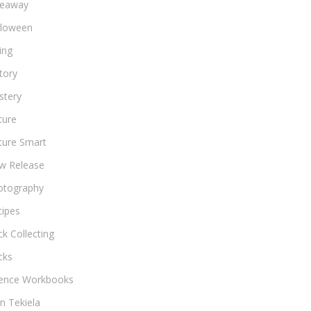
veaway
lloween
ing
tory
stery
ture
ture Smart
w Release
otography
cipes
k Collecting
cks
ience Workbooks
n Tekiela