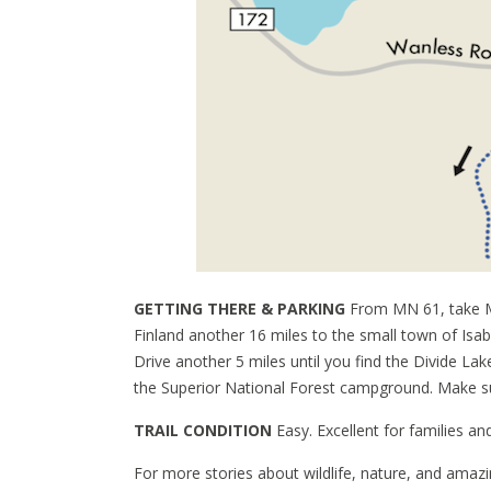
GETTING THERE & PARKING
From MN 61, take M
Finland another 16 miles to the small town of Isa
Drive another 5 miles until you find the Divide Lak
the Superior National Forest campground. Make sur
TRAIL CONDITION
Easy. Excellent for families and
For more stories about wildlife, nature, and amazi