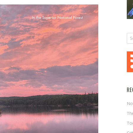
RE
No
The
Too
Cri