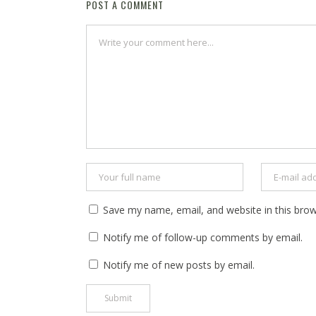
POST A COMMENT
Save my name, email, and website in this brow
Notify me of follow-up comments by email.
Notify me of new posts by email.