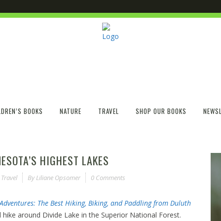
LDREN’S BOOKS
NATURE
TRAVEL
SHOP OUR BOOKS
NEWSL
NNESOTA’S HIGHEST LAKES
,
Travel
By
Liliane Opsomer
0 Comments
Adventures: The Best Hiking, Biking, and Paddling from Duluth
l hike around Divide Lake in the Superior National Forest.