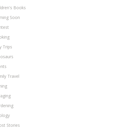
ldren's Books
ming Soon
ntest
oking
 Trips
nosaurs
ents
ily Travel
hing
raging
rdening
ology
st Stories