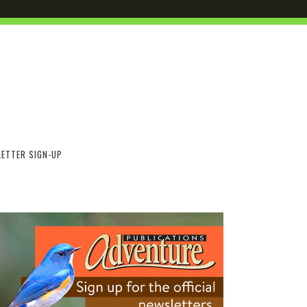
ETTER SIGN-UP