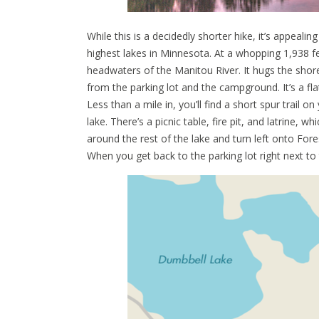
While this is a decidedly shorter hike, it’s appeali
highest lakes in Minnesota. At a whopping 1,938 fee
headwaters of the Manitou River. It hugs the shore
from the parking lot and the campground. It’s a fla
Less than a mile in, you’ll find a short spur trail o
lake. There’s a picnic table, fire pit, and latrine, w
around the rest of the lake and turn left onto Fores
When you get back to the parking lot right next to t