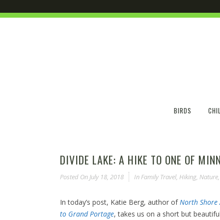
BIRDS
CHI
DIVIDE LAKE: A HIKE TO ONE OF MI
Posted On
July 18, 2018
In
Family Travel
,
Hiking
,
Nature
In today’s post, Katie Berg, author of
North Shore 
to Grand Portage
, takes us on a short but beautifu