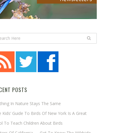
CENT POSTS
thing In Nature Stays The Same
 Kids’ Guide To Birds Of New York Is A Great
l To Teach Children About Birds
tters Of California — Get To Know The Wildside