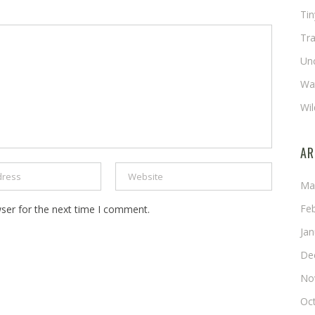
Ti
Tra
Un
Wat
Wil
AR
Ma
Fe
ser for the next time I comment.
Ja
De
No
Oc