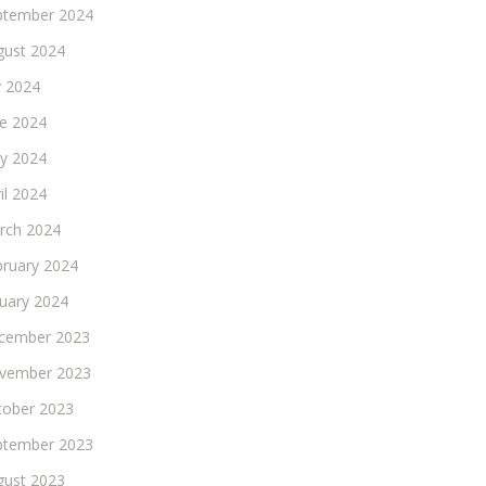
ptember 2024
gust 2024
y 2024
ne 2024
y 2024
il 2024
rch 2024
bruary 2024
nuary 2024
cember 2023
vember 2023
tober 2023
ptember 2023
gust 2023