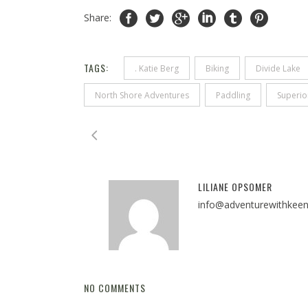
Share:
TAGS:
. Katie Berg
Biking
Divide Lake
North Shore Adventures
Paddling
Superio
LILIANE OPSOMER
info@adventurewithkee
NO COMMENTS