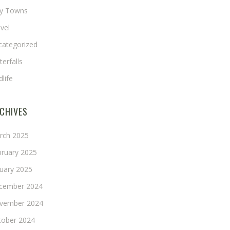
ny Towns
vel
categorized
erfalls
dlife
CHIVES
rch 2025
bruary 2025
nuary 2025
cember 2024
vember 2024
tober 2024