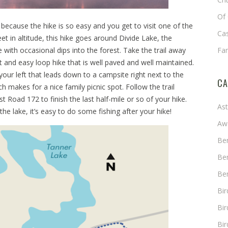
Of 
ng because the hike is so easy and you get to visit one of the
Cas
t in altitude, this hike goes around Divide Lake, the
 with occasional dips into the forest. Take the trail away
Fa
t and easy loop hike that is well paved and well maintained.
n your left that leads down to a campsite right next to the
CA
hich makes for a nice family picnic spot. Follow the trail
t Road 172 to finish the last half-mile or so of your hike.
As
he lake, it’s easy to do some fishing after your hike!
Aw
Ben
Ben
Ben
Bi
Bir
Bir