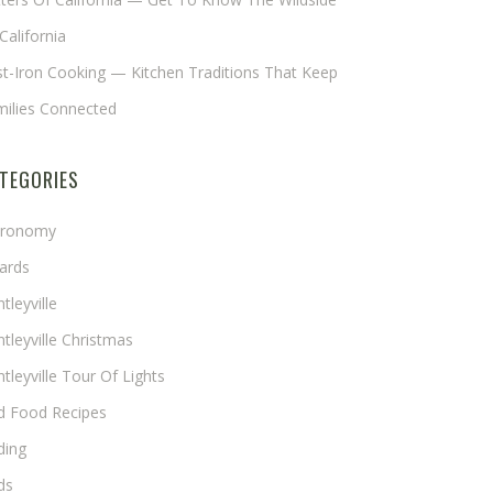
California
t-Iron Cooking — Kitchen Traditions That Keep
milies Connected
TEGORIES
tronomy
ards
tleyville
tleyville Christmas
tleyville Tour Of Lights
rd Food Recipes
ding
ds