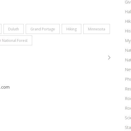
Gi
Ha
Hik
Duluth
Grand Portage
Hiking
Minnesota
His
My
r National Forest
Na
Na
Ne
Ph
n.com
Re
Roc
Ro
Sc
Sta