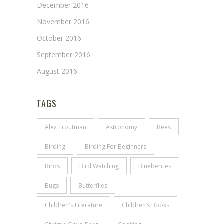
December 2016
November 2016
October 2016
September 2016
August 2016
TAGS
Alex Troutman
Astronomy
Bees
Birding
Birding For Beginners
Birds
Bird Watching
Blueberries
Bugs
Butterflies
Children's Literature
Children’s Books