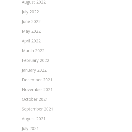
August 2022
July 2022
June 2022
May 2022
April 2022
March 2022
February 2022
January 2022
December 2021
November 2021
October 2021
September 2021
August 2021
July 2021