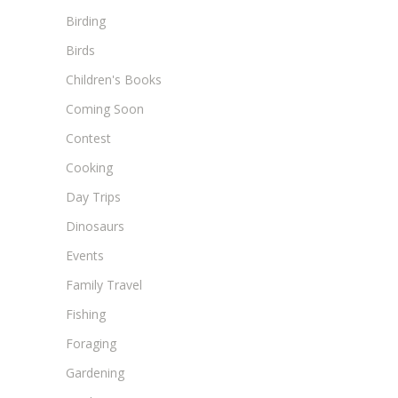
Birding
Birds
Children's Books
Coming Soon
Contest
Cooking
Day Trips
Dinosaurs
Events
Family Travel
Fishing
Foraging
Gardening