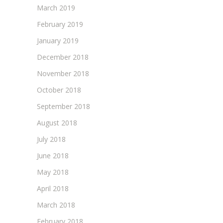
March 2019
February 2019
January 2019
December 2018
November 2018
October 2018
September 2018
August 2018
July 2018
June 2018
May 2018
April 2018
March 2018
February 2018