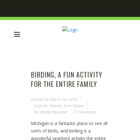
BIRDING, A FUN ACTIVITY
FOR THE ENTIRE FAMILY
Posted On
March 14, 2018
In
Birds
,
Nature
,
Stan Tekiela
By
Liliane Opsomer
0 Comments
Michigan is a fantastic place to see all
sorts of birds, and birding is a
wonderful yearlong activity the entire