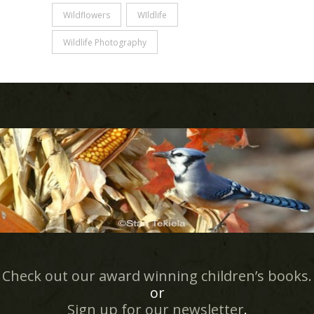
Wildflowers
WIldlife
Wildlife Photography
Check out our award winning children’s books.
or
Sign up for our newsletter
.