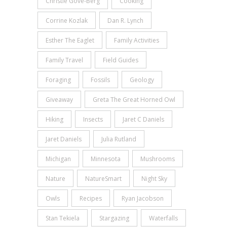
Christie Gove-Berg
Cooking
Corrine Kozlak
Dan R. Lynch
Esther The Eaglet
Family Activities
Family Travel
Field Guides
Foraging
Fossils
Geology
Giveaway
Greta The Great Horned Owl
Hiking
Insects
Jaret C Daniels
Jaret Daniels
Julia Rutland
Michigan
Minnesota
Mushrooms
Nature
NatureSmart
Night Sky
Owls
Recipes
Ryan Jacobson
Stan Tekiela
Stargazing
Waterfalls