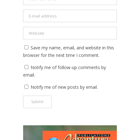
Save my name, email, and website in this
browser for the next time I comment.
Notify me of follow-up comments by
email.
Notify me of new posts by email.