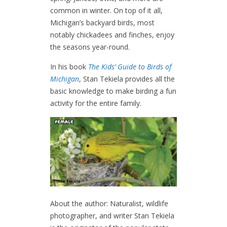
common in winter. On top of it all,
Michigan’s backyard birds, most
notably chickadees and finches, enjoy
the seasons year-round.
In his book
The Kids’ Guide to Birds of
Michigan
, Stan Tekiela provides all the
basic knowledge to make birding a fun
activity for the entire family.
About the author: Naturalist, wildlife
photographer, and writer Stan Tekiela