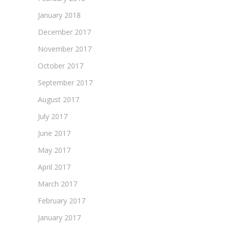
January 2018
December 2017
November 2017
October 2017
September 2017
August 2017
July 2017
June 2017
May 2017
April 2017
March 2017
February 2017
January 2017