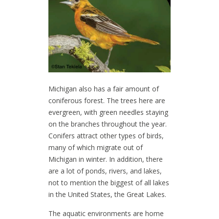
Michigan also has a fair amount of
coniferous forest. The trees here are
evergreen, with green needles staying
on the branches throughout the year.
Conifers attract other types of birds,
many of which migrate out of
Michigan in winter. In addition, there
are a lot of ponds, rivers, and lakes,
not to mention the biggest of all lakes
in the United States, the Great Lakes.
The aquatic environments are home