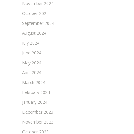
November 2024
October 2024
September 2024
August 2024
July 2024
June 2024
May 2024
April 2024
March 2024
February 2024
January 2024
December 2023
November 2023
October 2023