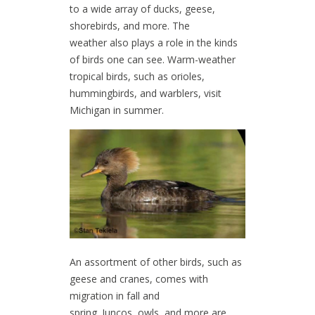
to a wide array of ducks, geese,
shorebirds, and more. The
weather also plays a role in the kinds
of birds one can see. Warm-weather
tropical birds, such as orioles,
hummingbirds, and warblers, visit
Michigan in summer.
An assortment of other birds, such as
geese and cranes, comes with
migration in fall and
spring. Juncos, owls, and more are