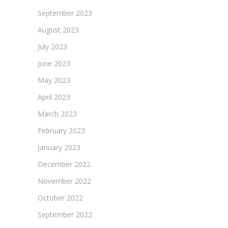
September 2023
August 2023
July 2023
June 2023
May 2023
April 2023
March 2023
February 2023
January 2023
December 2022
November 2022
October 2022
September 2022