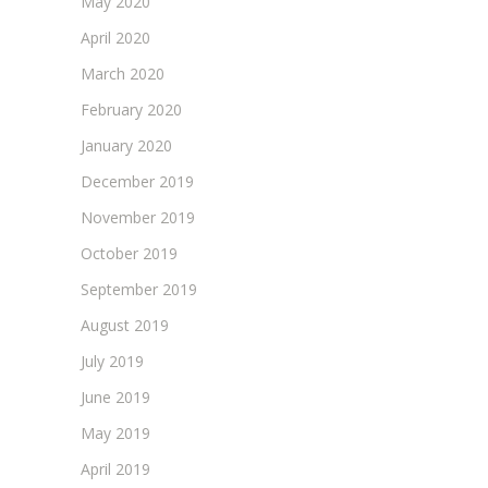
May 2020
April 2020
March 2020
February 2020
January 2020
December 2019
November 2019
October 2019
September 2019
August 2019
July 2019
June 2019
May 2019
April 2019