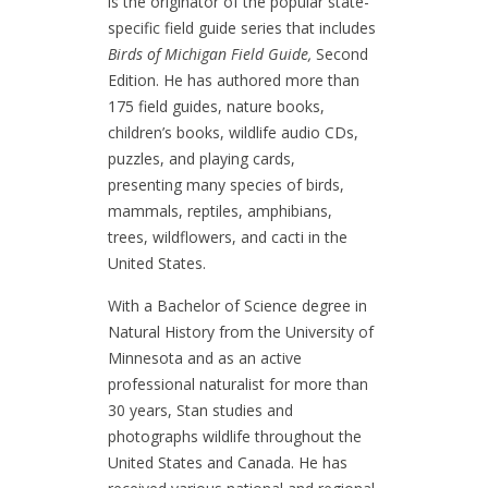
is the originator of the popular state-
specific field guide series that includes
Birds of Michigan Field Guide,
Second
Edition. He has authored more than
175 field guides, nature books,
children’s books, wildlife audio CDs,
puzzles, and playing cards,
presenting many species of birds,
mammals, reptiles, amphibians,
trees, wildflowers, and cacti in the
United States.
With a Bachelor of Science degree in
Natural History from the University of
Minnesota and as an active
professional naturalist for more than
30 years, Stan studies and
photographs wildlife throughout the
United States and Canada. He has