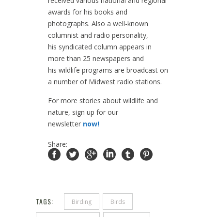
received various national and regional
awards for his books and
photographs. Also a well-known
columnist and radio personality,
his syndicated column appears in
more than 25 newspapers and
his wildlife programs are broadcast on
a number of Midwest radio stations.
For more stories about wildlife and
nature, sign up for our
newsletter
now!
Share:
TAGS:
Birding
Birds