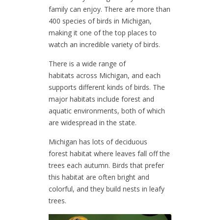
family can enjoy. There are more than
400 species of birds in Michigan,
making it one of the top places to
watch an incredible variety of birds.
There is a wide range of
habitats across Michigan, and each
supports different kinds of birds. The
major habitats include forest and
aquatic environments, both of which
are widespread in the state.
Michigan has lots of deciduous
forest habitat where leaves fall off the
trees each autumn. Birds that prefer
this habitat are often bright and
colorful, and they build nests in leafy
trees.