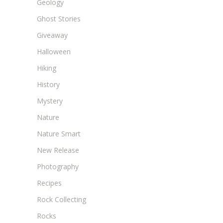
Geology
Ghost Stories
Giveaway
Halloween
Hiking
History
Mystery
Nature
Nature Smart
New Release
Photography
Recipes
Rock Collecting
Rocks