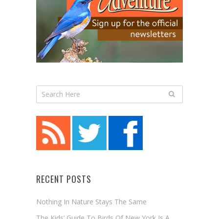
RECENT POSTS
Nothing In Nature Stays The Same
The Kids’ Guide To Birds Of New York Is A