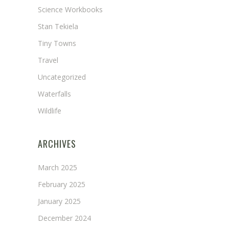
Science Workbooks
Stan Tekiela
Tiny Towns
Travel
Uncategorized
Waterfalls
Wildlife
ARCHIVES
March 2025
February 2025
January 2025
December 2024