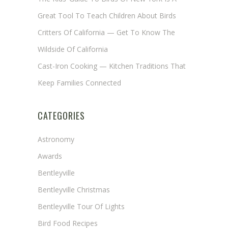
Great Tool To Teach Children About Birds
Critters Of California — Get To Know The
Wildside Of California
Cast-Iron Cooking — Kitchen Traditions That
Keep Families Connected
CATEGORIES
Astronomy
Awards
Bentleyville
Bentleyville Christmas
Bentleyville Tour Of Lights
Bird Food Recipes