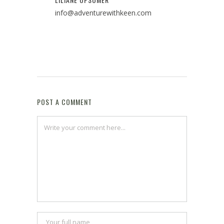
info@adventurewithkeen.com
POST A COMMENT