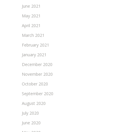
June 2021
May 2021
April 2021
March 2021
February 2021
January 2021
December 2020
November 2020
October 2020
September 2020
August 2020
July 2020
June 2020