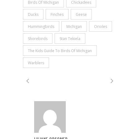
Birds Of Michigan
Chickadees
Ducks
Finches
Geese
Hummingbirds
Michigan
Orioles
Shorebirds
Stan Tekiela
The Kids Guide To Birds Of Michigan
Warblers
LILIANE OPSOMER