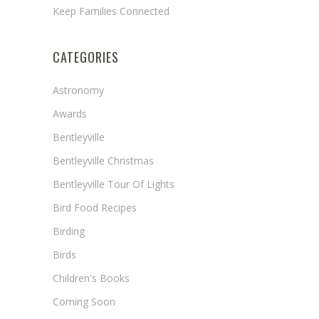
Keep Families Connected
CATEGORIES
Astronomy
Awards
Bentleyville
Bentleyville Christmas
Bentleyville Tour Of Lights
Bird Food Recipes
Birding
Birds
Children's Books
Coming Soon