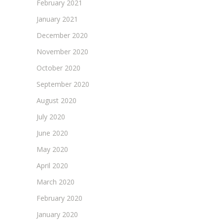
February 2021
January 2021
December 2020
November 2020
October 2020
September 2020
August 2020
July 2020
June 2020
May 2020
April 2020
March 2020
February 2020
January 2020