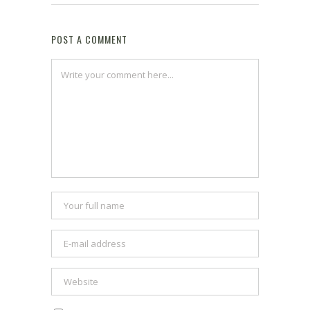
POST A COMMENT