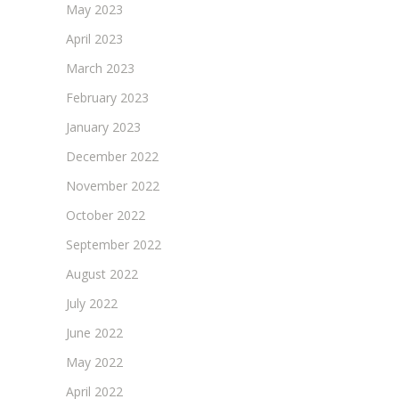
May 2023
April 2023
March 2023
February 2023
January 2023
December 2022
November 2022
October 2022
September 2022
August 2022
July 2022
June 2022
May 2022
April 2022