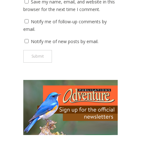
Save my name, email, and website in this
browser for the next time I comment.
Notify me of follow-up comments by
email.
Notify me of new posts by email.