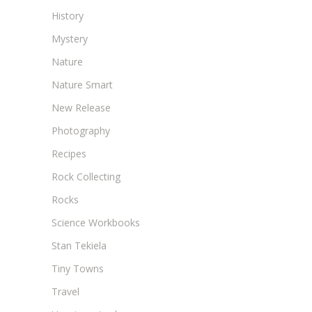
History
Mystery
Nature
Nature Smart
New Release
Photography
Recipes
Rock Collecting
Rocks
Science Workbooks
Stan Tekiela
Tiny Towns
Travel