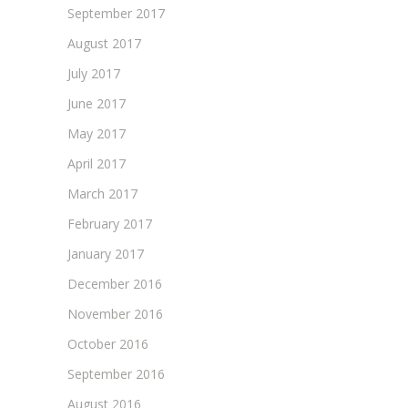
September 2017
August 2017
July 2017
June 2017
May 2017
April 2017
March 2017
February 2017
January 2017
December 2016
November 2016
October 2016
September 2016
August 2016