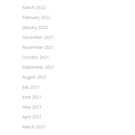
March 2022
February 2022
January 2022
December 2021
November 2021
October 2021
September 2021
August 2021
July 2021
June 2021
May 2021
April 2021
March 2021