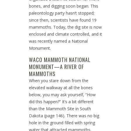
bones, and digging soon began. This
paleontology party hasn’t stopped;
since then, scientists have found 19
mammoths. Today, the dig site is now
enclosed and climate controlled, and it
was recently named a National
Monument.
WACO MAMMOTH NATIONAL
MONUMENT—A RIVER OF
MAMMOTHS
When you stare down from the
elevated walkway at all the bones
below, you may ask yourself, “How
did this happen?” It’s a bit different
than the Mammoth Site in South
Dakota (page 146). There was no big
hole in the ground filled with spring
water that attracted mammoths,