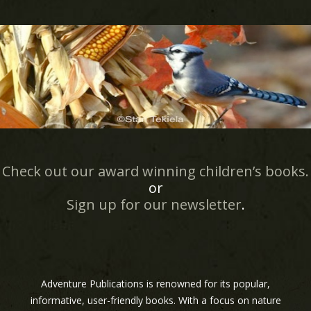
Check out our award winning children’s books.
or
Sign up for our newsletter
.
Adventure Publications is renowned for its popular,
informative, user-friendly books. With a focus on nature