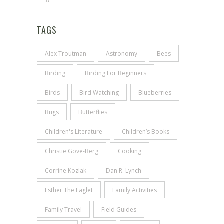
TAGS
Alex Troutman
Astronomy
Bees
Birding
Birding For Beginners
Birds
Bird Watching
Blueberries
Bugs
Butterflies
Children's Literature
Children’s Books
Christie Gove-Berg
Cooking
Corrine Kozlak
Dan R. Lynch
Esther The Eaglet
Family Activities
Family Travel
Field Guides