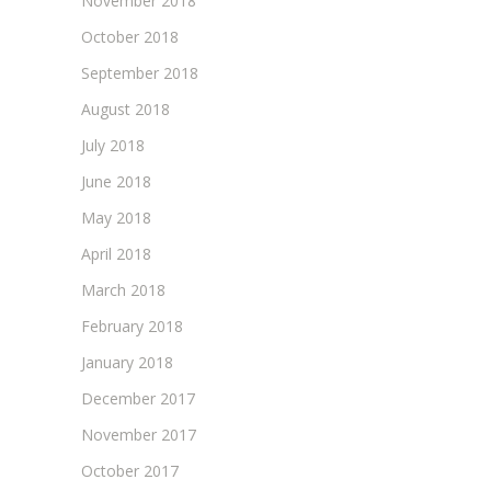
November 2018
October 2018
September 2018
August 2018
July 2018
June 2018
May 2018
April 2018
March 2018
February 2018
January 2018
December 2017
November 2017
October 2017