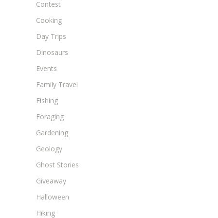
Contest
Cooking
Day Trips
Dinosaurs
Events
Family Travel
Fishing
Foraging
Gardening
Geology
Ghost Stories
Giveaway
Halloween
Hiking