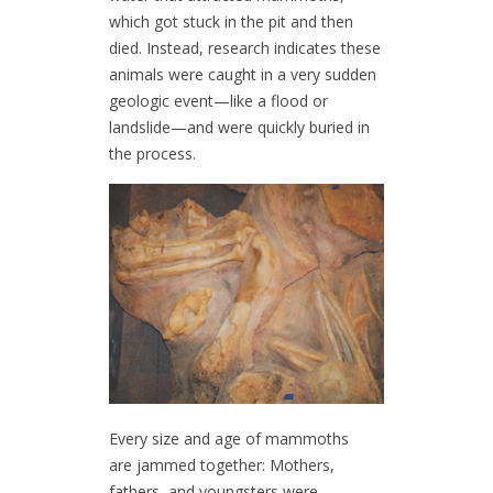
which got stuck in the pit and then
died. Instead, research indicates these
animals were caught in a very sudden
geologic event—like a flood or
landslide—and were quickly buried in
the process.
Every size and age of mammoths
are jammed together: Mothers,
fathers, and youngsters were