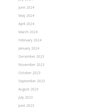
June 2024
May 2024
April 2024
March 2024
February 2024
January 2024
December 2023
November 2023
October 2023
September 2023
August 2023
July 2023
June 2023