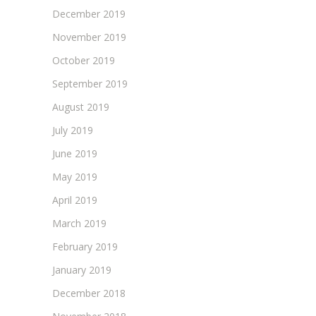
December 2019
November 2019
October 2019
September 2019
August 2019
July 2019
June 2019
May 2019
April 2019
March 2019
February 2019
January 2019
December 2018