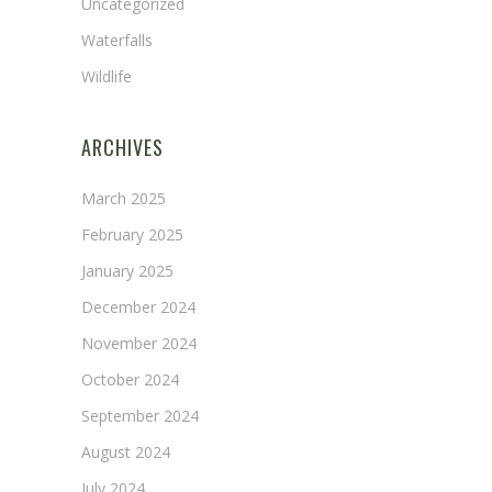
Uncategorized
Waterfalls
Wildlife
ARCHIVES
March 2025
February 2025
January 2025
December 2024
November 2024
October 2024
September 2024
August 2024
July 2024