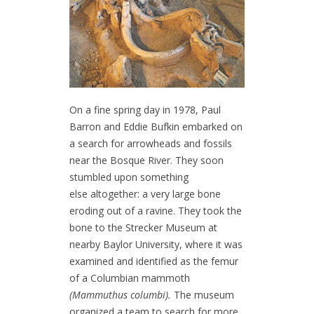
On a fine spring day in 1978, Paul
Barron and Eddie Bufkin embarked on
a search for arrowheads and fossils
near the Bosque River. They soon
stumbled upon something
else altogether: a very large bone
eroding out of a ravine. They took the
bone to the Strecker Museum at
nearby Baylor University, where it was
examined and identified as the femur
of a Columbian mammoth
(Mammuthus columbi).
The museum
organized a team to search for more