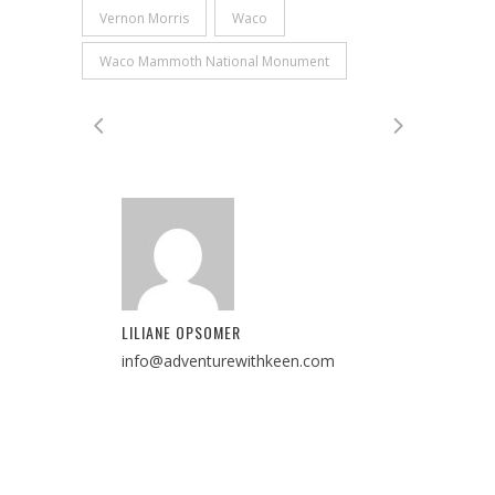
Vernon Morris
Waco
Waco Mammoth National Monument
LILIANE OPSOMER
info@adventurewithkeen.com