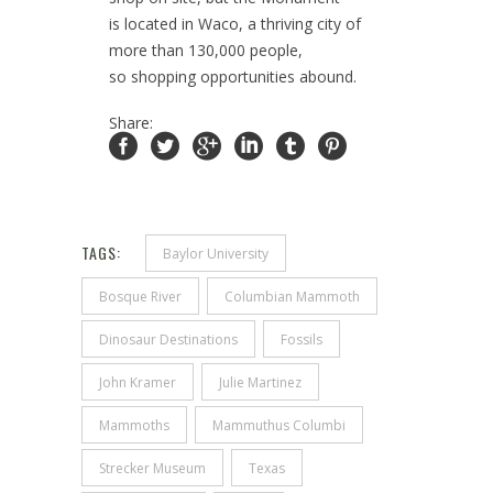
is located in Waco, a thriving city of
more than 130,000 people,
so shopping opportunities abound.
Share:
TAGS:
Baylor University
Bosque River
Columbian Mammoth
Dinosaur Destinations
Fossils
John Kramer
Julie Martinez
Mammoths
Mammuthus Columbi
Strecker Museum
Texas