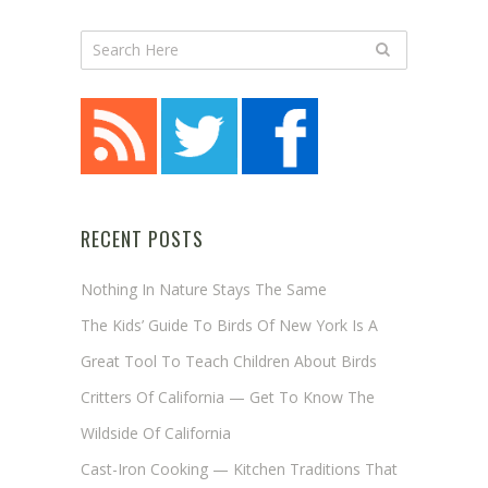
RECENT POSTS
Nothing In Nature Stays The Same
The Kids’ Guide To Birds Of New York Is A
Great Tool To Teach Children About Birds
Critters Of California — Get To Know The
Wildside Of California
Cast-Iron Cooking — Kitchen Traditions That