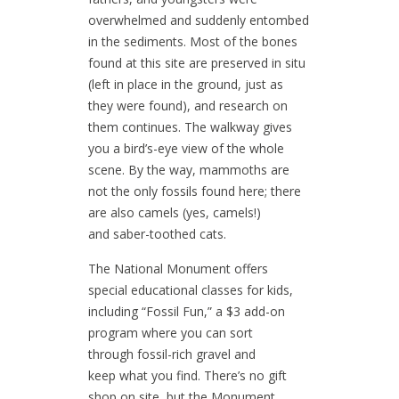
overwhelmed and suddenly entombed
in the sediments. Most of the bones
found at this site are preserved in situ
(left in place in the ground, just as
they were found), and research on
them continues. The walkway gives
you a bird’s-eye view of the whole
scene. By the way, mammoths are
not the only fossils found here; there
are also camels (yes, camels!)
and saber-toothed cats.
The National Monument offers
special educational classes for kids,
including “Fossil Fun,” a $3 add-on
program where you can sort
through fossil-rich gravel and
keep what you find. There’s no gift
shop on site, but the Monument