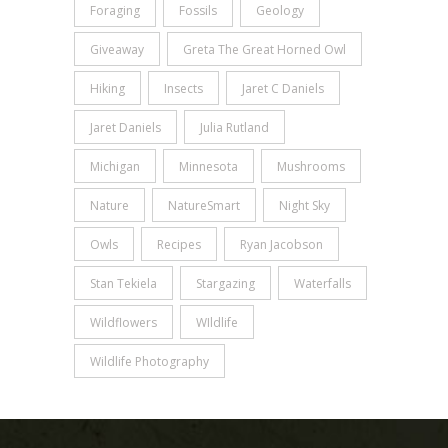
Foraging
Fossils
Geology
Giveaway
Greta The Great Horned Owl
Hiking
Insects
Jaret C Daniels
Jaret Daniels
Julia Rutland
Michigan
Minnesota
Mushrooms
Nature
NatureSmart
Night Sky
Owls
Recipes
Ryan Jacobson
Stan Tekiela
Stargazing
Waterfalls
Wildflowers
WIldlife
Wildlife Photography