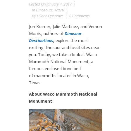
Posted On
January 4, 2017
In
Dinosaurs
,
Travel
By
Liliane Opsomer
0 Comments
Jon Kramer, Julie Martinez, and Vernon
Morris, authors of
Dinosaur
Destinations
,
explore the most
exciting dinosaur and fossil sites near
you. Today, we take a look at Waco
Mammoth National Monument, a
famous enclosed bone bed
of mammoths located in Waco,
Texas.
About Waco Mammoth National
Monument