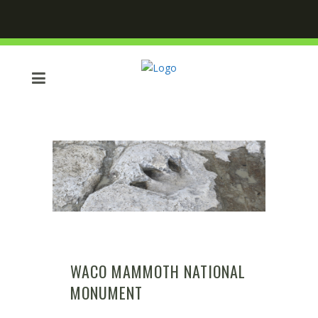
WACO MAMMOTH NATIONAL
MONUMENT