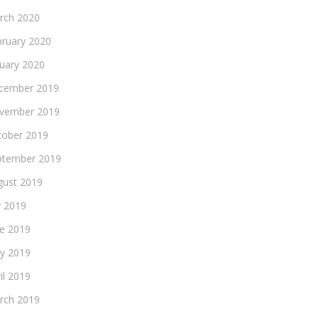
rch 2020
bruary 2020
nuary 2020
cember 2019
vember 2019
tober 2019
ptember 2019
gust 2019
y 2019
ne 2019
y 2019
il 2019
rch 2019