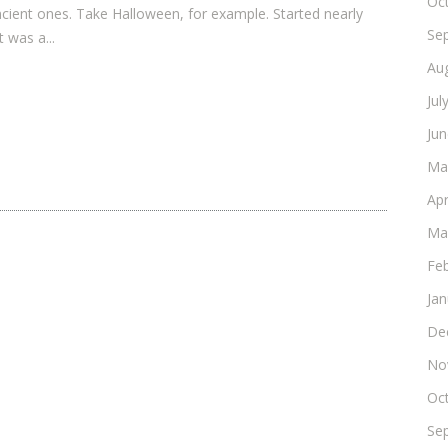
Oc
cient ones. Take Halloween, for example. Started nearly
Se
 was a...
Au
Jul
Ju
Ma
Apr
Ma
Fe
Ja
De
No
Oc
Se