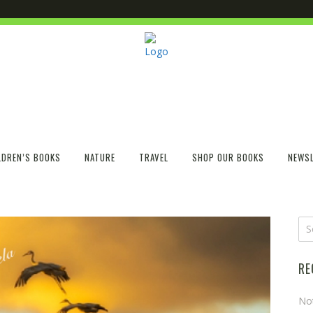
LDREN’S BOOKS
NATURE
TRAVEL
SHOP OUR BOOKS
NEWSL
RE
No