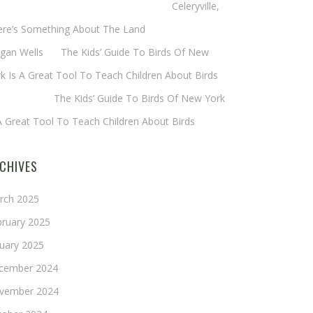
eryl Baxter (Wadsworth/Newmyer)
on
Celeryville,
ere’s Something About The Land
gan Wells
on
The Kids’ Guide To Birds Of New
k Is A Great Tool To Teach Children About Birds
nie Long
on
The Kids’ Guide To Birds Of New York
A Great Tool To Teach Children About Birds
CHIVES
rch 2025
bruary 2025
nuary 2025
cember 2024
vember 2024