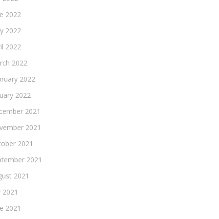
ne 2022
y 2022
il 2022
rch 2022
bruary 2022
nuary 2022
cember 2021
vember 2021
tober 2021
ptember 2021
gust 2021
y 2021
ne 2021