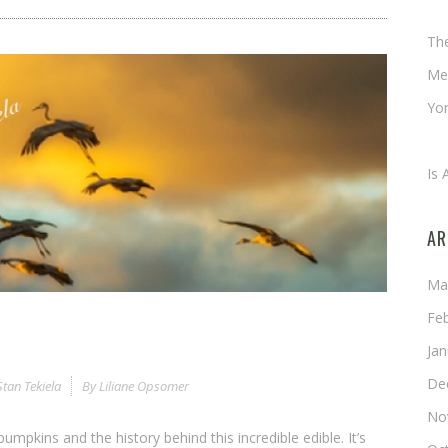
Ch
Th
Me
Yor
An
Is 
AR
Ma
Fe
Ja
De
Stan Tekiela
By
Liliane Opsomer
No
pumpkins and the history behind this incredible edible. It’s