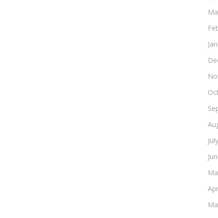
Ma
Fe
Ja
De
No
Oc
Se
Au
Jul
Ju
Ma
Apr
Ma