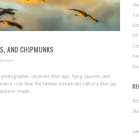
The
Too
Cri
Of 
Cas
LS, AND CHIPMUNKS
Fa
 Opsomer
Di
fe photographer, observes Blue Jays, flying squirrels, and
tance I can hear the familiar scream-like call of a Blue Jay.
RE
 autumn maple...
Bro
Sta
Ma
Sa