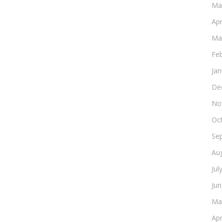
Ma
Apr
Ma
Fe
Ja
De
No
Oc
Se
Au
Jul
Ju
Ma
Apr