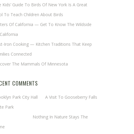
 Kids’ Guide To Birds Of New York Is A Great
l To Teach Children About Birds
tters Of California — Get To Know The Wildside
California
t-Iron Cooking — Kitchen Traditions That Keep
milies Connected
scover The Mammals Of Minnesota
CENT COMMENTS
oklyn Park City Hall
on
A Visit To Gooseberry Falls
te Park
rgaret Mathy
on
Nothing In Nature Stays The
me