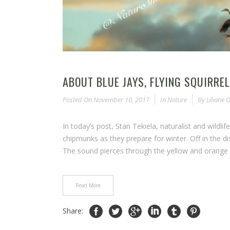
ABOUT BLUE JAYS, FLYING SQUIRRE
Posted On
November 10, 2017
In
Nature
By
Liliane
In today’s post, Stan Tekiela, naturalist and wildli
chipmunks as they prepare for winter. Off in the dis
The sound pierces through the yellow and orange
Read More
Share: