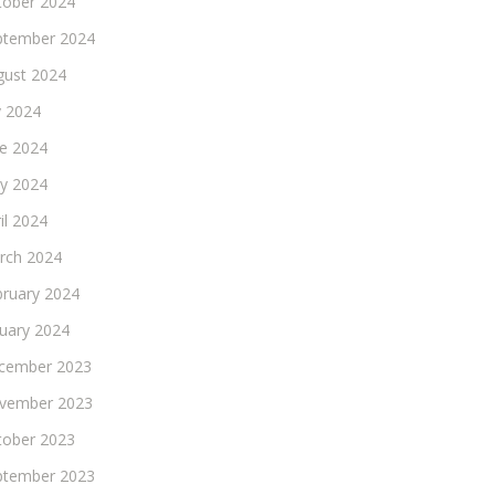
tober 2024
ptember 2024
gust 2024
y 2024
ne 2024
y 2024
il 2024
rch 2024
bruary 2024
nuary 2024
cember 2023
vember 2023
tober 2023
ptember 2023