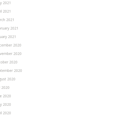
y 2021
il 2021
rch 2021
bruary 2021
nuary 2021
cember 2020
vember 2020
tober 2020
ptember 2020
gust 2020
y 2020
ne 2020
y 2020
il 2020