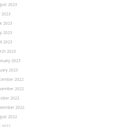
gust 2023
y 2023
ne 2023
y 2023
il 2023
rch 2023
bruary 2023
nuary 2023
cember 2022
vember 2022
tober 2022
ptember 2022
gust 2022
y 2022