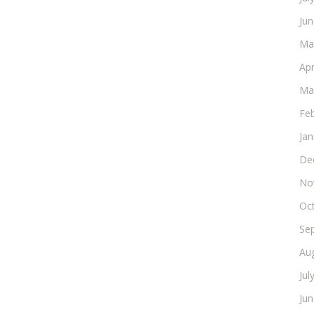
Ju
Ma
Apr
Ma
Fe
Ja
De
No
Oc
Se
Au
Jul
Ju