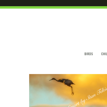
BIRDS
CHI