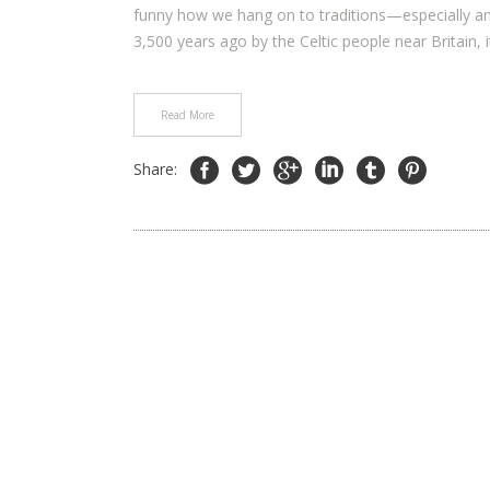
funny how we hang on to traditions—especially an
3,500 years ago by the Celtic people near Britain, it
Read More
Share: