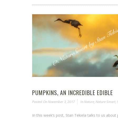
PUMPKINS, AN INCREDIBLE EDIBLE
Posted On
November 3, 2017
In
Nature
,
Nature Smart
,
In this week’s post, Stan Tekiela talks to us about 