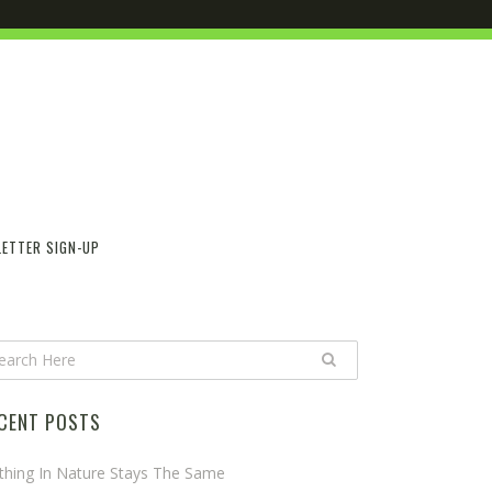
ETTER SIGN-UP
CENT POSTS
thing In Nature Stays The Same