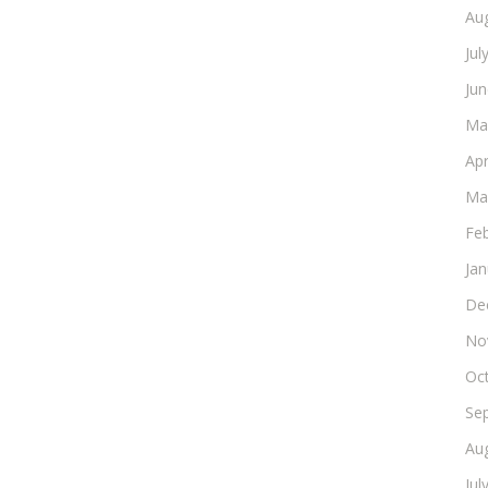
Au
Jul
Ju
Ma
Apr
Ma
Fe
Ja
De
No
Oc
Se
Au
Jul