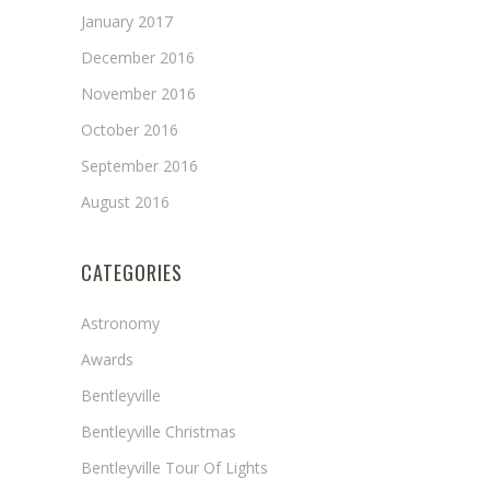
January 2017
December 2016
November 2016
October 2016
September 2016
August 2016
CATEGORIES
Astronomy
Awards
Bentleyville
Bentleyville Christmas
Bentleyville Tour Of Lights