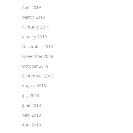
April 2019
March 2019
February 2019
January 2019
December 2018
November 2018
October 2018
September 2018
August 2018
July 2018
June 2018
May 2018
April 2018