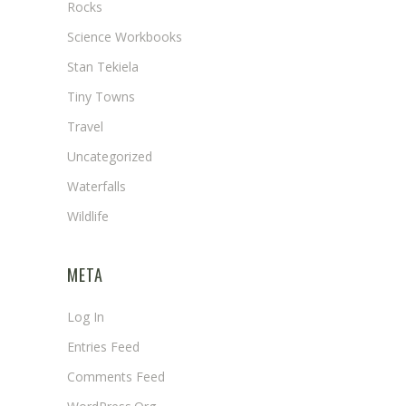
Rocks
Science Workbooks
Stan Tekiela
Tiny Towns
Travel
Uncategorized
Waterfalls
Wildlife
META
Log In
Entries Feed
Comments Feed