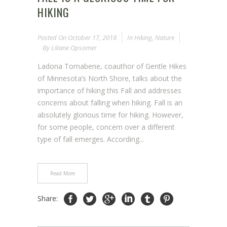
HIKING
Posted On
October 17, 2018
In
Hiking
,
Nature
By
Liliane Opsomer
Ladona Tornabene, coauthor of Gentle Hikes
of Minnesota’s North Shore, talks about the
importance of hiking this Fall and addresses
concerns about falling when hiking. Fall is an
absolutely glorious time for hiking. However,
for some people, concern over a different
type of fall emerges. According...
Read More
Share: