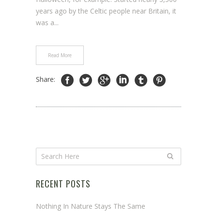
years ago by the Celtic people near Britain, it
was a...
Read More
Share:
RECENT POSTS
Nothing In Nature Stays The Same