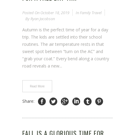
Posted On
October 18, 2019
In
Family Travel
By
Ryan Jacobson
Autumn is the perfect time of year for a day
trip. The kids are settled into their school
routines. The air temperature rests in that
sweet spot between “turn on the AC” and
“grab your coat.” Every bend along a country
road reveals a new...
Read More
Share:
FALL IS A GLORIOUS TIME FOR