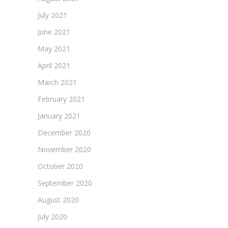
July 2021
June 2021
May 2021
April 2021
March 2021
February 2021
January 2021
December 2020
November 2020
October 2020
September 2020
August 2020
July 2020