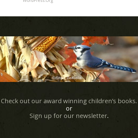
WordPress.org
Check out our award winning children’s books.
or
Sign up for our newsletter
.