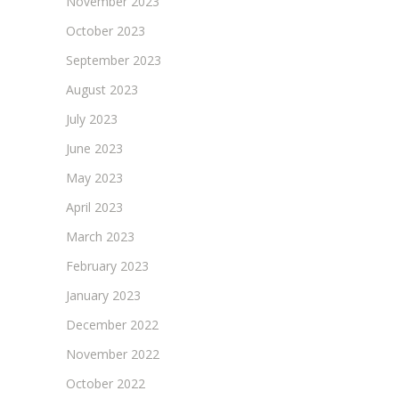
November 2023
October 2023
September 2023
August 2023
July 2023
June 2023
May 2023
April 2023
March 2023
February 2023
January 2023
December 2022
November 2022
October 2022