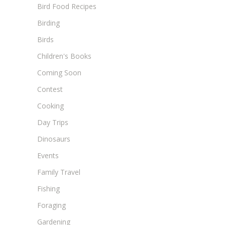
Bird Food Recipes
Birding
Birds
Children's Books
Coming Soon
Contest
Cooking
Day Trips
Dinosaurs
Events
Family Travel
Fishing
Foraging
Gardening