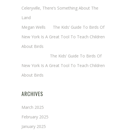
Celeryville, There’s Something About The
Land
Megan Wells
on
The Kids’ Guide To Birds Of
New York Is A Great Tool To Teach Children
About Birds
Annie Long
on
The Kids’ Guide To Birds Of
New York Is A Great Tool To Teach Children
About Birds
ARCHIVES
March 2025
February 2025
January 2025