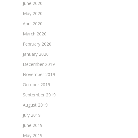
June 2020
May 2020
April 2020
March 2020
February 2020
January 2020
December 2019
November 2019
October 2019
September 2019
August 2019
July 2019
June 2019
May 2019