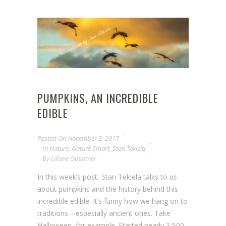
PUMPKINS, AN INCREDIBLE
EDIBLE
Posted On
November 3, 2017
In
Nature
,
Nature Smart
,
Stan Tekiela
By
Liliane Opsomer
In this week’s post, Stan Tekiela talks to us
about pumpkins and the history behind this
incredible edible. It’s funny how we hang on to
traditions—especially ancient ones. Take
Halloween, for example. Started nearly 3,500