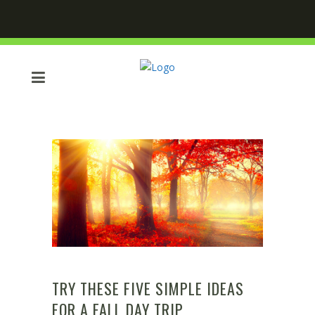
TRY THESE FIVE SIMPLE IDEAS
FOR A FALL DAY TRIP