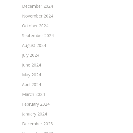
December 2024
November 2024
October 2024
September 2024
August 2024
July 2024
June 2024
May 2024
April 2024
March 2024
February 2024
January 2024
December 2023