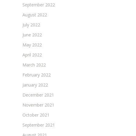
September 2022
August 2022
July 2022
June 2022
May 2022
April 2022
March 2022
February 2022
January 2022
December 2021
November 2021
October 2021
September 2021
August 2021