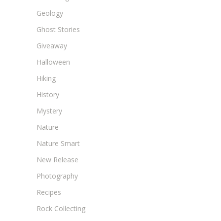
Geology
Ghost Stories
Giveaway
Halloween
Hiking
History
Mystery
Nature
Nature Smart
New Release
Photography
Recipes
Rock Collecting