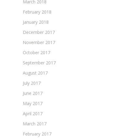
March 2018
February 2018
January 2018
December 2017
November 2017
October 2017
September 2017
August 2017
July 2017
June 2017
May 2017
April 2017
March 2017
February 2017