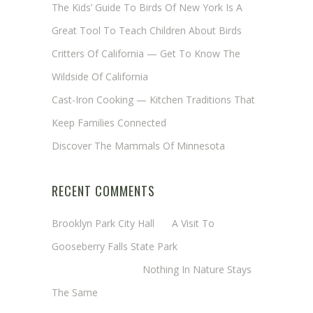
The Kids’ Guide To Birds Of New York Is A
Great Tool To Teach Children About Birds
Critters Of California — Get To Know The
Wildside Of California
Cast-Iron Cooking — Kitchen Traditions That
Keep Families Connected
Discover The Mammals Of Minnesota
RECENT COMMENTS
Brooklyn Park City Hall
on
A Visit To
Gooseberry Falls State Park
Margaret Mathy
on
Nothing In Nature Stays
The Same
Cheryl Baxter (Wadsworth/Newmyer)
on