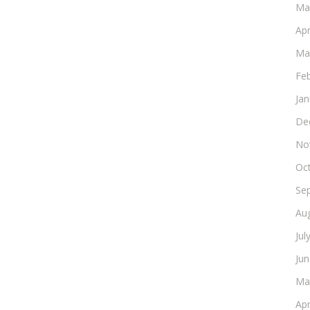
Ma
Apr
Ma
Fe
Ja
De
No
Oc
Se
Au
Jul
Ju
Ma
Apr