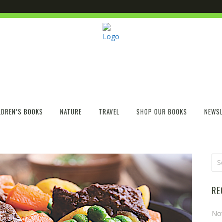
LDREN’S BOOKS
NATURE
TRAVEL
SHOP OUR BOOKS
NEWSL
RE
No