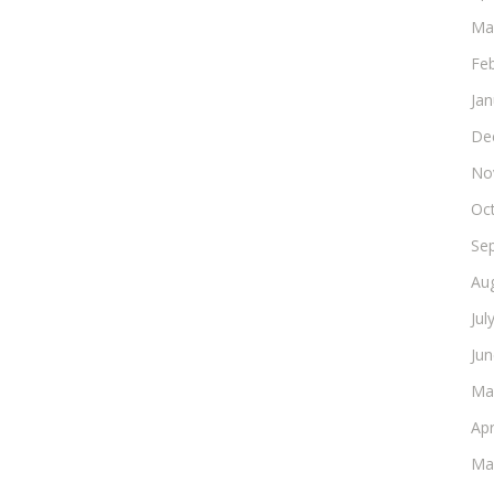
Ma
Fe
Ja
De
No
Oc
Se
Au
Jul
Ju
Ma
Apr
Ma