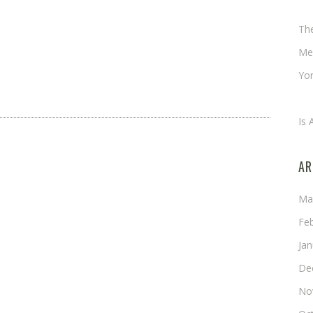
Ch
Th
Me
Yor
An
Is 
AR
Ma
Fe
Ja
De
No