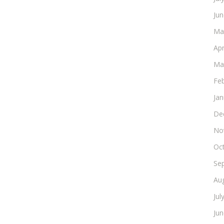
Ju
Ma
Apr
Ma
Fe
Ja
De
No
Oc
Se
Au
Jul
Ju