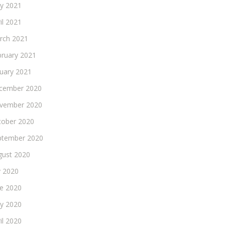
y 2021
il 2021
rch 2021
bruary 2021
nuary 2021
cember 2020
vember 2020
tober 2020
ptember 2020
gust 2020
y 2020
ne 2020
y 2020
il 2020