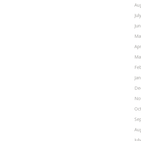
Au
Jul
Ju
Ma
Apr
Ma
Fe
Ja
De
No
Oc
Se
Au
Jul