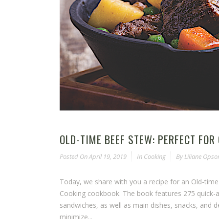
OLD-TIME BEEF STEW: PERFECT FOR
Posted On
April 19, 2019
In
Cooking
By
Liliane Ops
Today, we share with you a recipe for an Old-tim
Cooking cookbook. The book features 275 quick-and
sandwiches, as well as main dishes, snacks, and 
minimize...