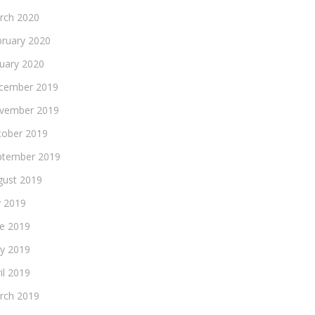
rch 2020
bruary 2020
nuary 2020
cember 2019
vember 2019
tober 2019
ptember 2019
gust 2019
y 2019
ne 2019
y 2019
il 2019
rch 2019