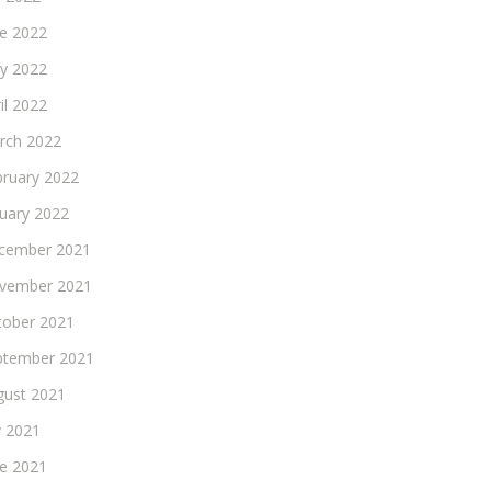
ne 2022
y 2022
il 2022
rch 2022
bruary 2022
nuary 2022
cember 2021
vember 2021
tober 2021
ptember 2021
gust 2021
y 2021
ne 2021