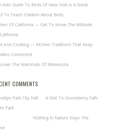
 Kids’ Guide To Birds Of New York Is A Great
l To Teach Children About Birds
tters Of California — Get To Know The Wildside
California
t-Iron Cooking — Kitchen Traditions That Keep
milies Connected
scover The Mammals Of Minnesota
CENT COMMENTS
oklyn Park City Hall
on
A Visit To Gooseberry Falls
te Park
rgaret Mathy
on
Nothing In Nature Stays The
me