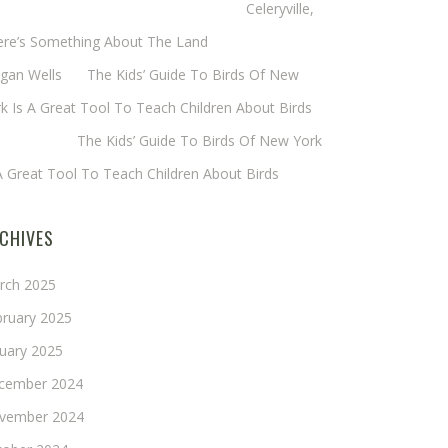
eryl Baxter (Wadsworth/Newmyer)
on
Celeryville,
ere’s Something About The Land
gan Wells
on
The Kids’ Guide To Birds Of New
k Is A Great Tool To Teach Children About Birds
nie Long
on
The Kids’ Guide To Birds Of New York
A Great Tool To Teach Children About Birds
CHIVES
rch 2025
bruary 2025
nuary 2025
cember 2024
vember 2024