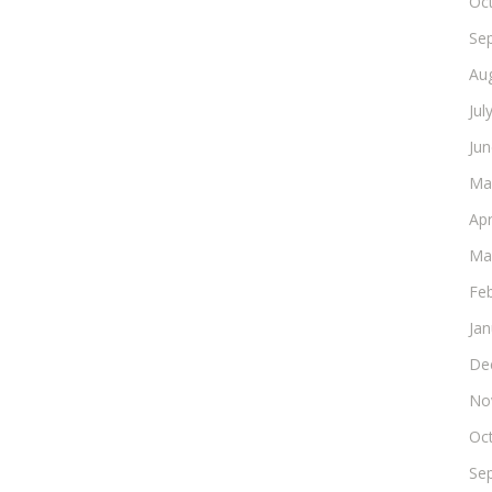
Oc
Se
Au
Jul
Ju
Ma
Apr
Ma
Fe
Ja
De
No
Oc
Se