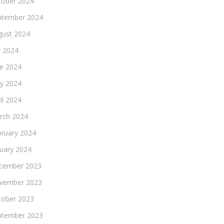
tober 2024
ptember 2024
gust 2024
y 2024
ne 2024
y 2024
il 2024
rch 2024
bruary 2024
nuary 2024
cember 2023
vember 2023
tober 2023
ptember 2023