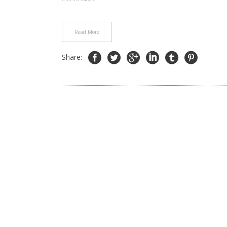
Read More
Share: