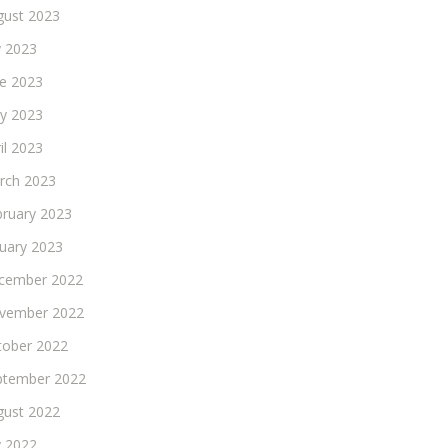
gust 2023
y 2023
ne 2023
y 2023
il 2023
rch 2023
bruary 2023
nuary 2023
cember 2022
vember 2022
tober 2022
ptember 2022
gust 2022
y 2022