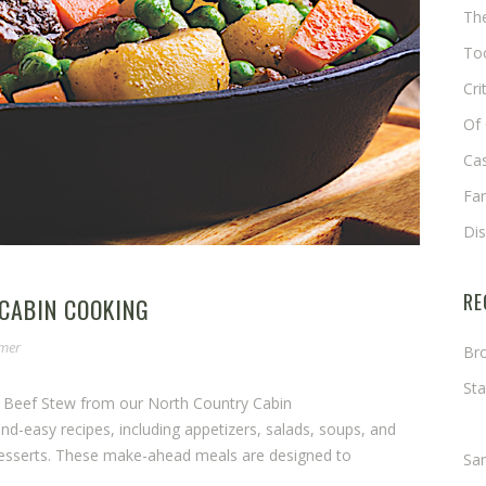
The
Too
Cri
Of 
Cas
Fa
Di
RE
 CABIN COOKING
omer
Bro
Sta
e Beef Stew from our North Country Cabin
Ma
-easy recipes, including appetizers, salads, soups, and
desserts. These make-ahead meals are designed to
Sa