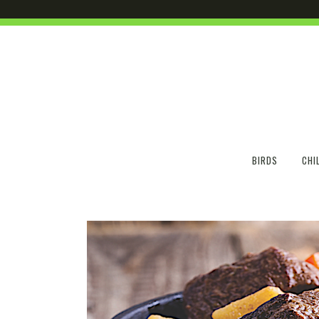
BIRDS
CHI