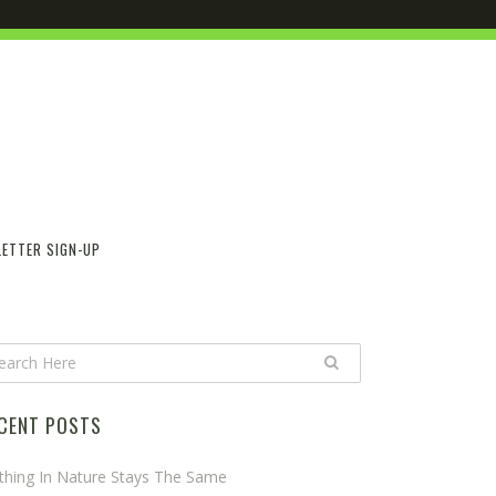
ETTER SIGN-UP
CENT POSTS
thing In Nature Stays The Same