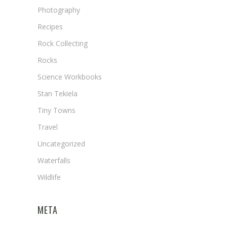
Photography
Recipes
Rock Collecting
Rocks
Science Workbooks
Stan Tekiela
Tiny Towns
Travel
Uncategorized
Waterfalls
Wildlife
META