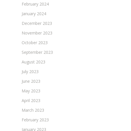
February 2024
January 2024
December 2023
November 2023
October 2023
September 2023
August 2023
July 2023
June 2023
May 2023
April 2023
March 2023
February 2023
January 2023