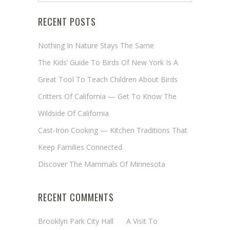
RECENT POSTS
Nothing In Nature Stays The Same
The Kids’ Guide To Birds Of New York Is A
Great Tool To Teach Children About Birds
Critters Of California — Get To Know The
Wildside Of California
Cast-Iron Cooking — Kitchen Traditions That
Keep Families Connected
Discover The Mammals Of Minnesota
RECENT COMMENTS
Brooklyn Park City Hall
on
A Visit To