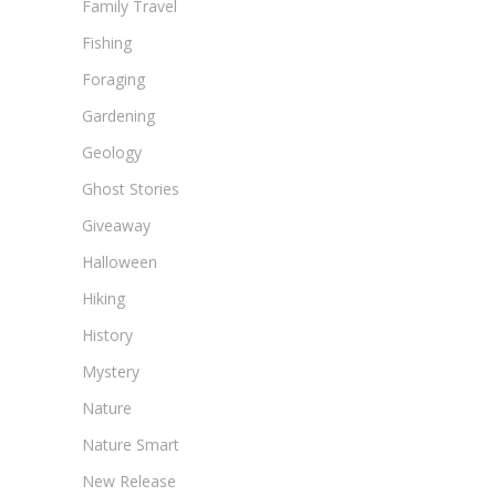
Family Travel
Fishing
Foraging
Gardening
Geology
Ghost Stories
Giveaway
Halloween
Hiking
History
Mystery
Nature
Nature Smart
New Release