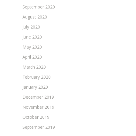
September 2020
August 2020
July 2020
June 2020
May 2020
April 2020
March 2020
February 2020
January 2020
December 2019
November 2019
October 2019
September 2019