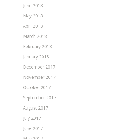
June 2018
May 2018
April 2018
March 2018
February 2018
January 2018
December 2017
November 2017
October 2017
September 2017
August 2017
July 2017
June 2017
May 2017