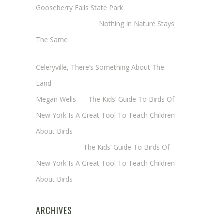
Gooseberry Falls State Park
Margaret Mathy
on
Nothing In Nature Stays
The Same
Cheryl Baxter (Wadsworth/Newmyer)
on
Celeryville, There’s Something About The
Land
Megan Wells
on
The Kids’ Guide To Birds Of
New York Is A Great Tool To Teach Children
About Birds
Annie Long
on
The Kids’ Guide To Birds Of
New York Is A Great Tool To Teach Children
About Birds
ARCHIVES