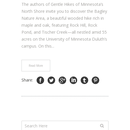
The authors of Gentle Hikes of Minnesota’s
North Shore invite you to discover the Bagley
Nature Area, a beautiful wooded hike rich in
maple and oak, featuring Rock Hill, Rock
Pond, and Tischer Creek—all nestled amid 55
acres on the University of Minnesota Duluth’s
campus. On this...
Read More
Share: