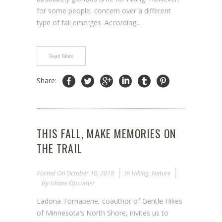
for some people, concern over a different
type of fall emerges. According...
Read More
Share:
THIS FALL, MAKE MEMORIES ON
THE TRAIL
Posted On
October 10, 2018
In
Hiking
,
Nature
By
Liliane Opsomer
Ladona Tornabene, coauthor of Gentle Hikes
of Minnesota’s North Shore, invites us to