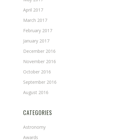
April 2017
March 2017
February 2017
January 2017
December 2016
November 2016
October 2016
September 2016
August 2016
CATEGORIES
Astronomy
Awards