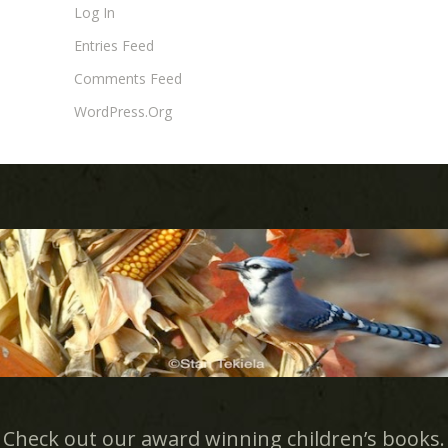
Log In
Entries Feed
Comments Feed
WordPress.org
Check out our award winning children’s books.