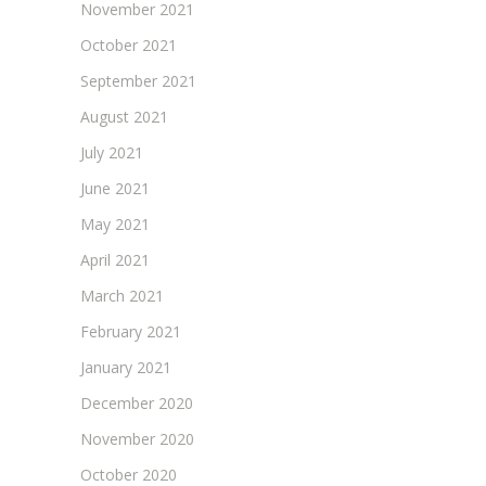
November 2021
October 2021
September 2021
August 2021
July 2021
June 2021
May 2021
April 2021
March 2021
February 2021
January 2021
December 2020
November 2020
October 2020