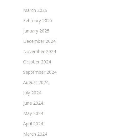
March 2025
February 2025
January 2025
December 2024
November 2024
October 2024
September 2024
August 2024
July 2024
June 2024
May 2024
April 2024
March 2024