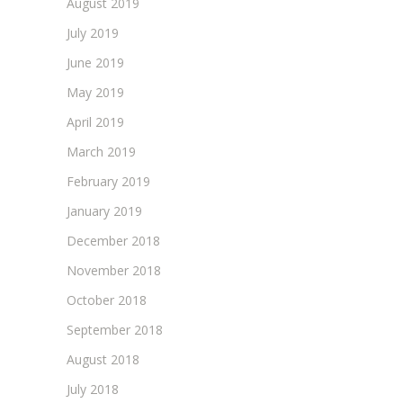
August 2019
July 2019
June 2019
May 2019
April 2019
March 2019
February 2019
January 2019
December 2018
November 2018
October 2018
September 2018
August 2018
July 2018