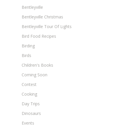
Bentleyville
Bentleyville Christmas
Bentleyville Tour Of Lights
Bird Food Recipes
Birding
Birds
Children's Books
Coming Soon
Contest
Cooking
Day Trips
Dinosaurs
Events