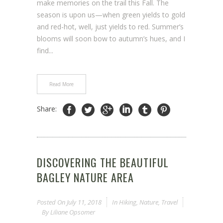
make memories on the trail this Fall. The
season is upon us—when green yields to gold
and red-hot, well, just yields to red. Summer’s
blooms will soon bow to autumn’s hues, and I
find...
Read More
Share:
DISCOVERING THE BEAUTIFUL
BAGLEY NATURE AREA
Posted On
July 11, 2018
In
Hiking
,
Nature
,
Travel
By
Liliane Opsomer