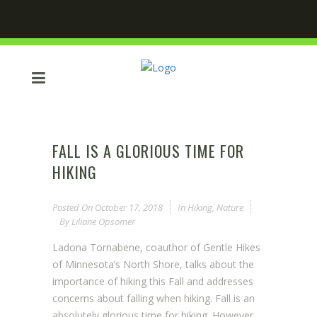
FALL IS A GLORIOUS TIME FOR
HIKING
Posted On
October 17, 2018
In
Hiking
,
Nature
By
Liliane Opsomer
Ladona Tornabene, coauthor of Gentle Hikes
of Minnesota’s North Shore, talks about the
importance of hiking this Fall and addresses
concerns about falling when hiking. Fall is an
absolutely glorious time for hiking. However,