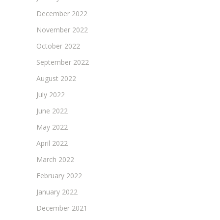
December 2022
November 2022
October 2022
September 2022
August 2022
July 2022
June 2022
May 2022
April 2022
March 2022
February 2022
January 2022
December 2021