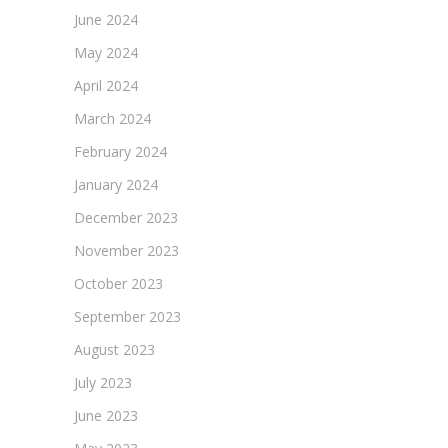
June 2024
May 2024
April 2024
March 2024
February 2024
January 2024
December 2023
November 2023
October 2023
September 2023
August 2023
July 2023
June 2023