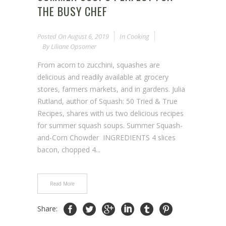
THE BUSY CHEF
Posted On
August 6, 2019
In
Cooking
By
Liliane Opsomer
From acorn to zucchini, squashes are
delicious and readily available at grocery
stores, farmers markets, and in gardens. Julia
Rutland, author of Squash: 50 Tried & True
Recipes, shares with us two delicious recipes
for summer squash soups. Summer Squash-
and-Corn Chowder INGREDIENTS 4 slices
bacon, chopped 4...
Read More
Share: