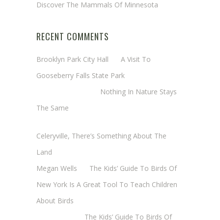
Discover The Mammals Of Minnesota
RECENT COMMENTS
Brooklyn Park City Hall
on
A Visit To
Gooseberry Falls State Park
Margaret Mathy
on
Nothing In Nature Stays
The Same
Cheryl Baxter (Wadsworth/Newmyer)
on
Celeryville, There’s Something About The
Land
Megan Wells
on
The Kids’ Guide To Birds Of
New York Is A Great Tool To Teach Children
About Birds
Annie Long
on
The Kids’ Guide To Birds Of