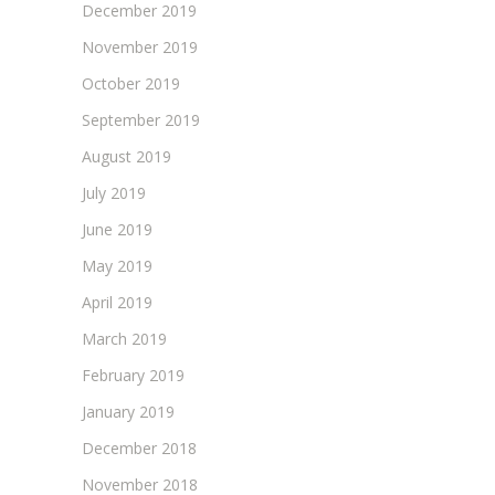
December 2019
November 2019
October 2019
September 2019
August 2019
July 2019
June 2019
May 2019
April 2019
March 2019
February 2019
January 2019
December 2018
November 2018