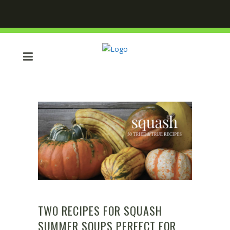
TWO RECIPES FOR SQUASH
SUMMER SOUPS PERFECT FOR