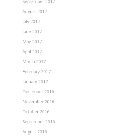
September 2017
August 2017
July 2017
June 2017
May 2017
April 2017
March 2017
February 2017
January 2017
December 2016
November 2016
October 2016
September 2016
August 2016