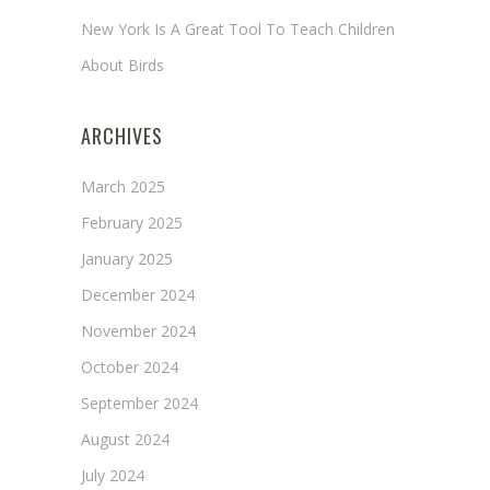
New York Is A Great Tool To Teach Children
About Birds
ARCHIVES
March 2025
February 2025
January 2025
December 2024
November 2024
October 2024
September 2024
August 2024
July 2024