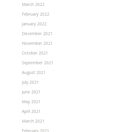
March 2022
February 2022
January 2022
December 2021
November 2021
October 2021
September 2021
August 2021
July 2021
June 2021
May 2021
April 2021
March 2021
February 2021