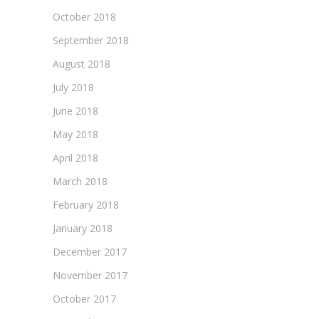
October 2018
September 2018
August 2018
July 2018
June 2018
May 2018
April 2018
March 2018
February 2018
January 2018
December 2017
November 2017
October 2017