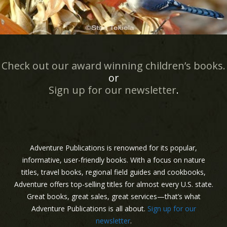
Check out our award winning children’s books.
or
Sign up for our newsletter
.
Adventure Publications is renowned for its popular,
informative, user-friendly books. With a focus on nature
titles, travel books, regional field guides and cookbooks,
Adventure offers top-selling titles for almost every U.S. state.
Great books, great sales, great services—that’s what
Adventure Publications is all about.
Sign up for our
newsletter
.