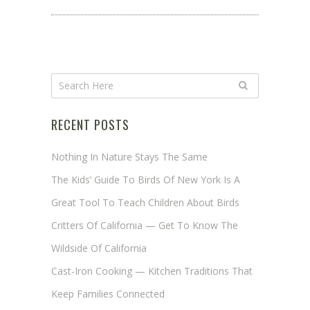
RECENT POSTS
Nothing In Nature Stays The Same
The Kids’ Guide To Birds Of New York Is A
Great Tool To Teach Children About Birds
Critters Of California — Get To Know The
Wildside Of California
Cast-Iron Cooking — Kitchen Traditions That
Keep Families Connected