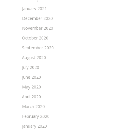
January 2021
December 2020
November 2020
October 2020
September 2020
August 2020
July 2020
June 2020
May 2020
April 2020
March 2020
February 2020
January 2020