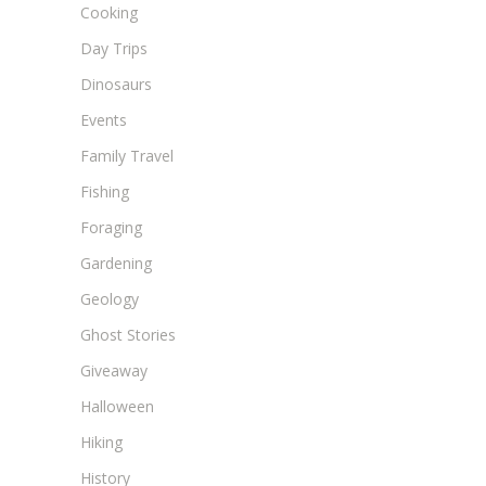
Cooking
Day Trips
Dinosaurs
Events
Family Travel
Fishing
Foraging
Gardening
Geology
Ghost Stories
Giveaway
Halloween
Hiking
History