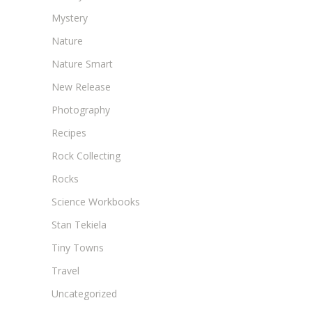
Mystery
Nature
Nature Smart
New Release
Photography
Recipes
Rock Collecting
Rocks
Science Workbooks
Stan Tekiela
Tiny Towns
Travel
Uncategorized