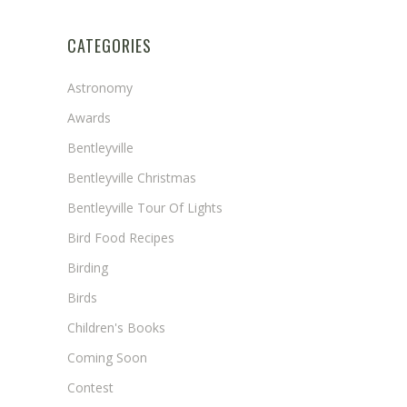
CATEGORIES
Astronomy
Awards
Bentleyville
Bentleyville Christmas
Bentleyville Tour Of Lights
Bird Food Recipes
Birding
Birds
Children's Books
Coming Soon
Contest