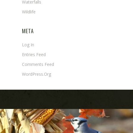
Waterfalls
Wildlife
META
Log In
Entries Feed
Comments Feed
WordPress.org