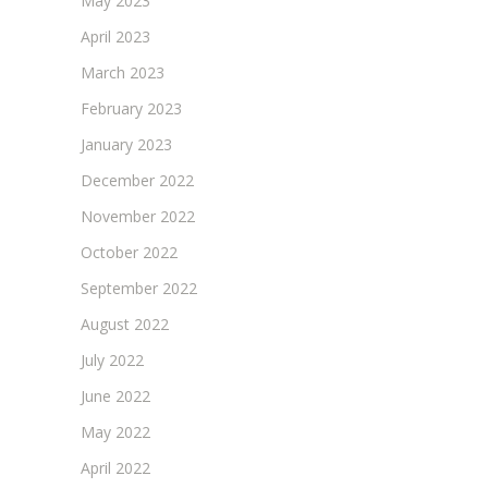
May 2023
April 2023
March 2023
February 2023
January 2023
December 2022
November 2022
October 2022
September 2022
August 2022
July 2022
June 2022
May 2022
April 2022