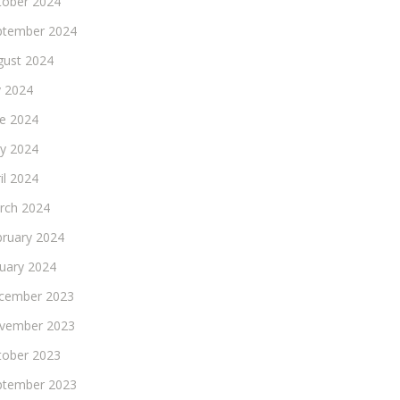
tober 2024
ptember 2024
gust 2024
y 2024
ne 2024
y 2024
il 2024
rch 2024
bruary 2024
nuary 2024
cember 2023
vember 2023
tober 2023
ptember 2023