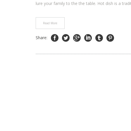
lure your family to the the table. Hot dish is a tradit
Read More
Share: