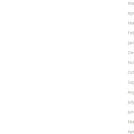
Ma
Apr
Ma
Fe
Ja
De
No
Oc
Se
Au
Jul
Ju
Ma
Apr