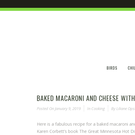
BIRDS
CHI
BAKED MACARONI AND CHEESE WITH
Posted On
January 9, 2019
In
Cooking
By
Liliane Op
Here is a fabulous recipe for a baked macaroni an
Karen Corbett’s book The Great Minnesota Hot Dish