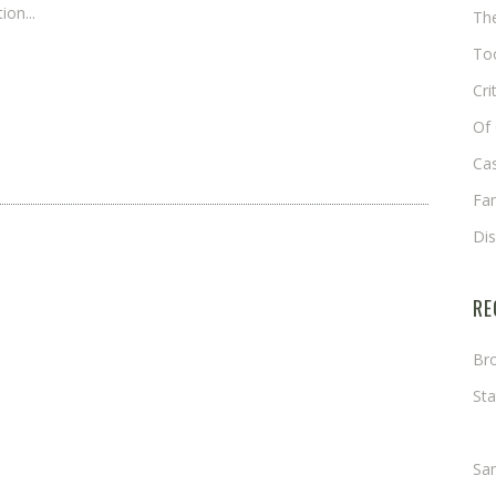
ion...
The
Too
Cri
Of 
Cas
Fa
Di
RE
Bro
Sta
Ma
Sa