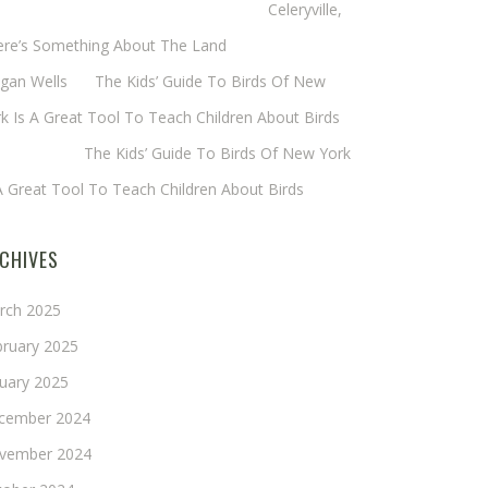
eryl Baxter (Wadsworth/Newmyer)
on
Celeryville,
ere’s Something About The Land
gan Wells
on
The Kids’ Guide To Birds Of New
k Is A Great Tool To Teach Children About Birds
nie Long
on
The Kids’ Guide To Birds Of New York
A Great Tool To Teach Children About Birds
CHIVES
rch 2025
bruary 2025
nuary 2025
cember 2024
vember 2024