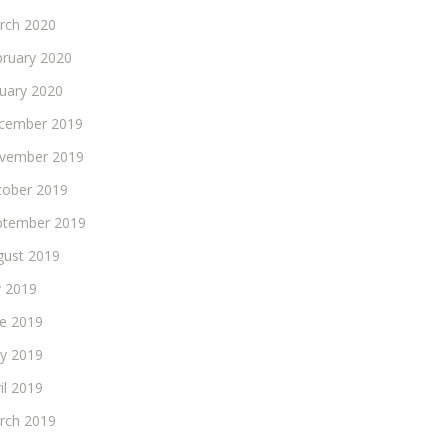
rch 2020
bruary 2020
nuary 2020
cember 2019
vember 2019
tober 2019
ptember 2019
gust 2019
y 2019
ne 2019
y 2019
il 2019
rch 2019