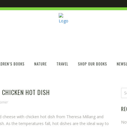
LDREN’S BOOKS
NATURE
TRAVEL
SHOP OUR BOOKS
NEWSL
 CHICKEN HOT DISH
somer
RE
d cheese with chicken hot dish from Theresa Millang and
No
. As the temperatures fall, hot dishes are the ideal way to