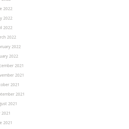
ne 2022
y 2022
il 2022
rch 2022
bruary 2022
nuary 2022
cember 2021
vember 2021
tober 2021
ptember 2021
gust 2021
y 2021
ne 2021