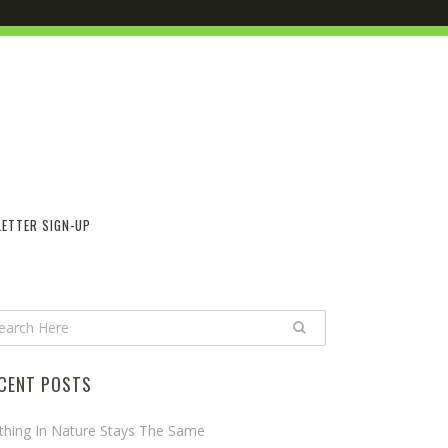
ETTER SIGN-UP
CENT POSTS
thing In Nature Stays The Same