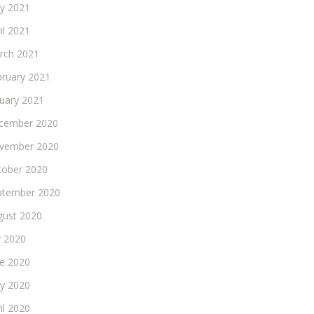
y 2021
il 2021
rch 2021
bruary 2021
nuary 2021
cember 2020
vember 2020
tober 2020
ptember 2020
gust 2020
y 2020
ne 2020
y 2020
il 2020