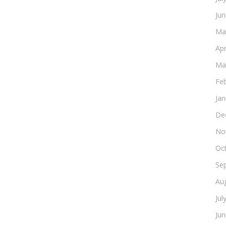
Ju
Ma
Apr
Ma
Fe
Ja
De
No
Oc
Se
Au
Jul
Ju