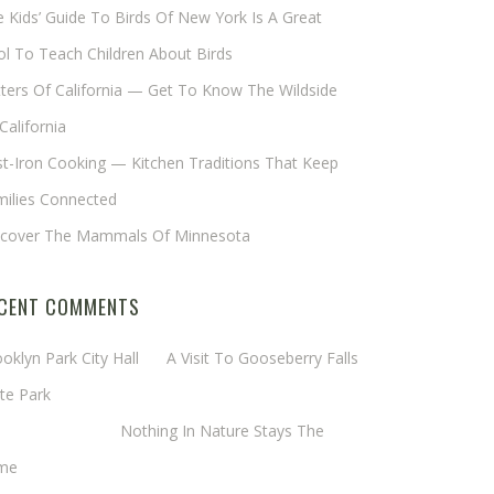
 Kids’ Guide To Birds Of New York Is A Great
l To Teach Children About Birds
tters Of California — Get To Know The Wildside
California
t-Iron Cooking — Kitchen Traditions That Keep
milies Connected
scover The Mammals Of Minnesota
CENT COMMENTS
oklyn Park City Hall
on
A Visit To Gooseberry Falls
te Park
rgaret Mathy
on
Nothing In Nature Stays The
me