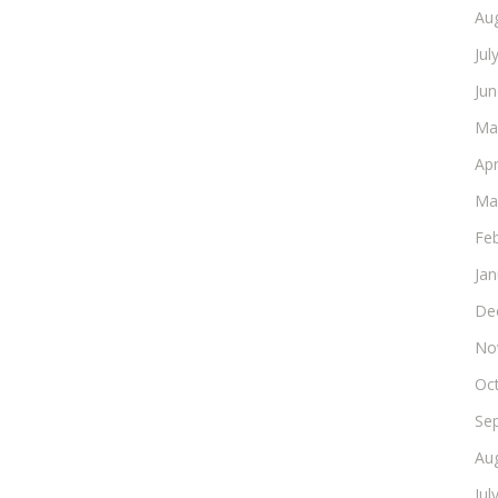
Au
Jul
Ju
Ma
Apr
Ma
Fe
Ja
De
No
Oc
Se
Au
Jul