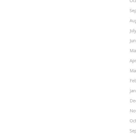
Oc
Se
Au
Jul
Ju
Ma
Apr
Ma
Fe
Ja
De
No
Oc
Se