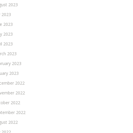
gust 2023
y 2023
ne 2023
y 2023
il 2023
rch 2023
bruary 2023
nuary 2023
cember 2022
vember 2022
tober 2022
ptember 2022
gust 2022
y 2022