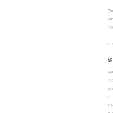
Ch
Th
Me
Yor
An
Is 
AR
Ma
Fe
Ja
De
No