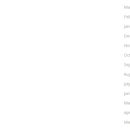
Ma
Fe
Ja
De
No
Oc
Se
Au
Jul
Ju
Ma
Apr
Ma