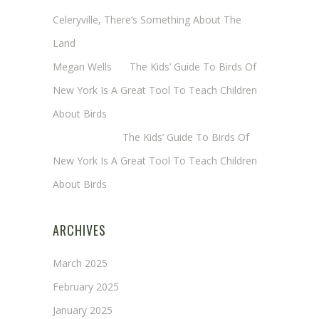
Celeryville, There’s Something About The
Land
Megan Wells
on
The Kids’ Guide To Birds Of
New York Is A Great Tool To Teach Children
About Birds
Annie Long
on
The Kids’ Guide To Birds Of
New York Is A Great Tool To Teach Children
About Birds
ARCHIVES
March 2025
February 2025
January 2025