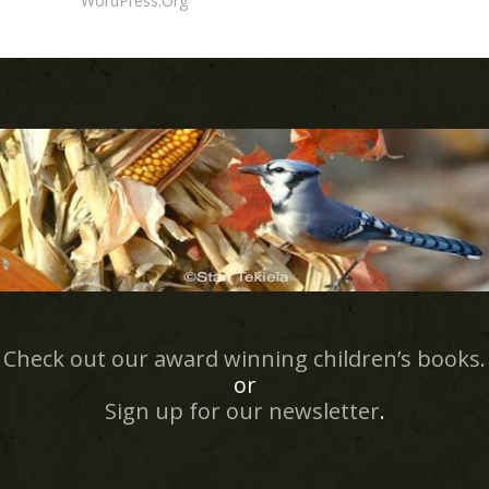
WordPress.org
Check out our award winning children’s books.
or
Sign up for our newsletter
.