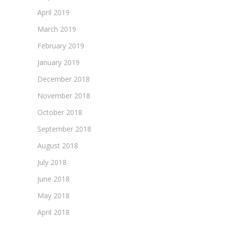
April 2019
March 2019
February 2019
January 2019
December 2018
November 2018
October 2018
September 2018
August 2018
July 2018
June 2018
May 2018
April 2018