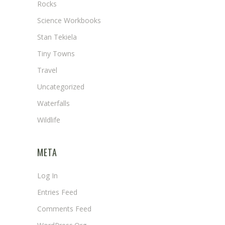
Rocks
Science Workbooks
Stan Tekiela
Tiny Towns
Travel
Uncategorized
Waterfalls
Wildlife
META
Log In
Entries Feed
Comments Feed