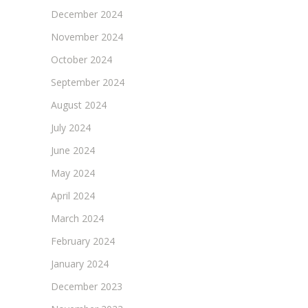
December 2024
November 2024
October 2024
September 2024
August 2024
July 2024
June 2024
May 2024
April 2024
March 2024
February 2024
January 2024
December 2023