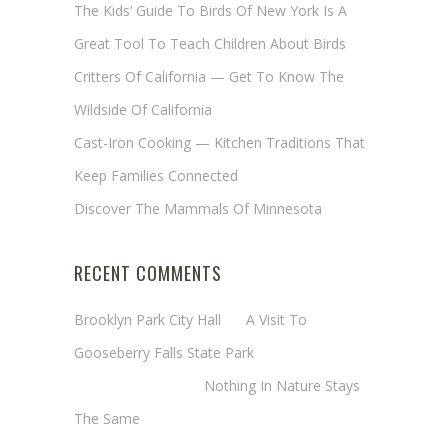
The Kids’ Guide To Birds Of New York Is A
Great Tool To Teach Children About Birds
Critters Of California — Get To Know The
Wildside Of California
Cast-Iron Cooking — Kitchen Traditions That
Keep Families Connected
Discover The Mammals Of Minnesota
RECENT COMMENTS
Brooklyn Park City Hall
on
A Visit To
Gooseberry Falls State Park
Margaret Mathy
on
Nothing In Nature Stays
The Same
Cheryl Baxter (Wadsworth/Newmyer)
on