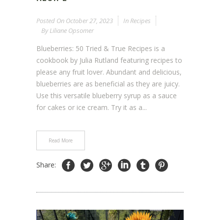
Posted On
October 27, 2023
In
Recipes
By
Liliane Opsomer
Blueberries: 50 Tried & True Recipes is a
cookbook by Julia Rutland featuring recipes to
please any fruit lover. Abundant and delicious,
blueberries are as beneficial as they are juicy.
Use this versatile blueberry syrup as a sauce
for cakes or ice cream. Try it as a...
Read More
Share: