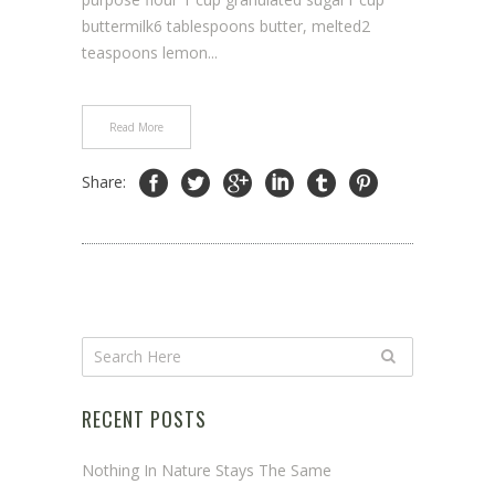
buttermilk6 tablespoons butter, melted2
teaspoons lemon...
Read More
Share:
RECENT POSTS
Nothing In Nature Stays The Same