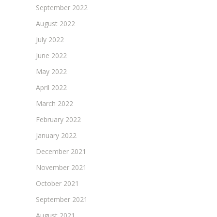
September 2022
August 2022
July 2022
June 2022
May 2022
April 2022
March 2022
February 2022
January 2022
December 2021
November 2021
October 2021
September 2021
August 2021