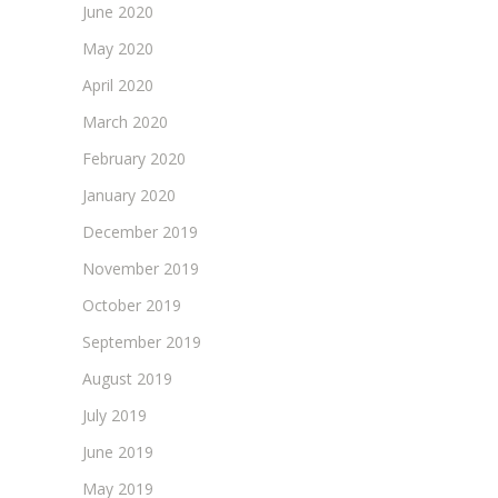
June 2020
May 2020
April 2020
March 2020
February 2020
January 2020
December 2019
November 2019
October 2019
September 2019
August 2019
July 2019
June 2019
May 2019