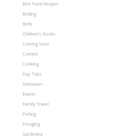
Bird Food Recipes
Birding
Birds
Children's Books
Coming Soon
Contest
Cooking
Day Trips
Dinosaurs
Events
Family Travel
Fishing
Foraging
Gardening