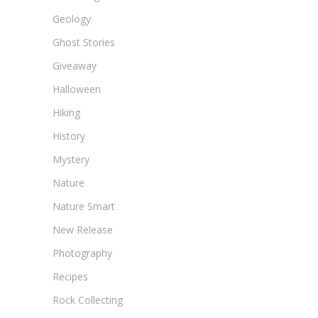
Geology
Ghost Stories
Giveaway
Halloween
Hiking
History
Mystery
Nature
Nature Smart
New Release
Photography
Recipes
Rock Collecting