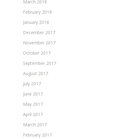
March 2018
February 2018
January 2018
December 2017
November 2017
October 2017
September 2017
August 2017
July 2017
June 2017
May 2017
April 2017
March 2017
February 2017