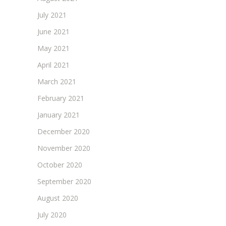
July 2021
June 2021
May 2021
April 2021
March 2021
February 2021
January 2021
December 2020
November 2020
October 2020
September 2020
August 2020
July 2020