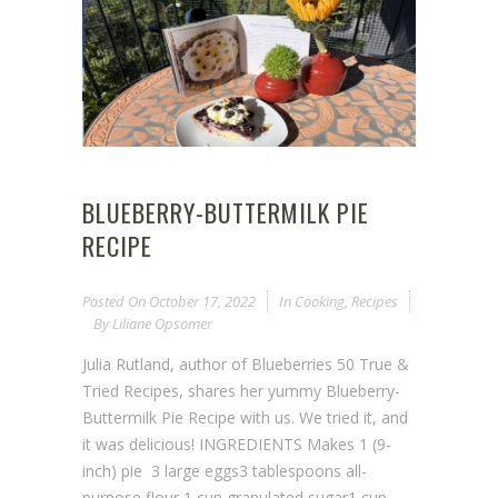
BLUEBERRY-BUTTERMILK PIE
RECIPE
Posted On
October 17, 2022
In
Cooking
,
Recipes
By
Liliane Opsomer
Julia Rutland, author of Blueberries 50 True &
Tried Recipes, shares her yummy Blueberry-
Buttermilk Pie Recipe with us. We tried it, and
it was delicious! INGREDIENTS Makes 1 (9-
inch) pie 3 large eggs3 tablespoons all-
purpose flour 1 cup granulated sugar1 cup