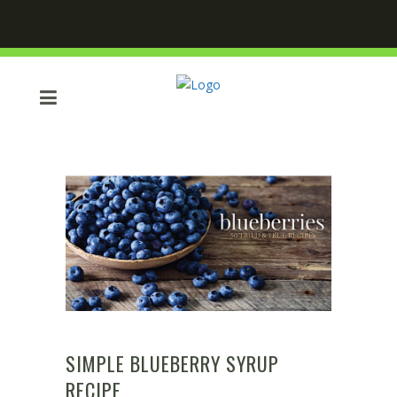
SIMPLE BLUEBERRY SYRUP
RECIPE