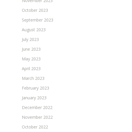
November 2023
October 2023
September 2023
August 2023
July 2023
June 2023
May 2023
April 2023
March 2023
February 2023
January 2023
December 2022
November 2022
October 2022