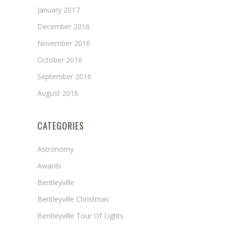
January 2017
December 2016
November 2016
October 2016
September 2016
August 2016
CATEGORIES
Astronomy
Awards
Bentleyville
Bentleyville Christmas
Bentleyville Tour Of Lights