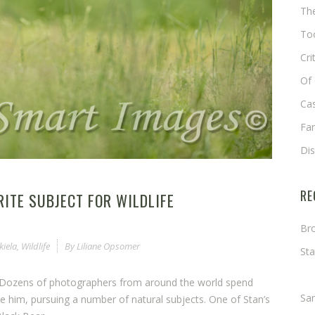
The
Too
Cri
Of 
Cas
Fa
Di
RE
RITE SUBJECT FOR WILDLIFE
Bro
kiela
,
Wildlife
By
Liliane Opsomer
Sta
Ma
rs. Dozens of photographers from around the world spend
Sa
 him, pursuing a number of natural subjects. One of Stan’s