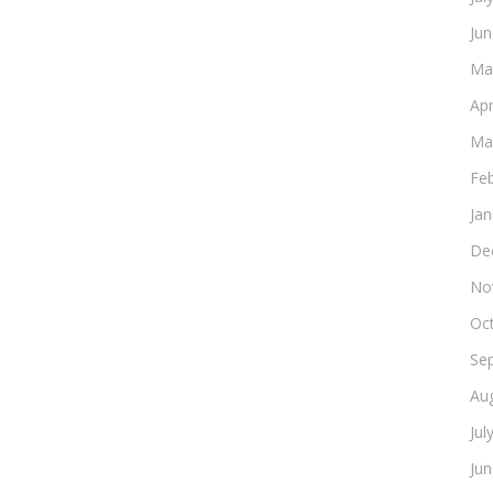
Ju
Ma
Apr
Ma
Fe
Ja
De
No
Oc
Se
Au
Jul
Ju