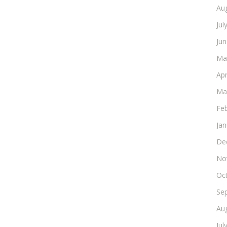
Au
Jul
Ju
Ma
Apr
Ma
Fe
Ja
De
No
Oc
Se
Au
Jul