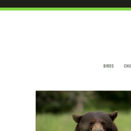
BIRDS
CHI