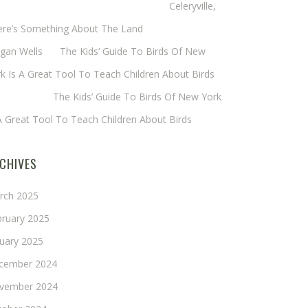
eryl Baxter (Wadsworth/Newmyer)
on
Celeryville,
ere’s Something About The Land
gan Wells
on
The Kids’ Guide To Birds Of New
k Is A Great Tool To Teach Children About Birds
nie Long
on
The Kids’ Guide To Birds Of New York
A Great Tool To Teach Children About Birds
CHIVES
rch 2025
bruary 2025
nuary 2025
cember 2024
vember 2024