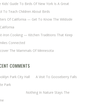
 Kids’ Guide To Birds Of New York Is A Great
l To Teach Children About Birds
tters Of California — Get To Know The Wildside
California
t-Iron Cooking — Kitchen Traditions That Keep
milies Connected
scover The Mammals Of Minnesota
CENT COMMENTS
oklyn Park City Hall
on
A Visit To Gooseberry Falls
te Park
rgaret Mathy
on
Nothing In Nature Stays The
me