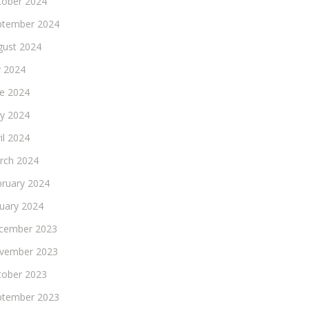
tober 2024
ptember 2024
gust 2024
y 2024
ne 2024
y 2024
il 2024
rch 2024
bruary 2024
nuary 2024
cember 2023
vember 2023
tober 2023
ptember 2023