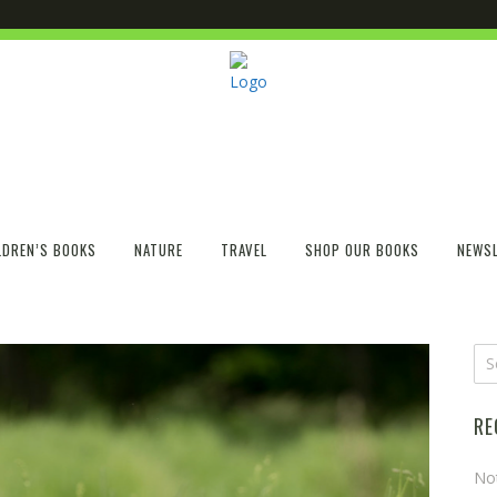
LDREN’S BOOKS
NATURE
TRAVEL
SHOP OUR BOOKS
NEWSL
RE
No