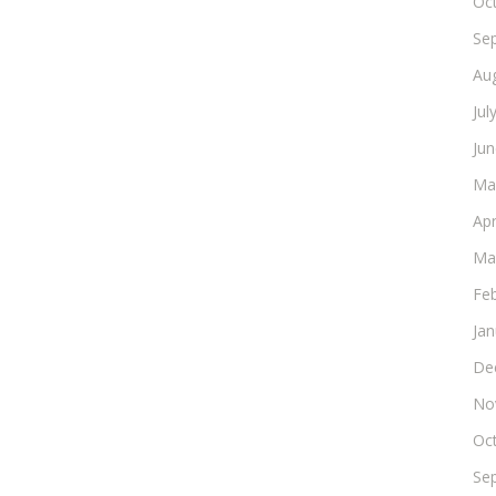
Oc
Se
Au
Jul
Ju
Ma
Apr
Ma
Fe
Ja
De
No
Oc
Se