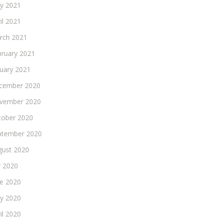
y 2021
il 2021
rch 2021
bruary 2021
nuary 2021
cember 2020
vember 2020
tober 2020
ptember 2020
gust 2020
y 2020
ne 2020
y 2020
il 2020