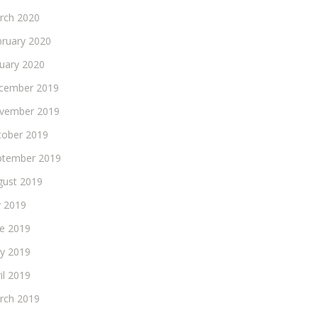
rch 2020
bruary 2020
nuary 2020
cember 2019
vember 2019
tober 2019
ptember 2019
gust 2019
y 2019
ne 2019
y 2019
il 2019
rch 2019