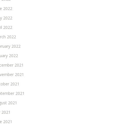
ne 2022
y 2022
il 2022
rch 2022
bruary 2022
nuary 2022
cember 2021
vember 2021
tober 2021
ptember 2021
gust 2021
y 2021
ne 2021