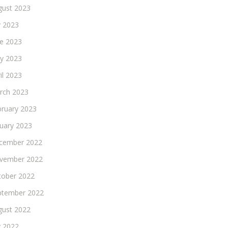
gust 2023
y 2023
ne 2023
y 2023
il 2023
rch 2023
bruary 2023
nuary 2023
cember 2022
vember 2022
tober 2022
ptember 2022
gust 2022
y 2022