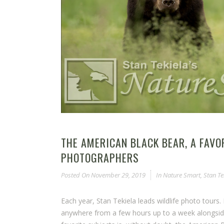
THE AMERICAN BLACK BEAR, A FAVO
PHOTOGRAPHERS
Posted On
November 29, 2019
In
Nature Smart
,
Stan Te
Each year, Stan Tekiela leads wildlife photo tou
anywhere from a few hours up to a week alongside