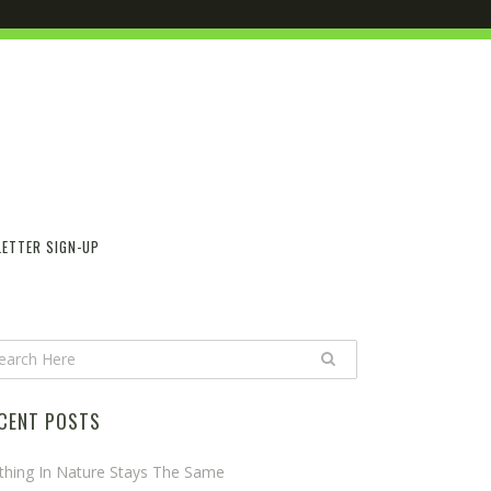
ETTER SIGN-UP
CENT POSTS
thing In Nature Stays The Same