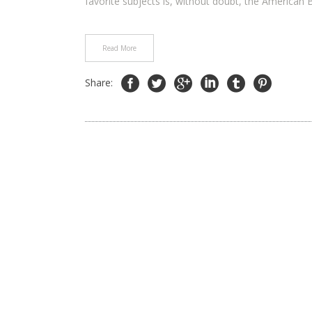
favorite subjects is, without doubt, the American B
Read More
Share: