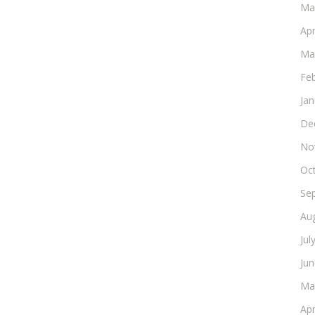
Ma
Apr
Ma
Fe
Ja
De
No
Oc
Se
Au
Jul
Ju
Ma
Apr