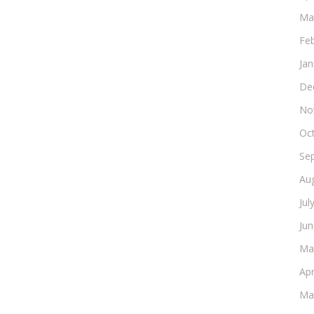
Ma
Fe
Ja
De
No
Oc
Se
Au
Jul
Ju
Ma
Apr
Ma