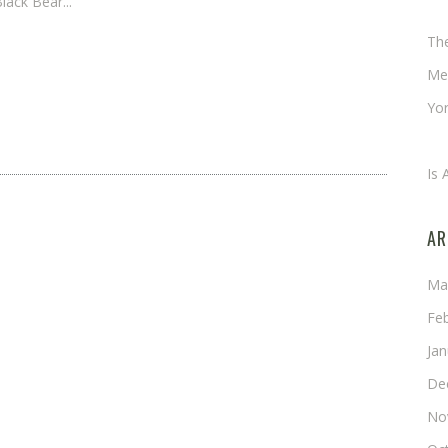
lack Bear...
Ch
Th
Me
Yor
An
Is 
AR
Ma
Fe
Ja
De
No