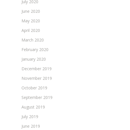
July 2020
June 2020
May 2020
April 2020
March 2020
February 2020
January 2020
December 2019
November 2019
October 2019
September 2019
August 2019
July 2019
June 2019