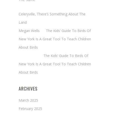
Cheryl Baxter (Wadsworth/Newmyer)
on
Celeryville, There’s Something About The
Land
Megan Wells
on
The Kids’ Guide To Birds Of
New York Is A Great Tool To Teach Children
About Birds
Annie Long
on
The Kids’ Guide To Birds Of
New York Is A Great Tool To Teach Children
About Birds
ARCHIVES
March 2025
February 2025