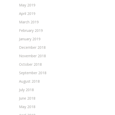
May 2019
April 2019
March 2019
February 2019
January 2019
December 2018
November 2018
October 2018
September 2018
August 2018
July 2018
June 2018
May 2018