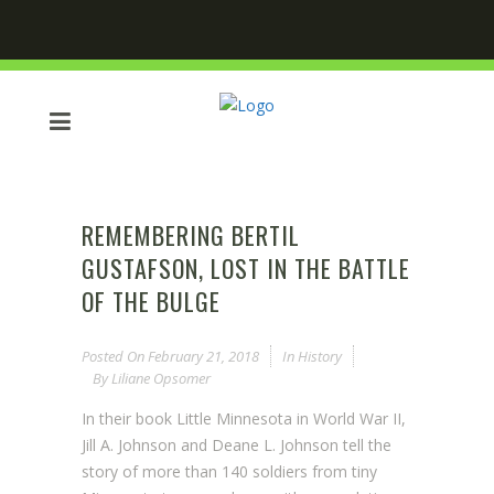
REMEMBERING BERTIL
GUSTAFSON, LOST IN THE BATTLE
OF THE BULGE
Posted On
February 21, 2018
In
History
By
Liliane Opsomer
In their book Little Minnesota in World War II,
Jill A. Johnson and Deane L. Johnson tell the
story of more than 140 soldiers from tiny