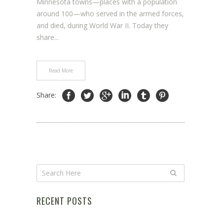
Minnesota towns—places with a population
around 100—who served in the armed forces,
and died, during World War II. Today they
share...
Read More
Share:
RECENT POSTS