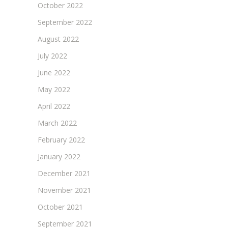
October 2022
September 2022
August 2022
July 2022
June 2022
May 2022
April 2022
March 2022
February 2022
January 2022
December 2021
November 2021
October 2021
September 2021