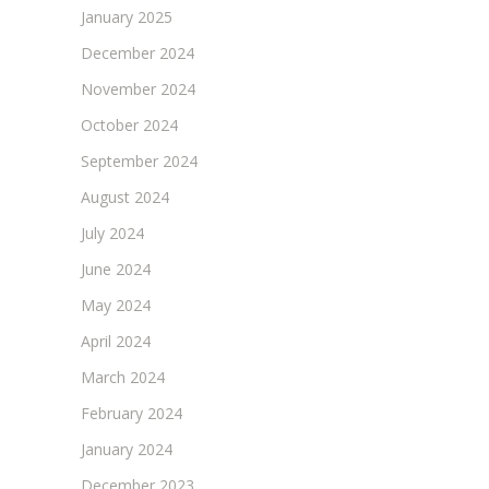
January 2025
December 2024
November 2024
October 2024
September 2024
August 2024
July 2024
June 2024
May 2024
April 2024
March 2024
February 2024
January 2024
December 2023