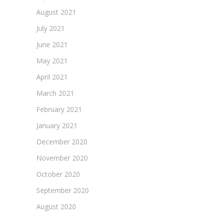
August 2021
July 2021
June 2021
May 2021
April 2021
March 2021
February 2021
January 2021
December 2020
November 2020
October 2020
September 2020
August 2020