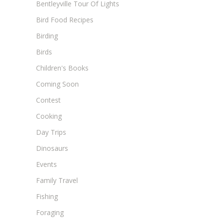
Bentleyville Tour Of Lights
Bird Food Recipes
Birding
Birds
Children's Books
Coming Soon
Contest
Cooking
Day Trips
Dinosaurs
Events
Family Travel
Fishing
Foraging