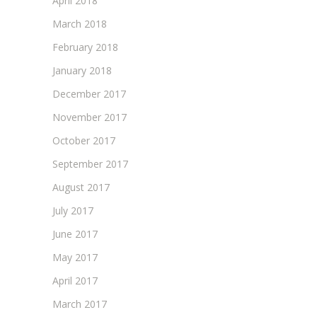
April 2018
March 2018
February 2018
January 2018
December 2017
November 2017
October 2017
September 2017
August 2017
July 2017
June 2017
May 2017
April 2017
March 2017