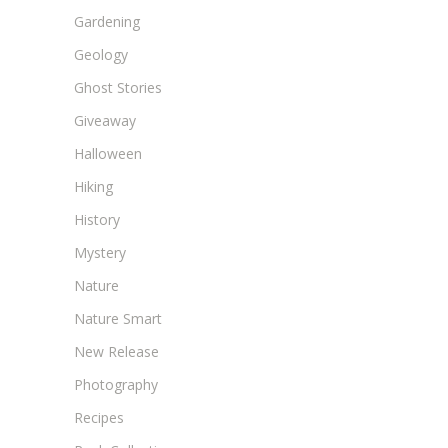
Gardening
Geology
Ghost Stories
Giveaway
Halloween
Hiking
History
Mystery
Nature
Nature Smart
New Release
Photography
Recipes