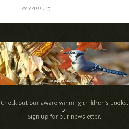
WordPress.org
Check out our award winning children’s books.
or
Sign up for our newsletter
.