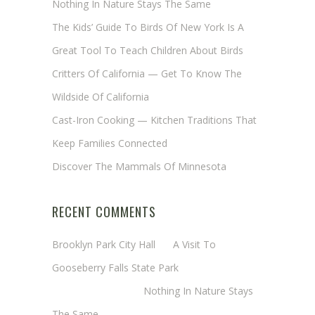
Nothing In Nature Stays The Same
The Kids’ Guide To Birds Of New York Is A
Great Tool To Teach Children About Birds
Critters Of California — Get To Know The
Wildside Of California
Cast-Iron Cooking — Kitchen Traditions That
Keep Families Connected
Discover The Mammals Of Minnesota
RECENT COMMENTS
Brooklyn Park City Hall
on
A Visit To
Gooseberry Falls State Park
Margaret Mathy
on
Nothing In Nature Stays
The Same