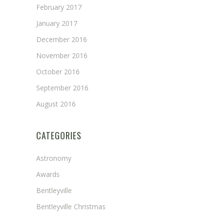
February 2017
January 2017
December 2016
November 2016
October 2016
September 2016
August 2016
CATEGORIES
Astronomy
Awards
Bentleyville
Bentleyville Christmas