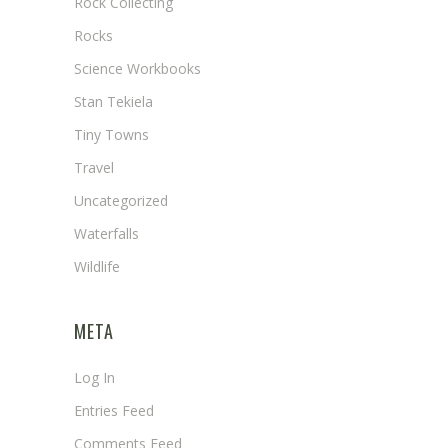
Rock Collecting
Rocks
Science Workbooks
Stan Tekiela
Tiny Towns
Travel
Uncategorized
Waterfalls
Wildlife
META
Log In
Entries Feed
Comments Feed