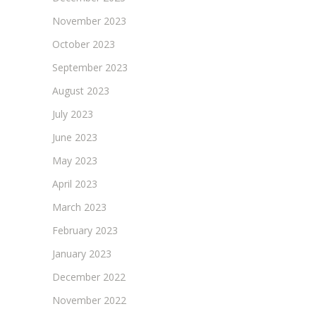
November 2023
October 2023
September 2023
August 2023
July 2023
June 2023
May 2023
April 2023
March 2023
February 2023
January 2023
December 2022
November 2022