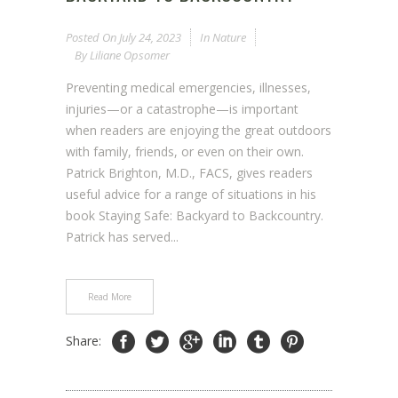
Posted On
July 24, 2023
In
Nature
By
Liliane Opsomer
Preventing medical emergencies, illnesses,
injuries—or a catastrophe—is important
when readers are enjoying the great outdoors
with family, friends, or even on their own.
Patrick Brighton, M.D., FACS, gives readers
useful advice for a range of situations in his
book Staying Safe: Backyard to Backcountry.
Patrick has served...
Read More
Share: