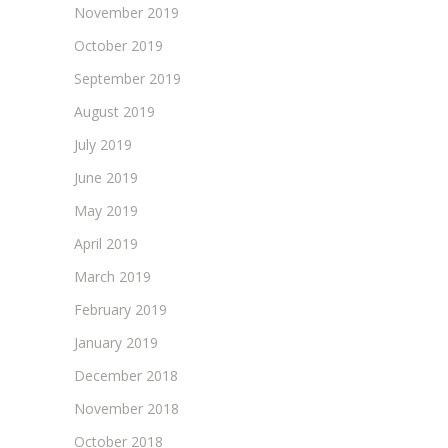
November 2019
October 2019
September 2019
August 2019
July 2019
June 2019
May 2019
April 2019
March 2019
February 2019
January 2019
December 2018
November 2018
October 2018