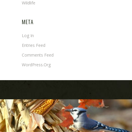
Wildlife
META
Log In
Entries Feed
Comments Feed
WordPress.org