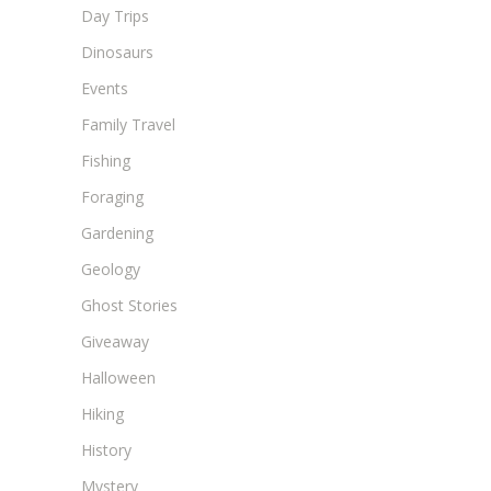
Day Trips
Dinosaurs
Events
Family Travel
Fishing
Foraging
Gardening
Geology
Ghost Stories
Giveaway
Halloween
Hiking
History
Mystery