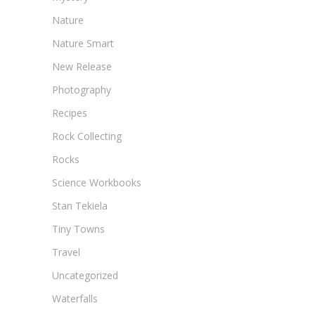
Nature
Nature Smart
New Release
Photography
Recipes
Rock Collecting
Rocks
Science Workbooks
Stan Tekiela
Tiny Towns
Travel
Uncategorized
Waterfalls