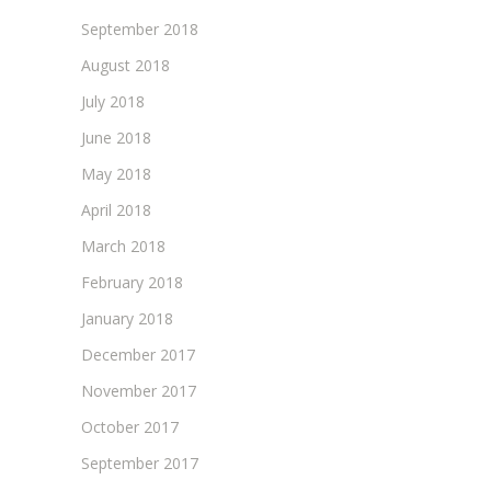
September 2018
August 2018
July 2018
June 2018
May 2018
April 2018
March 2018
February 2018
January 2018
December 2017
November 2017
October 2017
September 2017