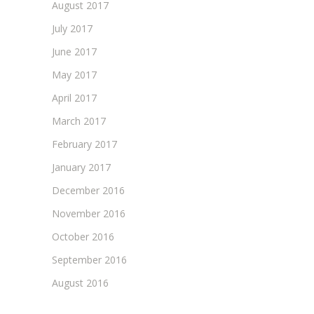
August 2017
July 2017
June 2017
May 2017
April 2017
March 2017
February 2017
January 2017
December 2016
November 2016
October 2016
September 2016
August 2016