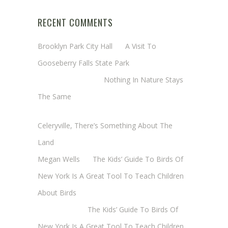
RECENT COMMENTS
Brooklyn Park City Hall
on
A Visit To
Gooseberry Falls State Park
Margaret Mathy
on
Nothing In Nature Stays
The Same
Cheryl Baxter (Wadsworth/Newmyer)
on
Celeryville, There’s Something About The
Land
Megan Wells
on
The Kids’ Guide To Birds Of
New York Is A Great Tool To Teach Children
About Birds
Annie Long
on
The Kids’ Guide To Birds Of
New York Is A Great Tool To Teach Children