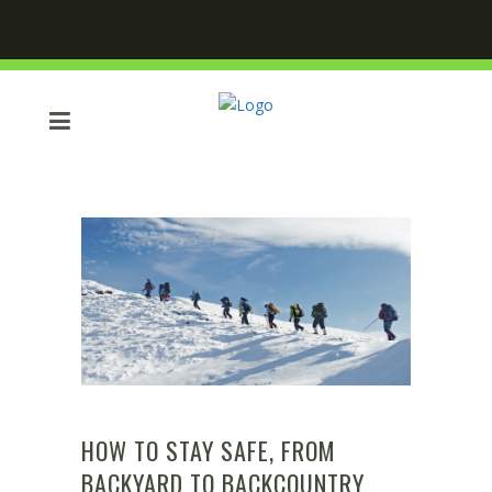
HOW TO STAY SAFE, FROM
BACKYARD TO BACKCOUNTRY