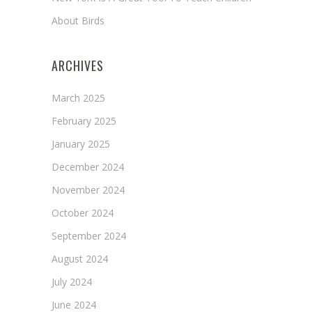
About Birds
ARCHIVES
March 2025
February 2025
January 2025
December 2024
November 2024
October 2024
September 2024
August 2024
July 2024
June 2024