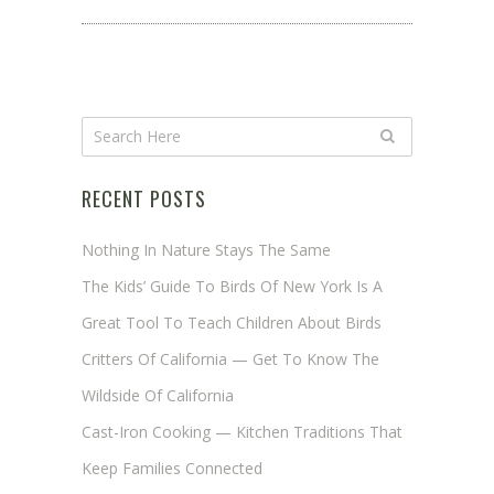
RECENT POSTS
Nothing In Nature Stays The Same
The Kids’ Guide To Birds Of New York Is A
Great Tool To Teach Children About Birds
Critters Of California — Get To Know The
Wildside Of California
Cast-Iron Cooking — Kitchen Traditions That
Keep Families Connected