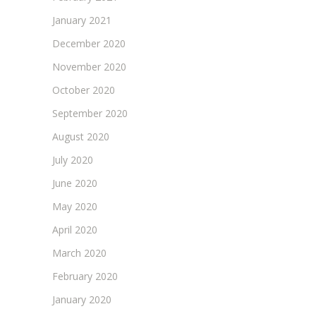
January 2021
December 2020
November 2020
October 2020
September 2020
August 2020
July 2020
June 2020
May 2020
April 2020
March 2020
February 2020
January 2020