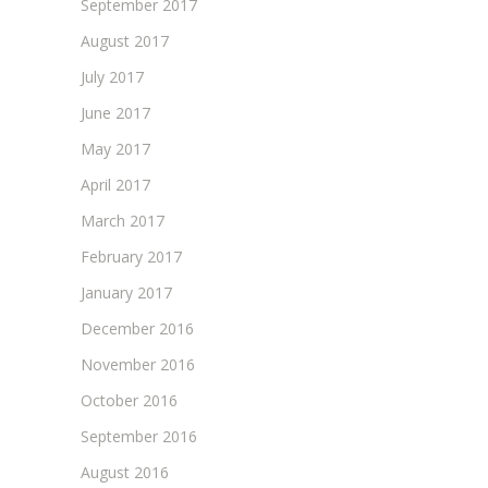
September 2017
August 2017
July 2017
June 2017
May 2017
April 2017
March 2017
February 2017
January 2017
December 2016
November 2016
October 2016
September 2016
August 2016