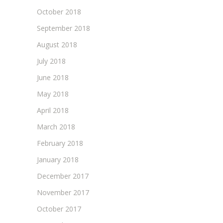
October 2018
September 2018
August 2018
July 2018
June 2018
May 2018
April 2018
March 2018
February 2018
January 2018
December 2017
November 2017
October 2017