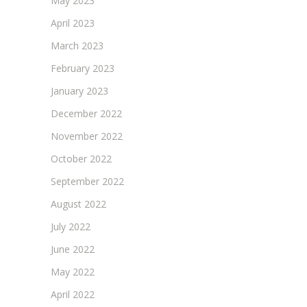
May 2023
April 2023
March 2023
February 2023
January 2023
December 2022
November 2022
October 2022
September 2022
August 2022
July 2022
June 2022
May 2022
April 2022