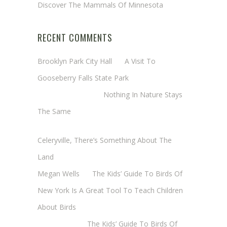
Discover The Mammals Of Minnesota
RECENT COMMENTS
Brooklyn Park City Hall
on
A Visit To
Gooseberry Falls State Park
Margaret Mathy
on
Nothing In Nature Stays
The Same
Cheryl Baxter (Wadsworth/Newmyer)
on
Celeryville, There’s Something About The
Land
Megan Wells
on
The Kids’ Guide To Birds Of
New York Is A Great Tool To Teach Children
About Birds
Annie Long
on
The Kids’ Guide To Birds Of