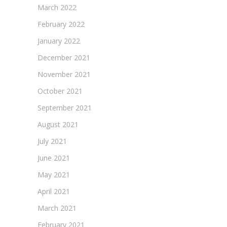
March 2022
February 2022
January 2022
December 2021
November 2021
October 2021
September 2021
August 2021
July 2021
June 2021
May 2021
April 2021
March 2021
February 2021