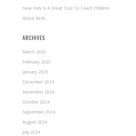
New York Is A Great Tool To Teach Children
About Birds
ARCHIVES
March 2025
February 2025
January 2025
December 2024
November 2024
October 2024
September 2024
August 2024
July 2024