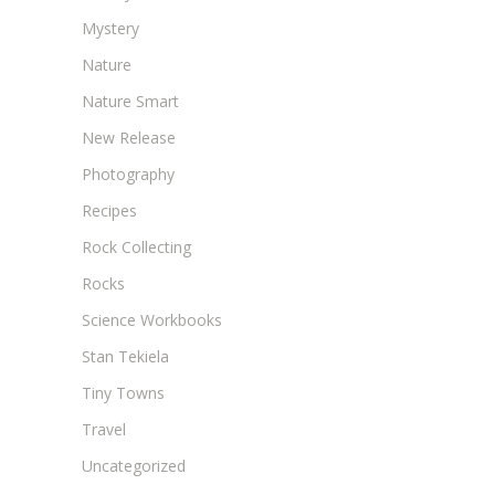
Mystery
Nature
Nature Smart
New Release
Photography
Recipes
Rock Collecting
Rocks
Science Workbooks
Stan Tekiela
Tiny Towns
Travel
Uncategorized