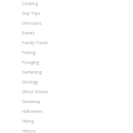
Cooking
Day Trips
Dinosaurs
Events
Family Travel
Fishing
Foraging
Gardening
Geology
Ghost Stories
Giveaway
Halloween
Hiking
History