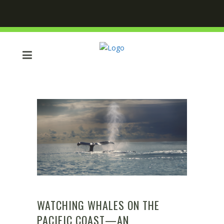
WATCHING WHALES ON THE
PACIFIC COAST—AN