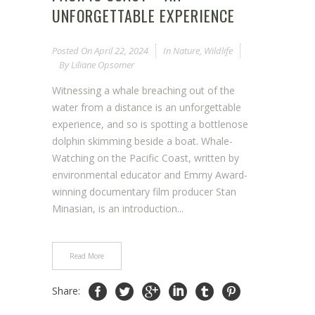
UNFORGETTABLE EXPERIENCE
Posted On
April 22, 2024
In
Nature
,
Wildlife
By
Liliane Opsomer
Witnessing a whale breaching out of the
water from a distance is an unforgettable
experience, and so is spotting a bottlenose
dolphin skimming beside a boat. Whale-
Watching on the Pacific Coast, written by
environmental educator and Emmy Award-
winning documentary film producer Stan
Minasian, is an introduction...
Read More
Share: