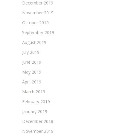
December 2019
November 2019
October 2019
September 2019
August 2019
July 2019
June 2019
May 2019
April 2019
March 2019
February 2019
January 2019
December 2018
November 2018