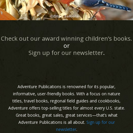
Check out our award winning children’s books.
or
Sign up for our newsletter
.
Adventure Publications is renowned for its popular,
informative, user-friendly books. With a focus on nature
titles, travel books, regional field guides and cookbooks,
Adventure offers top-selling titles for almost every U.S. state.
Great books, great sales, great services—that’s what
Adventure Publications is all about.
Sign up for our
newsletter
.