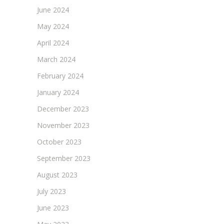
June 2024
May 2024
April 2024
March 2024
February 2024
January 2024
December 2023
November 2023
October 2023
September 2023
August 2023
July 2023
June 2023