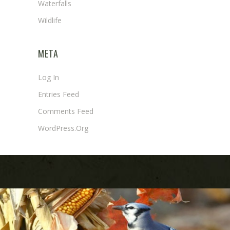
Waterfalls
Wildlife
META
Log In
Entries Feed
Comments Feed
WordPress.org