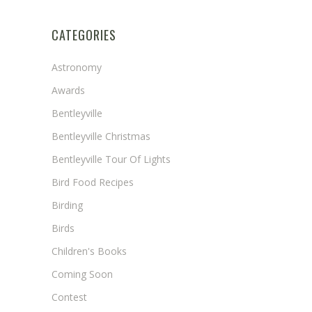
CATEGORIES
Astronomy
Awards
Bentleyville
Bentleyville Christmas
Bentleyville Tour Of Lights
Bird Food Recipes
Birding
Birds
Children's Books
Coming Soon
Contest