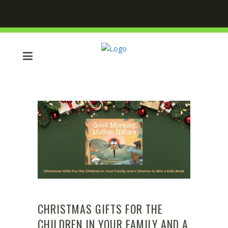
CHRISTMAS GIFTS FOR THE
CHILDREN IN YOUR FAMILY AND A