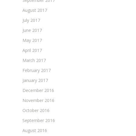
September 2017
August 2017
July 2017
June 2017
May 2017
April 2017
March 2017
February 2017
January 2017
December 2016
November 2016
October 2016
September 2016
August 2016