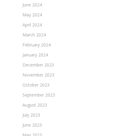
June 2024
May 2024
April 2024
March 2024
February 2024
January 2024
December 2023
November 2023
October 2023
September 2023
August 2023
July 2023
June 2023
May 2023