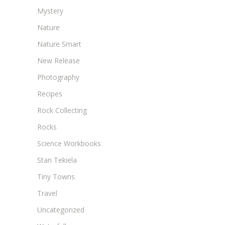
Mystery
Nature
Nature Smart
New Release
Photography
Recipes
Rock Collecting
Rocks
Science Workbooks
Stan Tekiela
Tiny Towns
Travel
Uncategorized