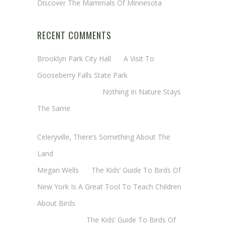
Discover The Mammals Of Minnesota
RECENT COMMENTS
Brooklyn Park City Hall
on
A Visit To
Gooseberry Falls State Park
Margaret Mathy
on
Nothing In Nature Stays
The Same
Cheryl Baxter (Wadsworth/Newmyer)
on
Celeryville, There’s Something About The
Land
Megan Wells
on
The Kids’ Guide To Birds Of
New York Is A Great Tool To Teach Children
About Birds
Annie Long
on
The Kids’ Guide To Birds Of