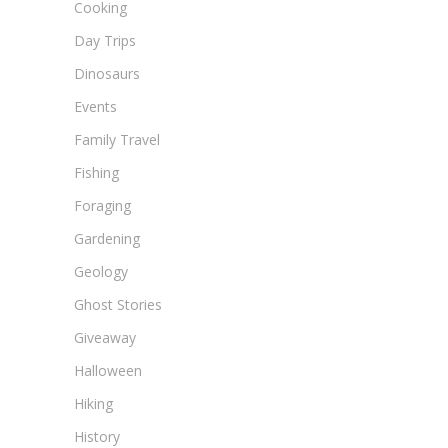
Cooking
Day Trips
Dinosaurs
Events
Family Travel
Fishing
Foraging
Gardening
Geology
Ghost Stories
Giveaway
Halloween
Hiking
History