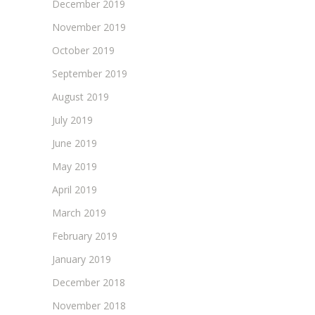
December 2019
November 2019
October 2019
September 2019
August 2019
July 2019
June 2019
May 2019
April 2019
March 2019
February 2019
January 2019
December 2018
November 2018