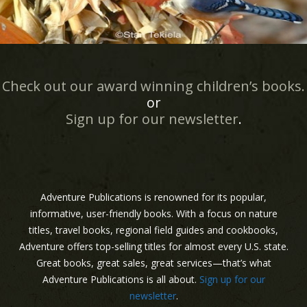
Check out our award winning children’s books.
or
Sign up for our newsletter
.
Adventure Publications is renowned for its popular,
informative, user-friendly books. With a focus on nature
titles, travel books, regional field guides and cookbooks,
Adventure offers top-selling titles for almost every U.S. state.
Great books, great sales, great services—that’s what
Adventure Publications is all about.
Sign up for our
newsletter
.