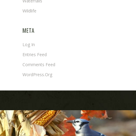
Waterfalls
Wildlife
META
Log In
Entries Feed
Comments Feed
WordPress.org