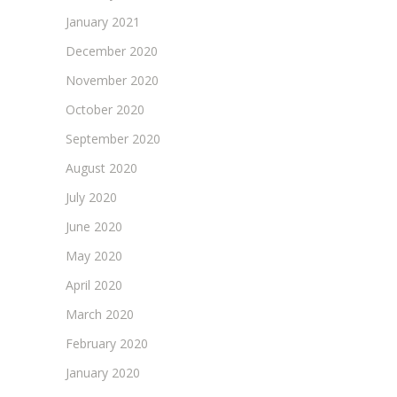
January 2021
December 2020
November 2020
October 2020
September 2020
August 2020
July 2020
June 2020
May 2020
April 2020
March 2020
February 2020
January 2020