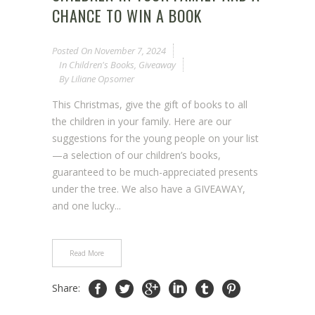
CHANCE TO WIN A BOOK
Posted On
November 7, 2024
In
Children's Books
,
Giveaway
By
Liliane Opsomer
This Christmas, give the gift of books to all
the children in your family. Here are our
suggestions for the young people on your list
—a selection of our children’s books,
guaranteed to be much-appreciated presents
under the tree. We also have a GIVEAWAY,
and one lucky...
Read More
Share: