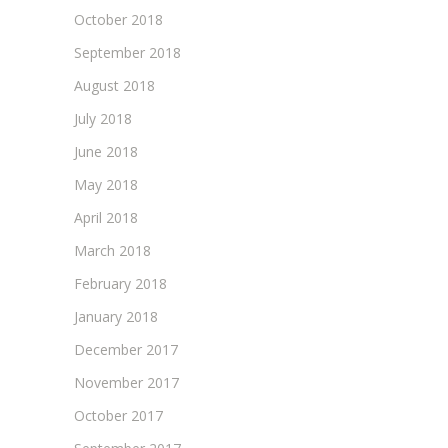
October 2018
September 2018
August 2018
July 2018
June 2018
May 2018
April 2018
March 2018
February 2018
January 2018
December 2017
November 2017
October 2017