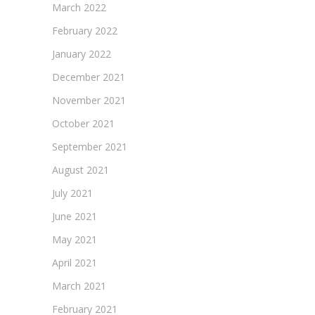
March 2022
February 2022
January 2022
December 2021
November 2021
October 2021
September 2021
August 2021
July 2021
June 2021
May 2021
April 2021
March 2021
February 2021