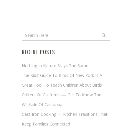
RECENT POSTS
Nothing In Nature Stays The Same
The Kids’ Guide To Birds Of New York Is A
Great Tool To Teach Children About Birds
Critters Of California — Get To Know The
Wildside Of California
Cast-Iron Cooking — Kitchen Traditions That
Keep Families Connected