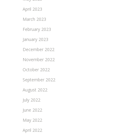
April 2023
March 2023
February 2023
January 2023
December 2022
November 2022
October 2022
September 2022
August 2022
July 2022
June 2022
May 2022
April 2022