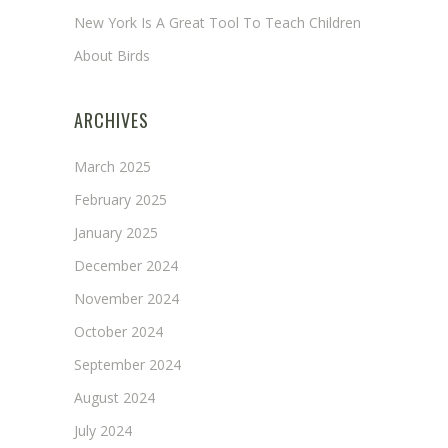
New York Is A Great Tool To Teach Children
About Birds
ARCHIVES
March 2025
February 2025
January 2025
December 2024
November 2024
October 2024
September 2024
August 2024
July 2024