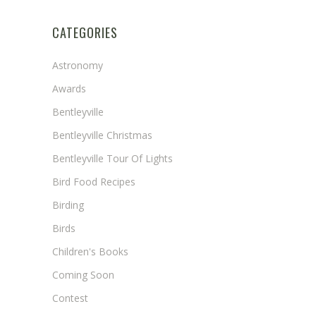
CATEGORIES
Astronomy
Awards
Bentleyville
Bentleyville Christmas
Bentleyville Tour Of Lights
Bird Food Recipes
Birding
Birds
Children's Books
Coming Soon
Contest