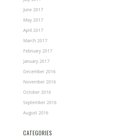
June 2017
May 2017
April 2017
March 2017
February 2017
January 2017
December 2016
November 2016
October 2016
September 2016
August 2016
CATEGORIES