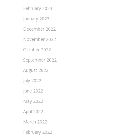
February 2023
January 2023
December 2022
November 2022
October 2022
September 2022
August 2022
July 2022
June 2022
May 2022
April 2022
March 2022
February 2022