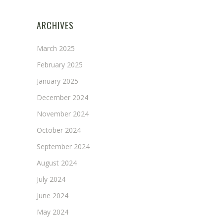
ARCHIVES
March 2025
February 2025
January 2025
December 2024
November 2024
October 2024
September 2024
August 2024
July 2024
June 2024
May 2024