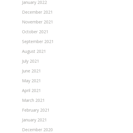
January 2022
December 2021
November 2021
October 2021
September 2021
August 2021
July 2021
June 2021
May 2021
April 2021
March 2021
February 2021
January 2021
December 2020