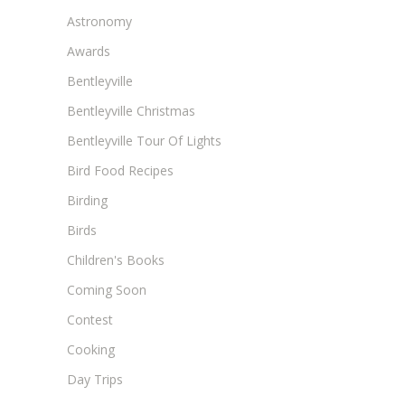
Astronomy
Awards
Bentleyville
Bentleyville Christmas
Bentleyville Tour Of Lights
Bird Food Recipes
Birding
Birds
Children's Books
Coming Soon
Contest
Cooking
Day Trips