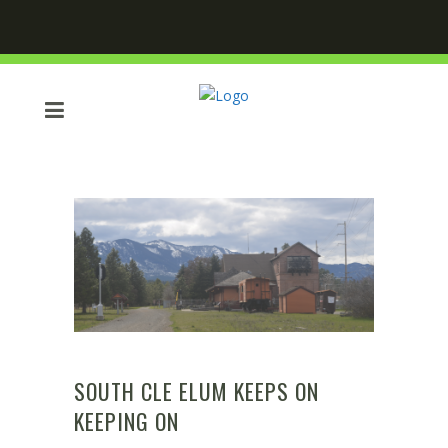
SOUTH CLE ELUM KEEPS ON
KEEPING ON