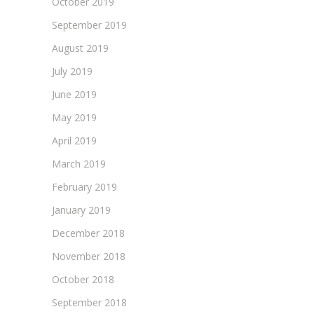
October 2019
September 2019
August 2019
July 2019
June 2019
May 2019
April 2019
March 2019
February 2019
January 2019
December 2018
November 2018
October 2018
September 2018