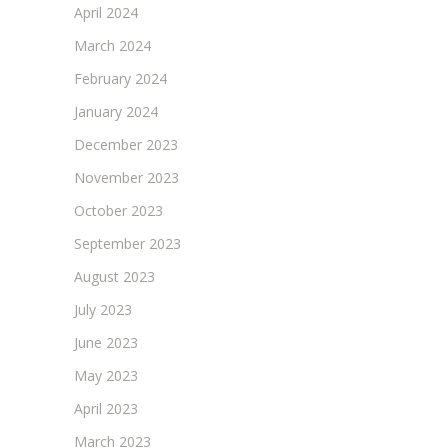
April 2024
March 2024
February 2024
January 2024
December 2023
November 2023
October 2023
September 2023
August 2023
July 2023
June 2023
May 2023
April 2023
March 2023