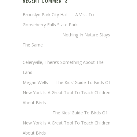
RECENT COMMENTS
Brooklyn Park City Hall
on
A Visit To
Gooseberry Falls State Park
Margaret Mathy
on
Nothing In Nature Stays
The Same
Cheryl Baxter (Wadsworth/Newmyer)
on
Celeryville, There’s Something About The
Land
Megan Wells
on
The Kids’ Guide To Birds Of
New York Is A Great Tool To Teach Children
About Birds
Annie Long
on
The Kids’ Guide To Birds Of
New York Is A Great Tool To Teach Children
About Birds