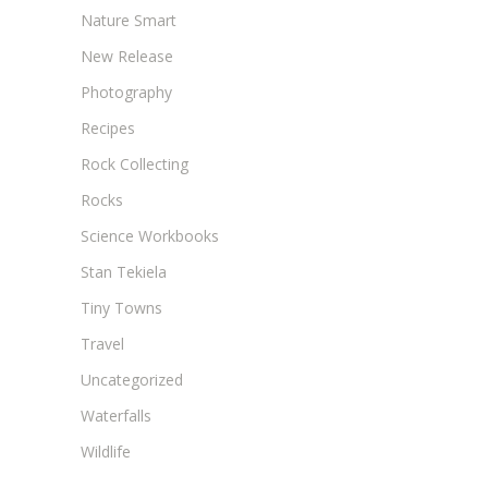
Nature Smart
New Release
Photography
Recipes
Rock Collecting
Rocks
Science Workbooks
Stan Tekiela
Tiny Towns
Travel
Uncategorized
Waterfalls
Wildlife