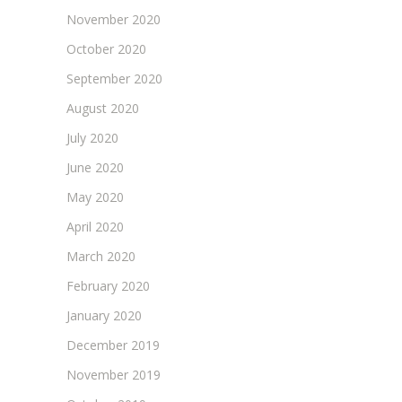
November 2020
October 2020
September 2020
August 2020
July 2020
June 2020
May 2020
April 2020
March 2020
February 2020
January 2020
December 2019
November 2019