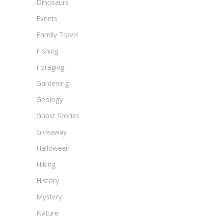
Dinosaurs
Events
Family Travel
Fishing
Foraging
Gardening
Geology
Ghost Stories
Giveaway
Halloween
Hiking
History
Mystery
Nature