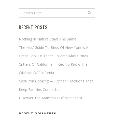
RECENT POSTS
Nothing In Nature Stays The Same
The Kids’ Guide To Birds Of New York Is A
Great Tool To Teach Children About Birds
Critters Of California — Get To Know The
Wildside Of California
Cast-Iron Cooking — Kitchen Traditions That
Keep Families Connected
Discover The Mammals Of Minnesota