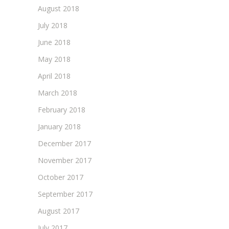
August 2018
July 2018
June 2018
May 2018
April 2018
March 2018
February 2018
January 2018
December 2017
November 2017
October 2017
September 2017
August 2017
July 2017