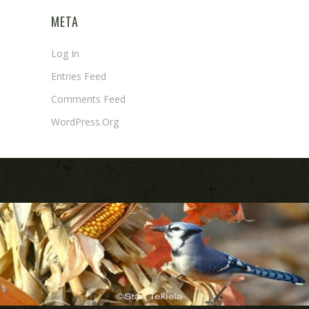
META
Log In
Entries Feed
Comments Feed
WordPress.org