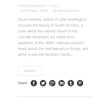
Posted On
December 1, 2020
In
Tiny Towns
,
Travel
By
Liliane Opsomer
Nicole Hardina, author of Little Washington,
recounts the history of South Cle Elum, a
town where the eastern slopes of the
Cascade Mountains are visible from
anywhere. In the 1880s, railroad surveyors
heard about the coal deposits in Roslyn, and
within a year the Northern Pacific...
Read More
Share: