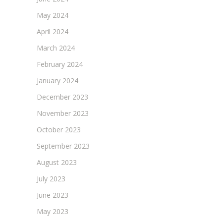
May 2024
April 2024
March 2024
February 2024
January 2024
December 2023
November 2023
October 2023
September 2023
August 2023
July 2023
June 2023
May 2023