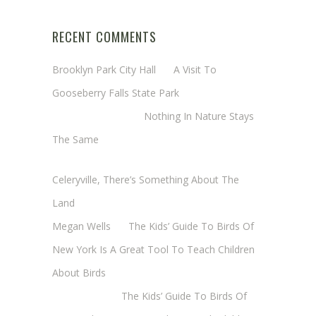
RECENT COMMENTS
Brooklyn Park City Hall
on
A Visit To
Gooseberry Falls State Park
Margaret Mathy
on
Nothing In Nature Stays
The Same
Cheryl Baxter (Wadsworth/Newmyer)
on
Celeryville, There’s Something About The
Land
Megan Wells
on
The Kids’ Guide To Birds Of
New York Is A Great Tool To Teach Children
About Birds
Annie Long
on
The Kids’ Guide To Birds Of