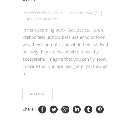
Posted On
July 23, 2019
In
Nature
,
Wildlife
By
Liliane Opsomer
In her upcoming book, Bat Basics, Karen
Krebbs tells us how bats use echolocation,
why they hibernate, and what they eat. Find
out why they are essential to a healthy
ecosystem. Imagine that you can fly. Now,
imagine that you are flying at night, through
a...
Read More
Share: