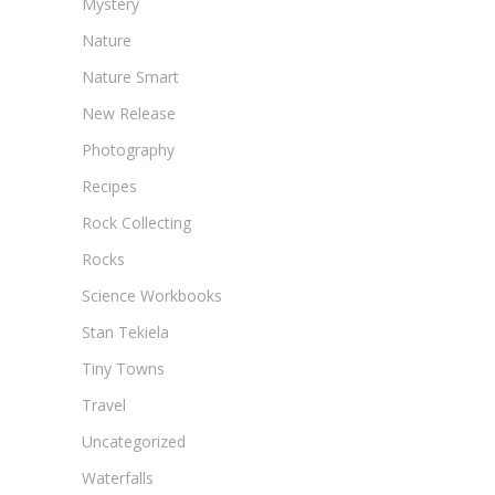
Mystery
Nature
Nature Smart
New Release
Photography
Recipes
Rock Collecting
Rocks
Science Workbooks
Stan Tekiela
Tiny Towns
Travel
Uncategorized
Waterfalls