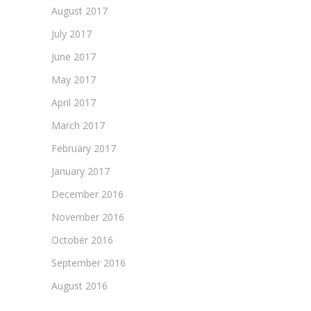
August 2017
July 2017
June 2017
May 2017
April 2017
March 2017
February 2017
January 2017
December 2016
November 2016
October 2016
September 2016
August 2016