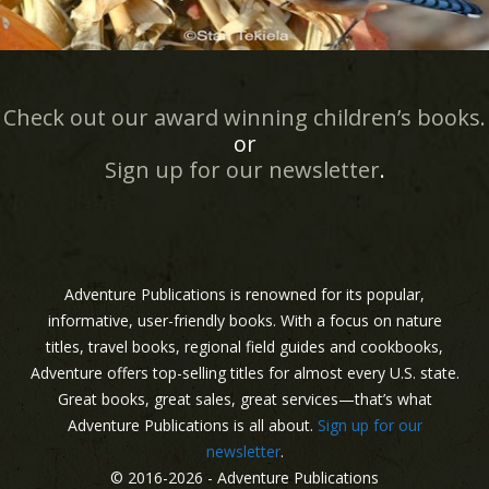
Check out our award winning children’s books.
or
Sign up for our newsletter
.
Adventure Publications is renowned for its popular,
informative, user-friendly books. With a focus on nature
titles, travel books, regional field guides and cookbooks,
Adventure offers top-selling titles for almost every U.S. state.
Great books, great sales, great services—that’s what
Adventure Publications is all about.
Sign up for our
newsletter
.
© 2016-2026 - Adventure Publications