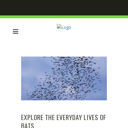
EXPLORE THE EVERYDAY LIVES OF
BATS