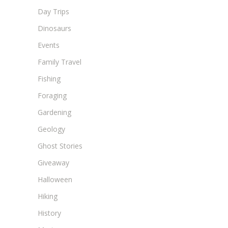
Day Trips
Dinosaurs
Events
Family Travel
Fishing
Foraging
Gardening
Geology
Ghost Stories
Giveaway
Halloween
Hiking
History