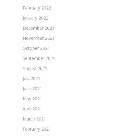
February 2022
January 2022
December 2021
November 2021
October 2021
September 2021
August 2021
July 2021
June 2021
May 2021
April 2021
March 2021
February 2021