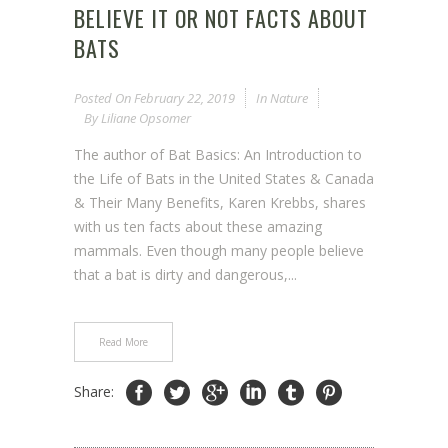
BELIEVE IT OR NOT FACTS ABOUT
BATS
Posted On
February 22, 2019
In
Nature
By
Liliane Opsomer
The author of Bat Basics: An Introduction to
the Life of Bats in the United States & Canada
& Their Many Benefits, Karen Krebbs, shares
with us ten facts about these amazing
mammals. Even though many people believe
that a bat is dirty and dangerous,...
Read More
Share: