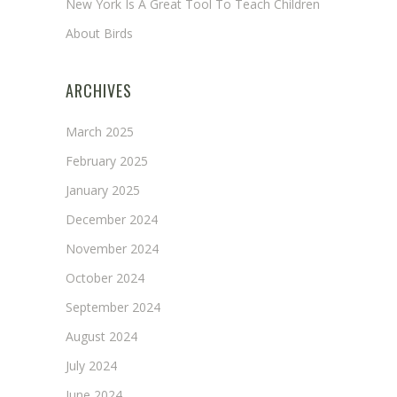
New York Is A Great Tool To Teach Children
About Birds
ARCHIVES
March 2025
February 2025
January 2025
December 2024
November 2024
October 2024
September 2024
August 2024
July 2024
June 2024