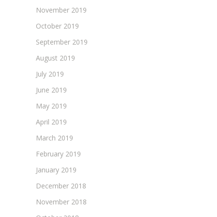
November 2019
October 2019
September 2019
August 2019
July 2019
June 2019
May 2019
April 2019
March 2019
February 2019
January 2019
December 2018
November 2018