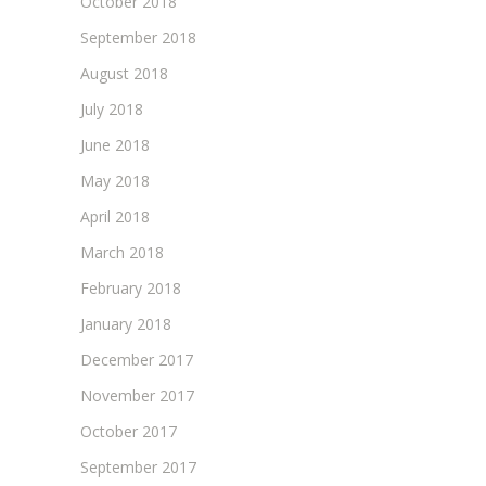
October 2018
September 2018
August 2018
July 2018
June 2018
May 2018
April 2018
March 2018
February 2018
January 2018
December 2017
November 2017
October 2017
September 2017