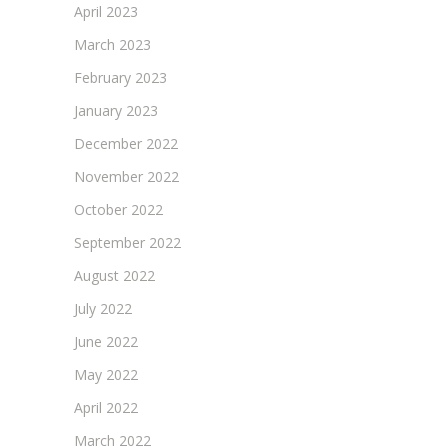
April 2023
March 2023
February 2023
January 2023
December 2022
November 2022
October 2022
September 2022
August 2022
July 2022
June 2022
May 2022
April 2022
March 2022