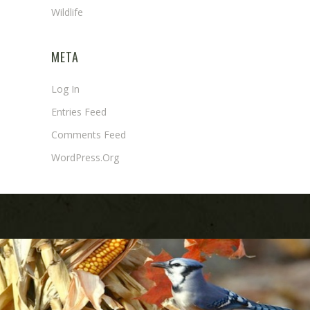
Wildlife
META
Log In
Entries Feed
Comments Feed
WordPress.org