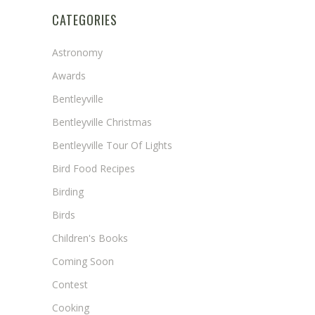
CATEGORIES
Astronomy
Awards
Bentleyville
Bentleyville Christmas
Bentleyville Tour Of Lights
Bird Food Recipes
Birding
Birds
Children's Books
Coming Soon
Contest
Cooking