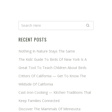
RECENT POSTS
Nothing In Nature Stays The Same
The Kids’ Guide To Birds Of New York Is A
Great Tool To Teach Children About Birds
Critters Of California — Get To Know The
Wildside Of California
Cast-Iron Cooking — Kitchen Traditions That
Keep Families Connected
Discover The Mammals Of Minnesota