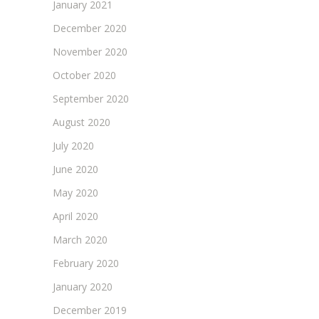
January 2021
December 2020
November 2020
October 2020
September 2020
August 2020
July 2020
June 2020
May 2020
April 2020
March 2020
February 2020
January 2020
December 2019