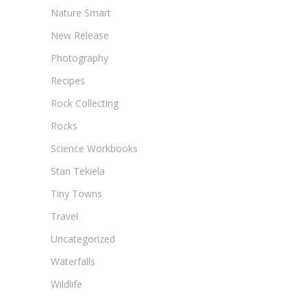
Nature Smart
New Release
Photography
Recipes
Rock Collecting
Rocks
Science Workbooks
Stan Tekiela
Tiny Towns
Travel
Uncategorized
Waterfalls
Wildlife