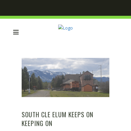
SOUTH CLE ELUM KEEPS ON
KEEPING ON