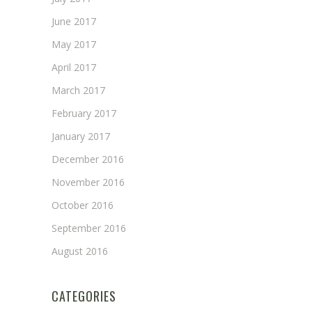
June 2017
May 2017
April 2017
March 2017
February 2017
January 2017
December 2016
November 2016
October 2016
September 2016
August 2016
CATEGORIES