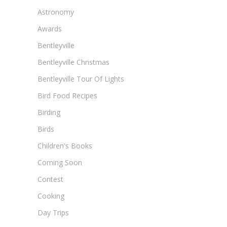
Astronomy
Awards
Bentleyville
Bentleyville Christmas
Bentleyville Tour Of Lights
Bird Food Recipes
Birding
Birds
Children's Books
Coming Soon
Contest
Cooking
Day Trips