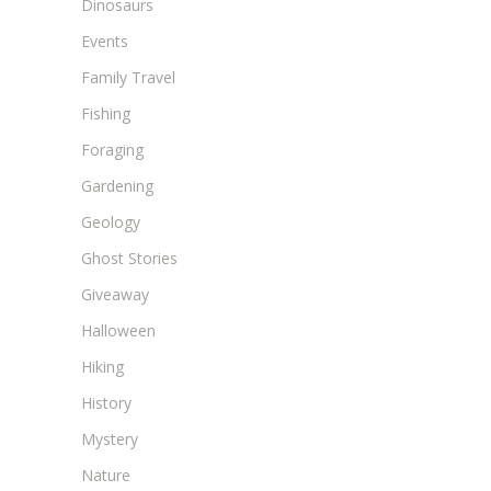
Dinosaurs
Events
Family Travel
Fishing
Foraging
Gardening
Geology
Ghost Stories
Giveaway
Halloween
Hiking
History
Mystery
Nature