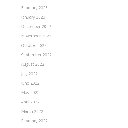
February 2023
January 2023
December 2022
November 2022
October 2022
September 2022
August 2022
July 2022
June 2022
May 2022
April 2022
March 2022
February 2022