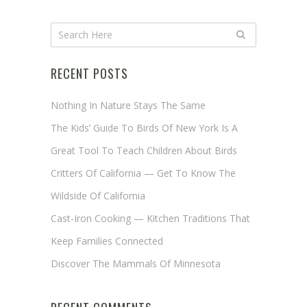
RECENT POSTS
Nothing In Nature Stays The Same
The Kids’ Guide To Birds Of New York Is A
Great Tool To Teach Children About Birds
Critters Of California — Get To Know The
Wildside Of California
Cast-Iron Cooking — Kitchen Traditions That
Keep Families Connected
Discover The Mammals Of Minnesota