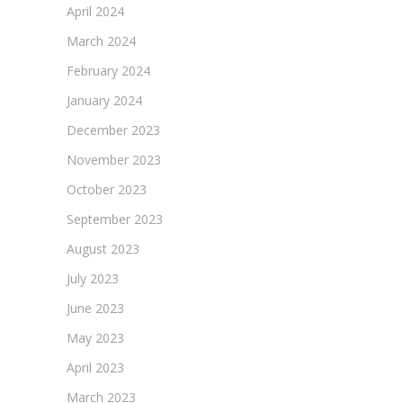
April 2024
March 2024
February 2024
January 2024
December 2023
November 2023
October 2023
September 2023
August 2023
July 2023
June 2023
May 2023
April 2023
March 2023