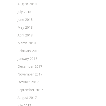
August 2018
July 2018
June 2018
May 2018
April 2018
March 2018
February 2018
January 2018
December 2017
November 2017
October 2017
September 2017
August 2017
July 2017