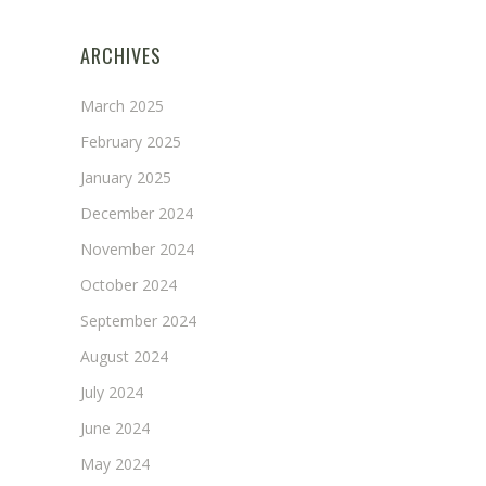
ARCHIVES
March 2025
February 2025
January 2025
December 2024
November 2024
October 2024
September 2024
August 2024
July 2024
June 2024
May 2024