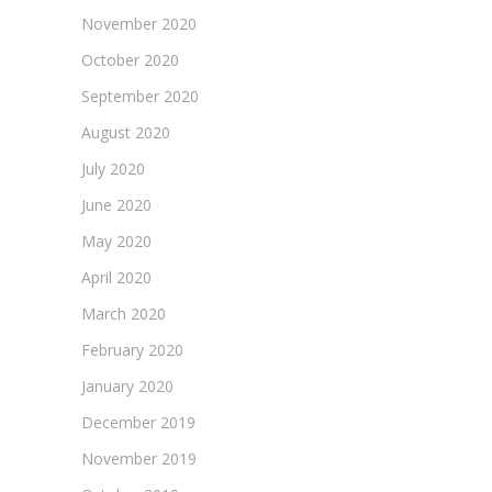
November 2020
October 2020
September 2020
August 2020
July 2020
June 2020
May 2020
April 2020
March 2020
February 2020
January 2020
December 2019
November 2019