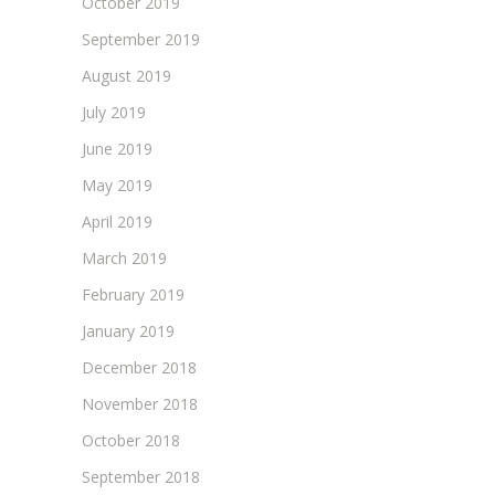
October 2019
September 2019
August 2019
July 2019
June 2019
May 2019
April 2019
March 2019
February 2019
January 2019
December 2018
November 2018
October 2018
September 2018