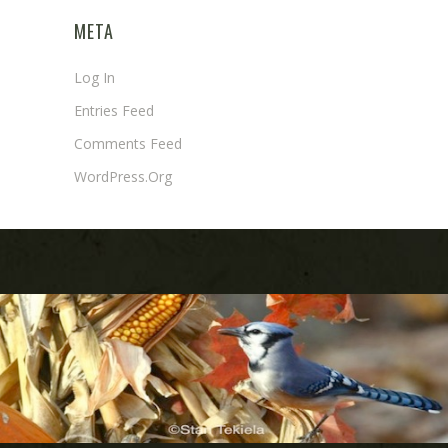
META
Log In
Entries Feed
Comments Feed
WordPress.org