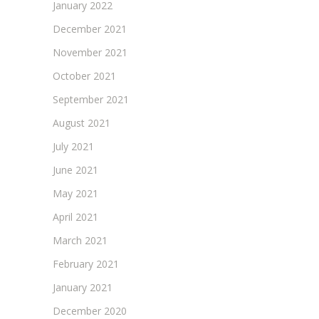
January 2022
December 2021
November 2021
October 2021
September 2021
August 2021
July 2021
June 2021
May 2021
April 2021
March 2021
February 2021
January 2021
December 2020