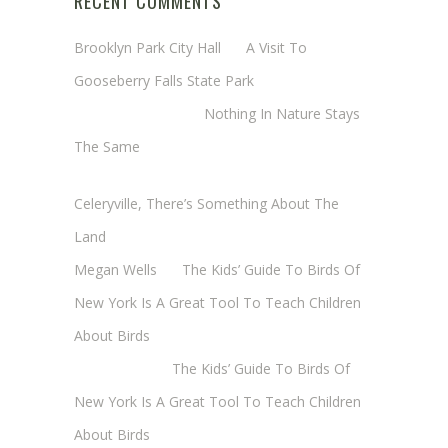
RECENT COMMENTS
Brooklyn Park City Hall
on
A Visit To
Gooseberry Falls State Park
Margaret Mathy
on
Nothing In Nature Stays
The Same
Cheryl Baxter (Wadsworth/Newmyer)
on
Celeryville, There’s Something About The
Land
Megan Wells
on
The Kids’ Guide To Birds Of
New York Is A Great Tool To Teach Children
About Birds
Annie Long
on
The Kids’ Guide To Birds Of
New York Is A Great Tool To Teach Children
About Birds