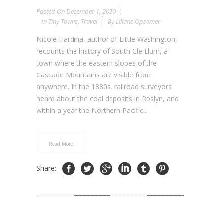
Posted On
December 1, 2020
In
Tiny Towns
,
Travel
By
Liliane Opsomer
Nicole Hardina, author of Little Washington,
recounts the history of South Cle Elum, a
town where the eastern slopes of the
Cascade Mountains are visible from
anywhere. In the 1880s, railroad surveyors
heard about the coal deposits in Roslyn, and
within a year the Northern Pacific...
Read More
Share: