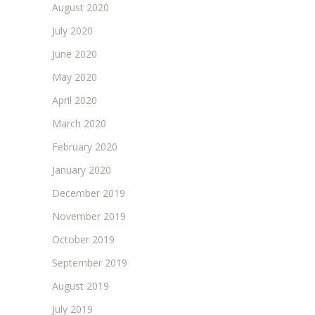
August 2020
July 2020
June 2020
May 2020
April 2020
March 2020
February 2020
January 2020
December 2019
November 2019
October 2019
September 2019
August 2019
July 2019