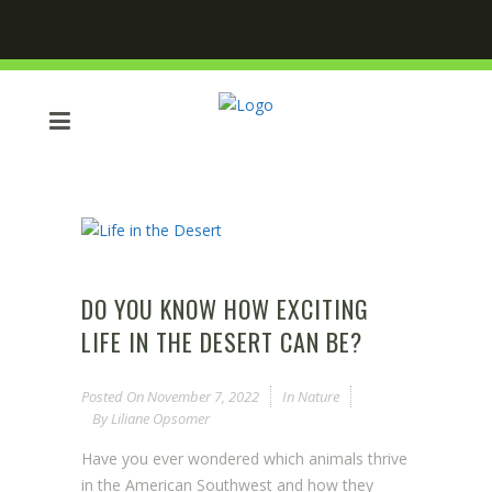
DO YOU KNOW HOW EXCITING
LIFE IN THE DESERT CAN BE?
Posted On
November 7, 2022
In
Nature
By
Liliane Opsomer
Have you ever wondered which animals thrive
in the American Southwest and how they