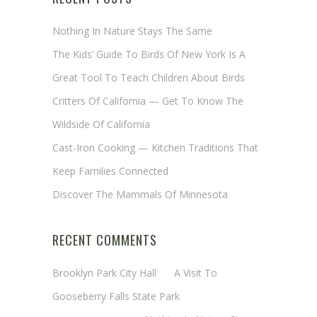
Nothing In Nature Stays The Same
The Kids’ Guide To Birds Of New York Is A
Great Tool To Teach Children About Birds
Critters Of California — Get To Know The
Wildside Of California
Cast-Iron Cooking — Kitchen Traditions That
Keep Families Connected
Discover The Mammals Of Minnesota
RECENT COMMENTS
Brooklyn Park City Hall
on
A Visit To
Gooseberry Falls State Park