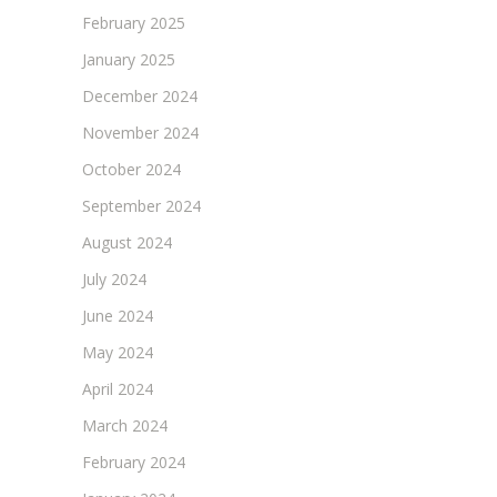
February 2025
January 2025
December 2024
November 2024
October 2024
September 2024
August 2024
July 2024
June 2024
May 2024
April 2024
March 2024
February 2024