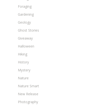
Foraging
Gardening
Geology
Ghost Stories
Giveaway
Halloween
Hiking
History
Mystery
Nature
Nature Smart
New Release
Photography