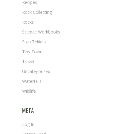
Recipes
Rock Collecting
Rocks
Science Workbooks
Stan Tekiela
Tiny Towns
Travel
Uncategorized
Waterfalls
Wildlife
META
Log In