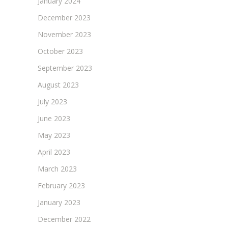
January 2024
December 2023
November 2023
October 2023
September 2023
August 2023
July 2023
June 2023
May 2023
April 2023
March 2023
February 2023
January 2023
December 2022