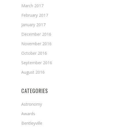
March 2017
February 2017
January 2017
December 2016
November 2016
October 2016
September 2016
August 2016
CATEGORIES
Astronomy
Awards
Bentleyville