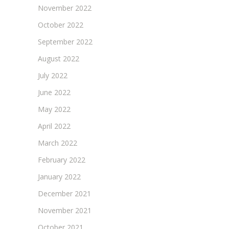
November 2022
October 2022
September 2022
August 2022
July 2022
June 2022
May 2022
April 2022
March 2022
February 2022
January 2022
December 2021
November 2021
October 2021