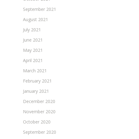
September 2021
August 2021
July 2021
June 2021
May 2021
April 2021
March 2021
February 2021
January 2021
December 2020
November 2020
October 2020
September 2020