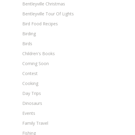
Bentleyville Christmas
Bentleyville Tour Of Lights
Bird Food Recipes
Birding
Birds
Children's Books
Coming Soon
Contest
Cooking
Day Trips
Dinosaurs
Events
Family Travel
Fishing