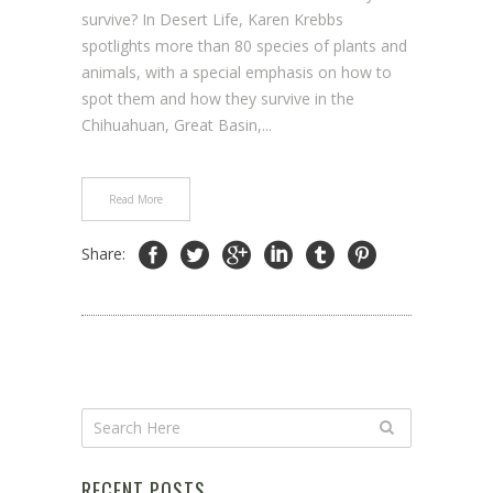
survive? In Desert Life, Karen Krebbs
spotlights more than 80 species of plants and
animals, with a special emphasis on how to
spot them and how they survive in the
Chihuahuan, Great Basin,...
Read More
Share:
RECENT POSTS