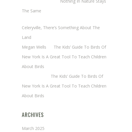
Margaret Mathy
on
Nothing In Nature Stays
The Same
Cheryl Baxter (Wadsworth/Newmyer)
on
Celeryville, There’s Something About The
Land
Megan Wells
on
The Kids’ Guide To Birds Of
New York Is A Great Tool To Teach Children
About Birds
Annie Long
on
The Kids’ Guide To Birds Of
New York Is A Great Tool To Teach Children
About Birds
ARCHIVES
March 2025