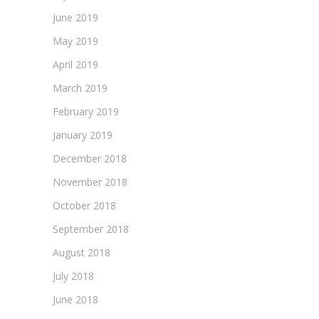
June 2019
May 2019
April 2019
March 2019
February 2019
January 2019
December 2018
November 2018
October 2018
September 2018
August 2018
July 2018
June 2018