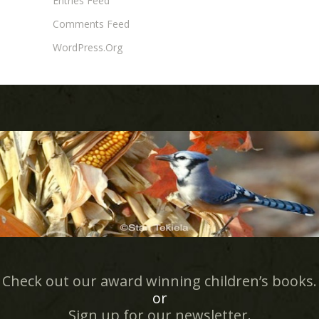
Entries Feed
Comments Feed
WordPress.org
Check out our award winning children’s books.
or
Sign up for our newsletter
.