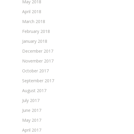
May 2018
April 2018
March 2018
February 2018
January 2018
December 2017
November 2017
October 2017
September 2017
August 2017
July 2017
June 2017
May 2017
April 2017