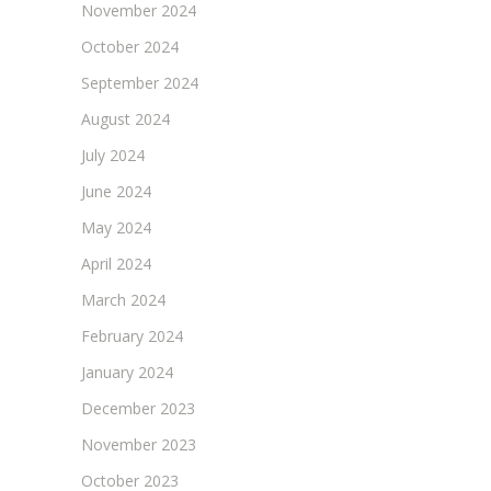
November 2024
October 2024
September 2024
August 2024
July 2024
June 2024
May 2024
April 2024
March 2024
February 2024
January 2024
December 2023
November 2023
October 2023