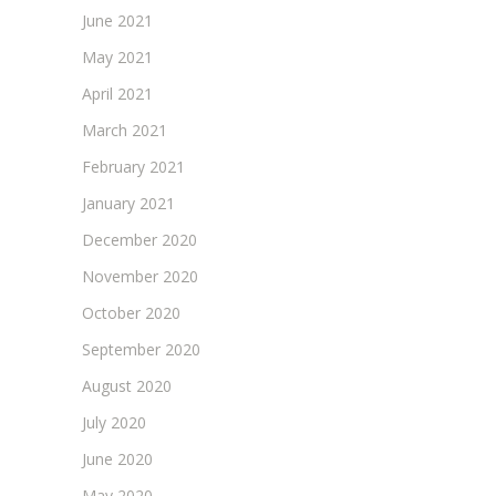
June 2021
May 2021
April 2021
March 2021
February 2021
January 2021
December 2020
November 2020
October 2020
September 2020
August 2020
July 2020
June 2020
May 2020