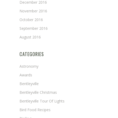
December 2016
November 2016
October 2016
September 2016
August 2016
CATEGORIES
Astronomy
Awards
Bentleyville
Bentleyville Christmas
Bentleyville Tour Of Lights
Bird Food Recipes