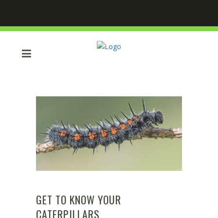
GET TO KNOW YOUR
CATERPILLARS