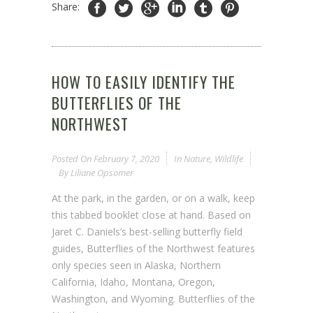
Share:
HOW TO EASILY IDENTIFY THE
BUTTERFLIES OF THE
NORTHWEST
Posted On
February 7, 2020
In
Nature
,
Wildlife
By
Liliane Opsomer
At the park, in the garden, or on a walk, keep
this tabbed booklet close at hand. Based on
Jaret C. Daniels’s best-selling butterfly field
guides, Butterflies of the Northwest features
only species seen in Alaska, Northern
California, Idaho, Montana, Oregon,
Washington, and Wyoming. Butterflies of the