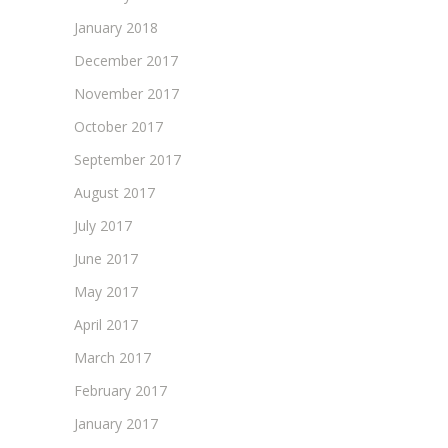
January 2018
December 2017
November 2017
October 2017
September 2017
August 2017
July 2017
June 2017
May 2017
April 2017
March 2017
February 2017
January 2017