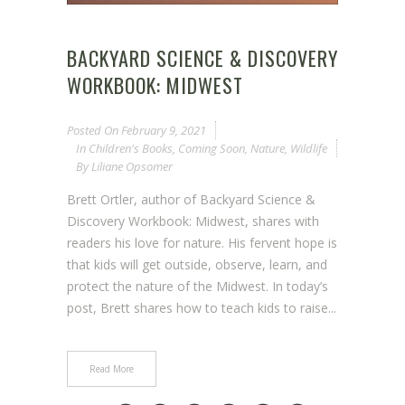
BACKYARD SCIENCE & DISCOVERY
WORKBOOK: MIDWEST
Posted On
February 9, 2021
In
Children's Books
,
Coming Soon
,
Nature
,
Wildlife
By
Liliane Opsomer
Brett Ortler, author of Backyard Science &
Discovery Workbook: Midwest, shares with
readers his love for nature. His fervent hope is
that kids will get outside, observe, learn, and
protect the nature of the Midwest. In today’s
post, Brett shares how to teach kids to raise...
Read More