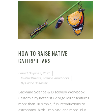
HOW TO RAISE NATIVE
CATERPILLARS
Posted On
June 4, 2021
In
New Release
,
Science Workbooks
By
Liliane Opsomer
Backyard Science & Discovery Workbook:
California by botanist George Miller features
more than 20 simple, fun introductions to
astronomy, birds, geology, and more. Plus,