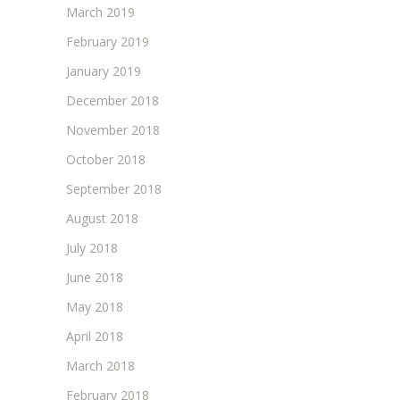
March 2019
February 2019
January 2019
December 2018
November 2018
October 2018
September 2018
August 2018
July 2018
June 2018
May 2018
April 2018
March 2018
February 2018