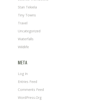
Stan Tekiela
Tiny Towns
Travel
Uncategorized
Waterfalls
Wildlife
META
Log In
Entries Feed
Comments Feed
WordPress.org