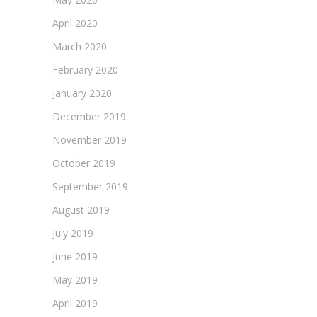
April 2020
March 2020
February 2020
January 2020
December 2019
November 2019
October 2019
September 2019
August 2019
July 2019
June 2019
May 2019
April 2019