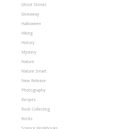
Ghost Stories
Giveaway
Halloween
Hiking
History
Mystery
Nature
Nature Smart
New Release
Photography
Recipes
Rock Collecting
Rocks
Science Workbooks