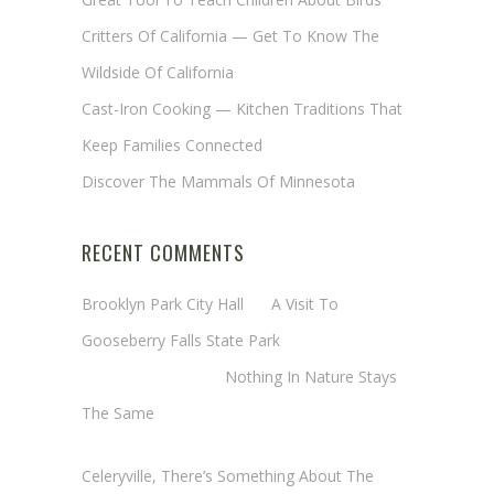
Critters Of California — Get To Know The
Wildside Of California
Cast-Iron Cooking — Kitchen Traditions That
Keep Families Connected
Discover The Mammals Of Minnesota
RECENT COMMENTS
Brooklyn Park City Hall
on
A Visit To
Gooseberry Falls State Park
Margaret Mathy
on
Nothing In Nature Stays
The Same
Cheryl Baxter (Wadsworth/Newmyer)
on
Celeryville, There’s Something About The