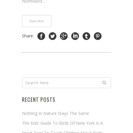
Northwest...
Read More
Share:
RECENT POSTS
Nothing In Nature Stays The Same
The Kids’ Guide To Birds Of New York Is A
Great Tool To Teach Children About Birds