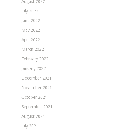
August 2022
July 2022
June 2022
May 2022
April 2022
March 2022
February 2022
January 2022
December 2021
November 2021
October 2021
September 2021
August 2021
July 2021