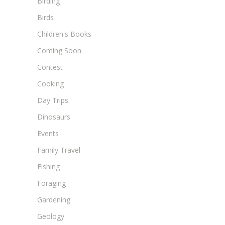
Birding
Birds
Children's Books
Coming Soon
Contest
Cooking
Day Trips
Dinosaurs
Events
Family Travel
Fishing
Foraging
Gardening
Geology