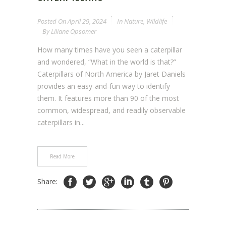
Posted On
April 29, 2024
In
Nature
,
Wildlife
By
Liliane Opsomer
How many times have you seen a caterpillar
and wondered, “What in the world is that?”
Caterpillars of North America by Jaret Daniels
provides an easy-and-fun way to identify
them. It features more than 90 of the most
common, widespread, and readily observable
caterpillars in...
Read More
Share: