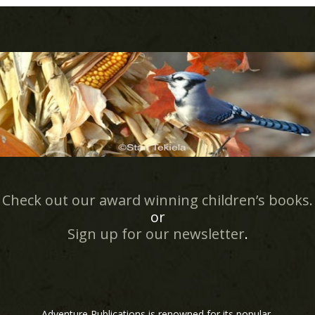
Check out our award winning children’s books.
or
Sign up for our newsletter
.
Adventure Publications is renowned for its popular,