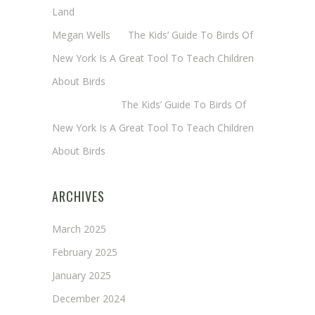
Land
Megan Wells
on
The Kids’ Guide To Birds Of
New York Is A Great Tool To Teach Children
About Birds
Annie Long
on
The Kids’ Guide To Birds Of
New York Is A Great Tool To Teach Children
About Birds
ARCHIVES
March 2025
February 2025
January 2025
December 2024