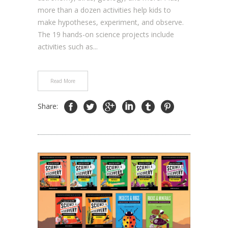
more than a dozen activities help kids to
make hypotheses, experiment, and observe.
The 19 hands-on science projects include
activities such as...
Read More
Share: