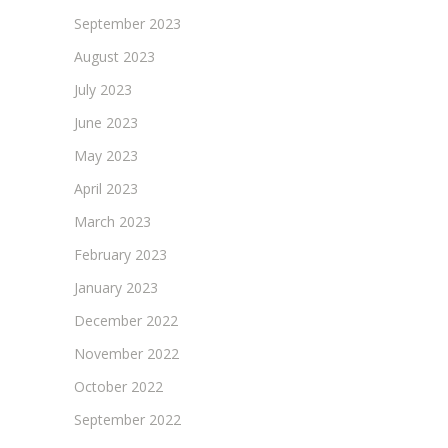
September 2023
August 2023
July 2023
June 2023
May 2023
April 2023
March 2023
February 2023
January 2023
December 2022
November 2022
October 2022
September 2022