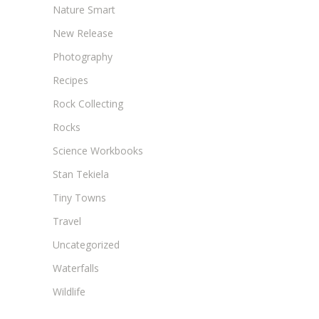
Nature Smart
New Release
Photography
Recipes
Rock Collecting
Rocks
Science Workbooks
Stan Tekiela
Tiny Towns
Travel
Uncategorized
Waterfalls
Wildlife