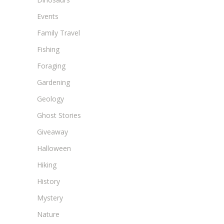
Events
Family Travel
Fishing
Foraging
Gardening
Geology
Ghost Stories
Giveaway
Halloween
Hiking
History
Mystery
Nature