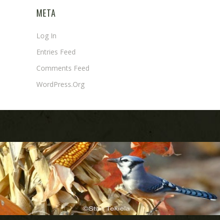
META
Log In
Entries Feed
Comments Feed
WordPress.org