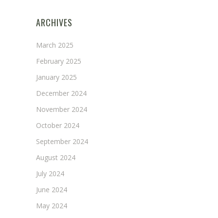
ARCHIVES
March 2025
February 2025
January 2025
December 2024
November 2024
October 2024
September 2024
August 2024
July 2024
June 2024
May 2024