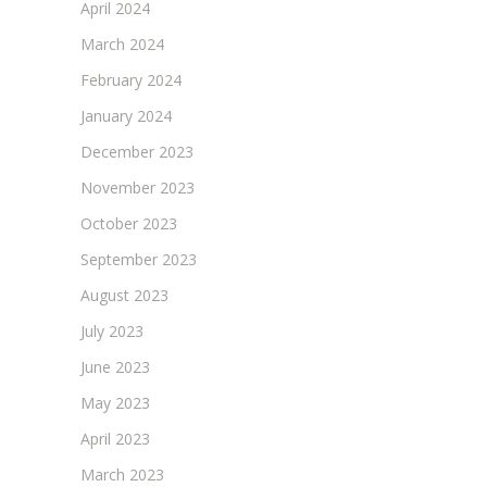
April 2024
March 2024
February 2024
January 2024
December 2023
November 2023
October 2023
September 2023
August 2023
July 2023
June 2023
May 2023
April 2023
March 2023