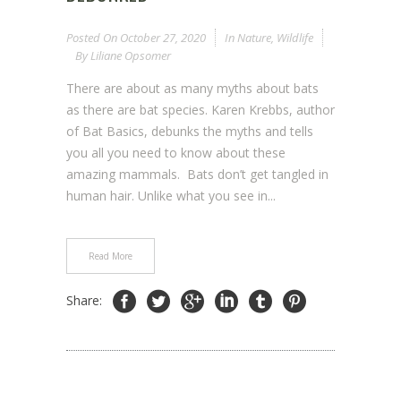
Posted On
October 27, 2020
In
Nature
,
Wildlife
By
Liliane Opsomer
There are about as many myths about bats
as there are bat species. Karen Krebbs, author
of Bat Basics, debunks the myths and tells
you all you need to know about these
amazing mammals. Bats don’t get tangled in
human hair. Unlike what you see in...
Read More
Share: