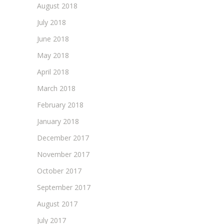
August 2018
July 2018
June 2018
May 2018
April 2018
March 2018
February 2018
January 2018
December 2017
November 2017
October 2017
September 2017
August 2017
July 2017