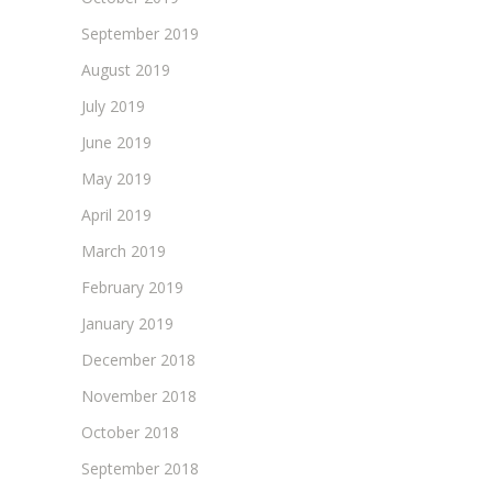
September 2019
August 2019
July 2019
June 2019
May 2019
April 2019
March 2019
February 2019
January 2019
December 2018
November 2018
October 2018
September 2018