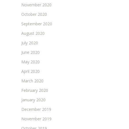
November 2020
October 2020
September 2020
August 2020
July 2020
June 2020
May 2020
April 2020
March 2020
February 2020
January 2020
December 2019
November 2019
October 2019