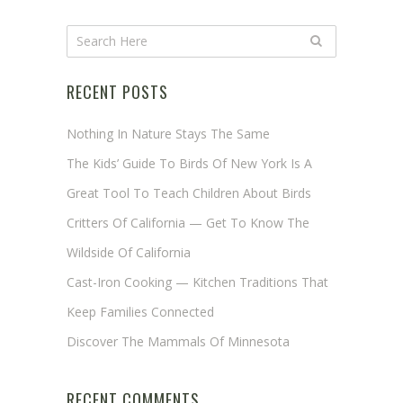
RECENT POSTS
Nothing In Nature Stays The Same
The Kids’ Guide To Birds Of New York Is A
Great Tool To Teach Children About Birds
Critters Of California — Get To Know The
Wildside Of California
Cast-Iron Cooking — Kitchen Traditions That
Keep Families Connected
Discover The Mammals Of Minnesota
RECENT COMMENTS