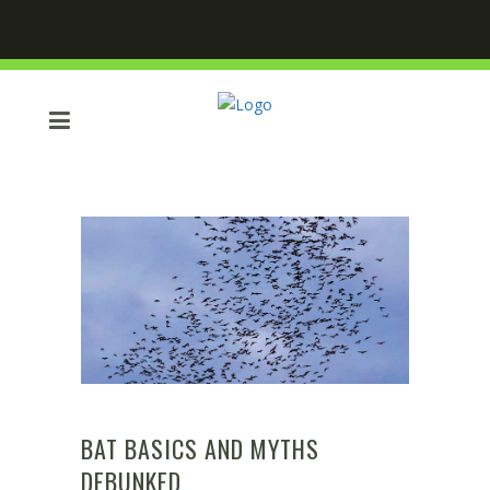
BAT BASICS AND MYTHS
DEBUNKED