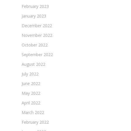
February 2023
January 2023
December 2022
November 2022
October 2022
September 2022
August 2022
July 2022
June 2022
May 2022
April 2022
March 2022
February 2022