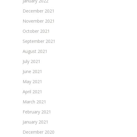
January 2022
December 2021
November 2021
October 2021
September 2021
August 2021
July 2021
June 2021
May 2021
April 2021
March 2021
February 2021
January 2021
December 2020