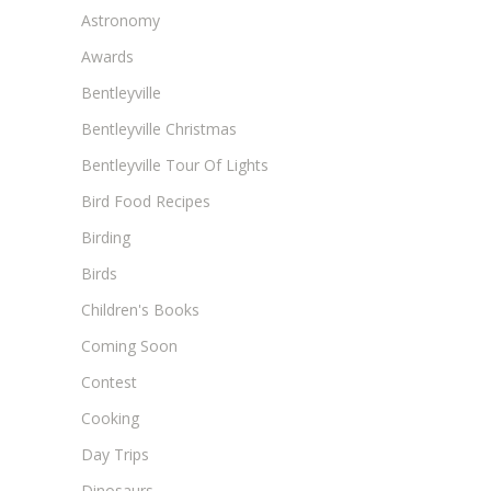
Astronomy
Awards
Bentleyville
Bentleyville Christmas
Bentleyville Tour Of Lights
Bird Food Recipes
Birding
Birds
Children's Books
Coming Soon
Contest
Cooking
Day Trips
Dinosaurs