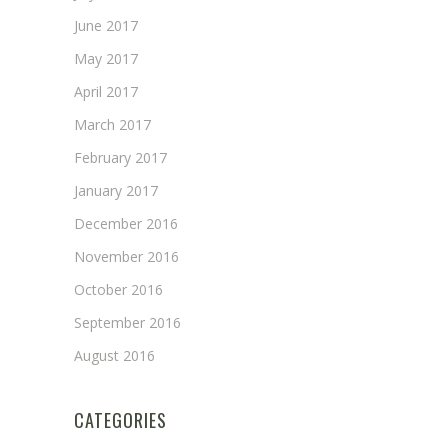
June 2017
May 2017
April 2017
March 2017
February 2017
January 2017
December 2016
November 2016
October 2016
September 2016
August 2016
CATEGORIES