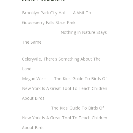
Brooklyn Park City Hall
on
A Visit To
Gooseberry Falls State Park
Margaret Mathy
on
Nothing In Nature Stays
The Same
Cheryl Baxter (Wadsworth/Newmyer)
on
Celeryville, There’s Something About The
Land
Megan Wells
on
The Kids’ Guide To Birds Of
New York Is A Great Tool To Teach Children
About Birds
Annie Long
on
The Kids’ Guide To Birds Of
New York Is A Great Tool To Teach Children
About Birds