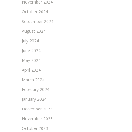
November 2024
October 2024
September 2024
August 2024
July 2024
June 2024
May 2024
April 2024
March 2024
February 2024
January 2024
December 2023
November 2023
October 2023