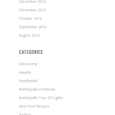
December 2016
November 2016
October 2016
September 2016
August 2016
CATEGORIES
Astronomy
Awards
Bentleyville
Bentleyville Christmas
Bentleyville Tour Of Lights
Bird Food Recipes
Birding