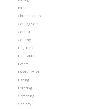
Birds
Children's Books
Coming Soon
Contest
Cooking
Day Trips
Dinosaurs
Events
Family Travel
Fishing
Foraging
Gardening
Geology