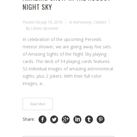
NIGHT SKY
Posted On
July 19, 2019
In
Astronomy
,
Contest
By
Liliane Opsomer
In celebration of the upcoming Perseids
meteor shower, we are giving away five sets
of Amazing Sights of the Night Sky playing
cards. The deck of 54 playing cards features
52 individual images of amazing astronomical
sights, plus 2 jokers. With their full-color
images, a...
Read More
Share: