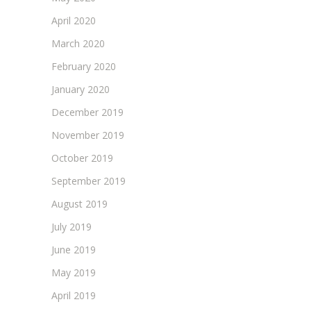
April 2020
March 2020
February 2020
January 2020
December 2019
November 2019
October 2019
September 2019
August 2019
July 2019
June 2019
May 2019
April 2019