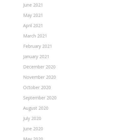
June 2021
May 2021
April 2021
March 2021
February 2021
January 2021
December 2020
November 2020
October 2020
September 2020
August 2020
July 2020
June 2020
May 2020