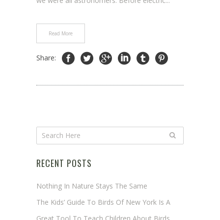
we were all astronomers. Before electric...
Read More
Share:
RECENT POSTS
Nothing In Nature Stays The Same
The Kids’ Guide To Birds Of New York Is A
Great Tool To Teach Children About Birds