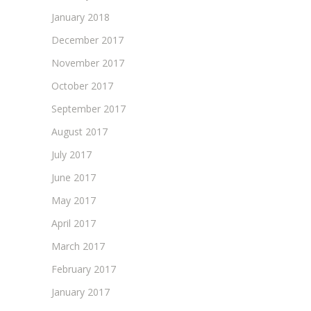
January 2018
December 2017
November 2017
October 2017
September 2017
August 2017
July 2017
June 2017
May 2017
April 2017
March 2017
February 2017
January 2017