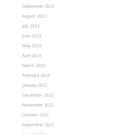
September 2023
August 2023
July 2023
June 2023
May 2023
April 2023
March 2023
February 2023
January 2023
December 2022
November 2022
October 2022
September 2022