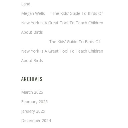
Land
Megan Wells
on
The Kids’ Guide To Birds Of
New York Is A Great Tool To Teach Children
About Birds
Annie Long
on
The Kids’ Guide To Birds Of
New York Is A Great Tool To Teach Children
About Birds
ARCHIVES
March 2025
February 2025
January 2025
December 2024