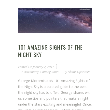
101 AMAZING SIGHTS OF THE
NIGHT SKY
Posted On
January 2, 2017
In
Astronomy
,
Coming Soon
By
Liliane Opsomer
George Moromisato’s 101 Amazing Sights of
the Night Sky is a curated guide to the best
the night sky has to offer. George shares with
us some tips and pointers that make a night
under the stars exciting and meaningful. Once,