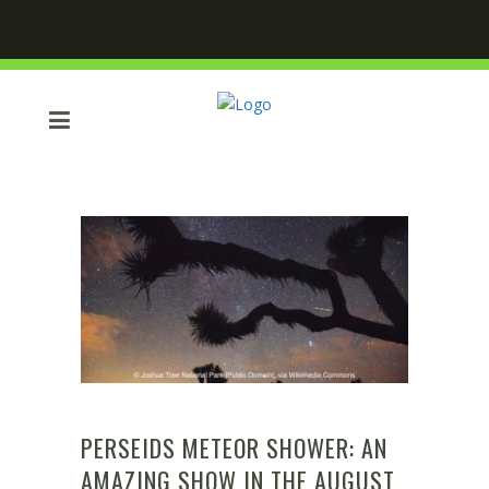
PERSEIDS METEOR SHOWER: AN
AMAZING SHOW IN THE AUGUST