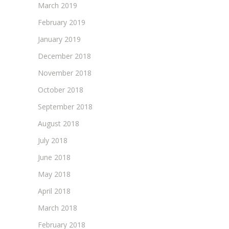
March 2019
February 2019
January 2019
December 2018
November 2018
October 2018
September 2018
August 2018
July 2018
June 2018
May 2018
April 2018
March 2018
February 2018