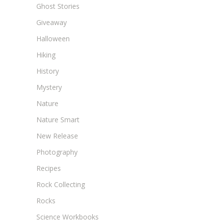
Ghost Stories
Giveaway
Halloween
Hiking
History
Mystery
Nature
Nature Smart
New Release
Photography
Recipes
Rock Collecting
Rocks
Science Workbooks