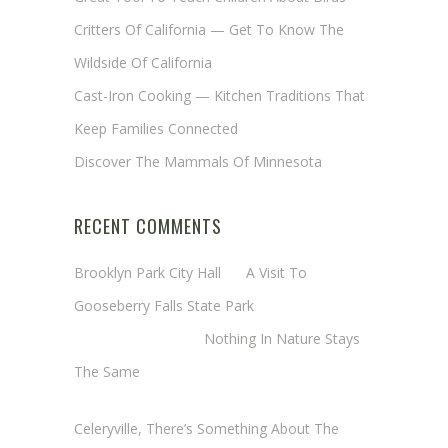
Critters Of California — Get To Know The
Wildside Of California
Cast-Iron Cooking — Kitchen Traditions That
Keep Families Connected
Discover The Mammals Of Minnesota
RECENT COMMENTS
Brooklyn Park City Hall
on
A Visit To
Gooseberry Falls State Park
Margaret Mathy
on
Nothing In Nature Stays
The Same
Cheryl Baxter (Wadsworth/Newmyer)
on
Celeryville, There’s Something About The