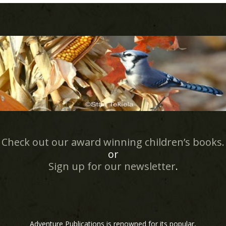
Check out our award winning children’s books.
or
Sign up for our newsletter
.
Adventure Publications is renowned for its popular,