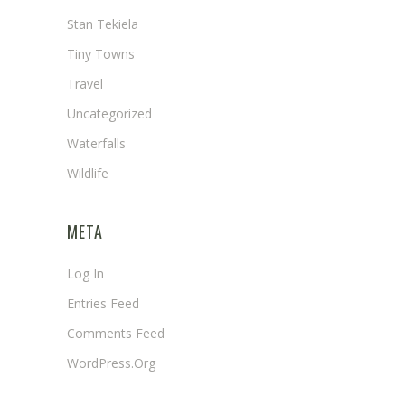
Stan Tekiela
Tiny Towns
Travel
Uncategorized
Waterfalls
Wildlife
META
Log In
Entries Feed
Comments Feed
WordPress.org