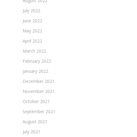
August 2022
July 2022
June 2022
May 2022
April 2022
March 2022
February 2022
January 2022
December 2021
November 2021
October 2021
September 2021
August 2021
July 2021