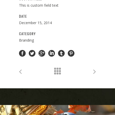
This is custom field text
DATE
December 15, 2014
CATEGORY
Branding