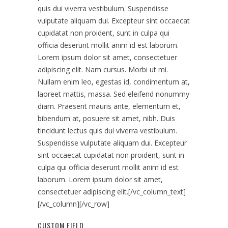
quis dui viverra vestibulum. Suspendisse
vulputate aliquam dui. Excepteur sint occaecat
cupidatat non proident, sunt in culpa qui
officia deserunt mollit anim id est laborum.
Lorem ipsum dolor sit amet, consectetuer
adipiscing elit. Nam cursus. Morbi ut mi.
Nullam enim leo, egestas id, condimentum at,
laoreet mattis, massa. Sed eleifend nonummy
diam. Praesent mauris ante, elementum et,
bibendum at, posuere sit amet, nibh. Duis
tincidunt lectus quis dui viverra vestibulum.
Suspendisse vulputate aliquam dui. Excepteur
sint occaecat cupidatat non proident, sunt in
culpa qui officia deserunt mollit anim id est
laborum. Lorem ipsum dolor sit amet,
consectetuer adipiscing elit.[/vc_column_text]
[/vc_column][/vc_row]
CUSTOM FIELD