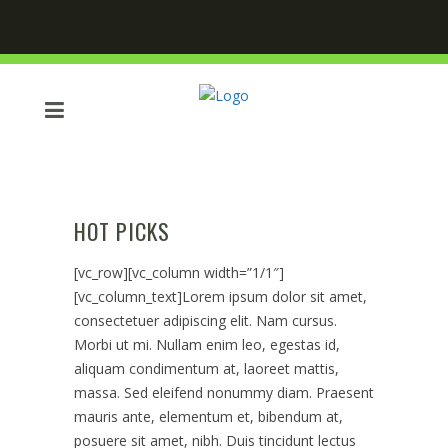
HOT PICKS
[vc_row][vc_column width=”1/1″]
[vc_column_text]Lorem ipsum dolor sit amet,
consectetuer adipiscing elit. Nam cursus.
Morbi ut mi. Nullam enim leo, egestas id,
aliquam condimentum at, laoreet mattis,
massa. Sed eleifend nonummy diam. Praesent
mauris ante, elementum et, bibendum at,
posuere sit amet, nibh. Duis tincidunt lectus