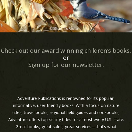
Check out our award winning children’s books.
or
Sign up for our newsletter
.
Adventure Publications is renowned for its popular,
informative, user-friendly books. With a focus on nature
titles, travel books, regional field guides and cookbooks,
Adventure offers top-selling titles for almost every U.S. state.
Great books, great sales, great services—that’s what